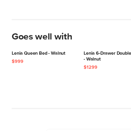
Goes well with
Lenia Queen Bed - Walnut
Lenia 6-Drawer Double
- Walnut
$999
$1299