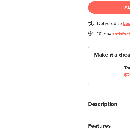
A
Delivered to
Los
30 day
satisfac
Make it a dre
To
$2
Description
Put it away, put it a
is the beautiful wor
Features
deserves. A broad s