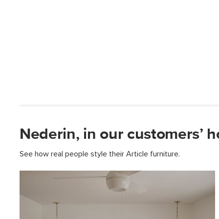
Nederin, in our customers’ 
See how real people style their Article furniture.