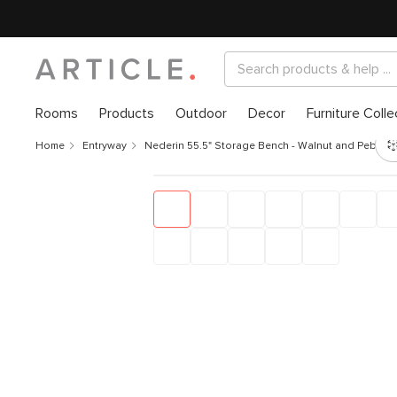
Rooms
Products
Outdoor
Decor
Furniture Colle
Home
Entryway
Nederin 55.5" Storage Bench - Walnut and Pebble