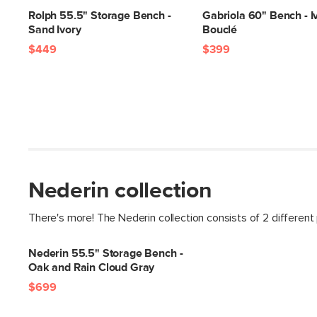
Rolph 55.5" Storage Bench -
Gabriola 60" Bench - I
Sand Ivory
Bouclé
$449
$399
Nederin collection
There's more! The Nederin collection consists of 2 different
Nederin 55.5" Storage Bench -
Oak and Rain Cloud Gray
$699