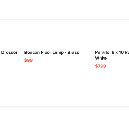
 Dresser
Beacon Floor Lamp - Brass
Parallel 8 x 10 R
White
$99
$799