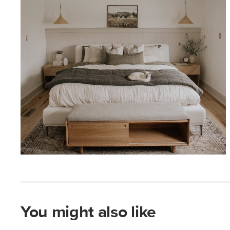
You might also like