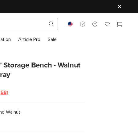
ration
Article Pro
Sale
" Storage Bench - Walnut
ray
(58)
Read
58
Reviews.
Same
nd Walnut
page
link.