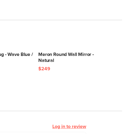
ug - Wave Blue /
Meron Round Wall Mirror -
Natural
$249
Log in to review