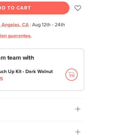
DD TO CART
 Angeles, CA
:
Aug 12th - 24th
tion guarantee.
am team with
uch Up Kit - Dark Walnut
5
way, put it away, now. The Nederin bench
khorse that your foyer or mudroom
torage compartment is accessed via a