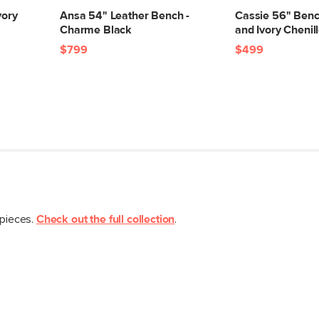
Box Dimensions
vory
Ansa 54" Leather Bench -
Cassie 56" Benc
Charme Black
and Ivory Chenil
$799
$499
 pieces.
Check out the full collection
.