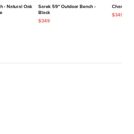
17"H x 21"W x 58"L
h - Natural Oak
Sarek 59" Outdoor Bench -
Chantel 56
le
Black
$349
$349