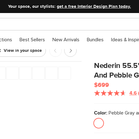
Your space, our stylists:
get a free Interior Design Plan today.
ctions
Best Sellers
New Arrivals
Bundles
Ideas & Inspi
View in your space
 Gray
Nederin 55.5
And Pebble G
$699
4.6
Color:
Pebble Gray a