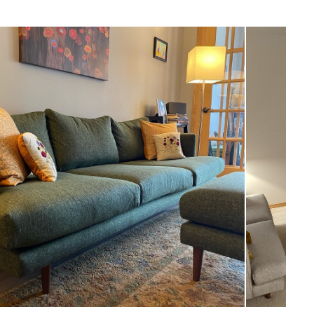
Scandinavian
18"H x 29"W x 26"D
Measure For Delivery
18"
8"
24
Walnut
Seasalt Ivory
Frame: kiln-dried pine wood, solid
rubberwood legs, plywood
FIlling: foam, polyester fiber
Fabric: 100% Polyester, Martindale test -
50,000 rubs