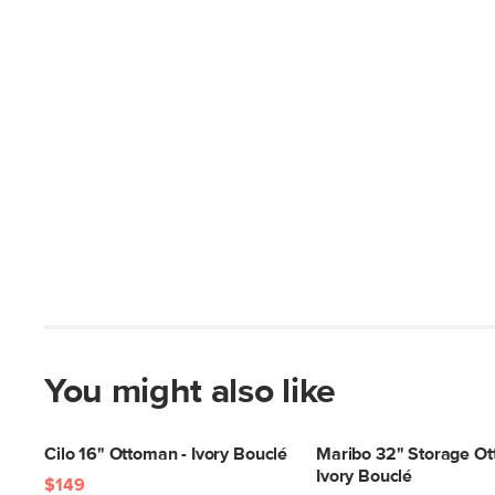
You might also like
Cilo 16" Ottoman - Ivory Bouclé
Maribo 32" Storage Ot
Ivory Bouclé
$149