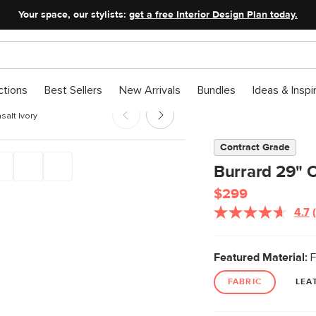
Your space, our stylists:
get a free Interior Design Plan today.
ctions
Best Sellers
New Arrivals
Bundles
Ideas & Inspi
salt Ivory
Contract Grade
Burrard 29" O
$299
4.7
Featured Material:
F
FABRIC
LEA