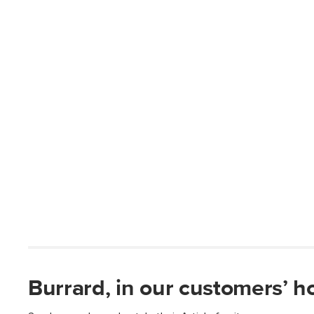
Burrard, in our customers’ 