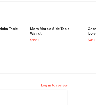
inks Table -
Mara Marble Side Table -
Gabriola 3
Walnut
Ivory Bouc
$199
$499
Log in to review