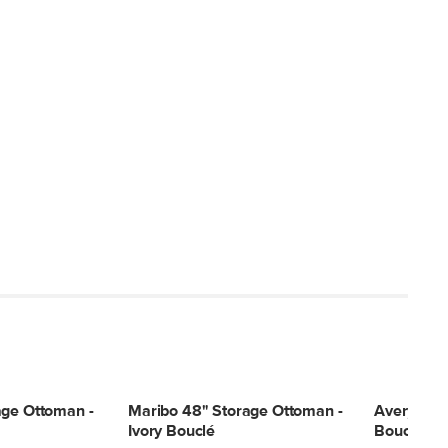
age Ottoman -
Maribo 48" Storage Ottoman -
Avery 36"
Ivory Bouclé
Bouclé