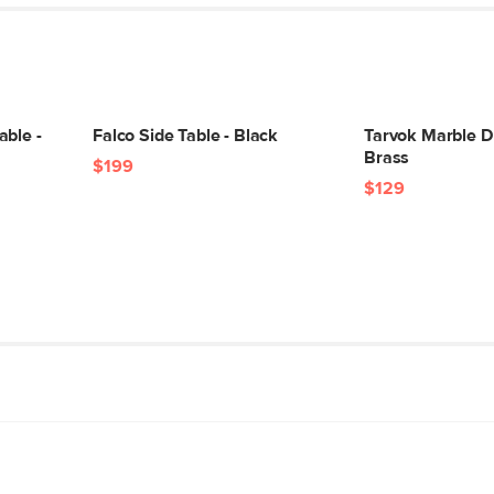
able -
Falco Side Table - Black
Tarvok Marble Dr
Brass
$199
$129