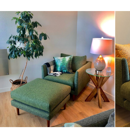
Style
General
Dimensions
Seat Height
Clearance
Weight (lbs)
Wood Stain
Upholstery Color
Materials