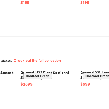
$199
$199
t pieces.
Check out the full collection
.
 Seasalt
Burrard 112" Right Sectional -
Burrard 32" Loun
Contract Grade
Contract Grad
Seasalt Ivory
Seasalt Ivory
$2099
$699