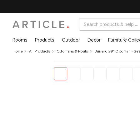
Rooms
Products
Outdoor
Decor
Furniture Colle
Home
All Products
Ottomans & Poufs
Burrard 29" Ottoman - Sea