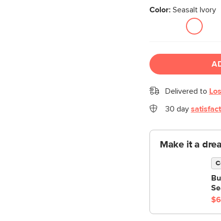
Color:
Seasalt Ivory
A
Delivered to
Los
30 day
satisfac
Make it a dre
C
Bu
Se
$6