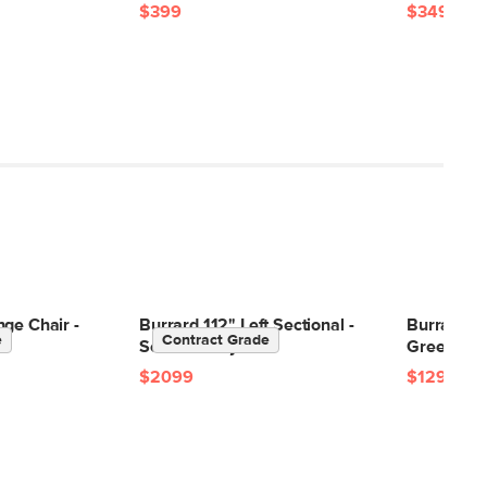
$399
$349
ge Chair -
Burrard 112" Left Sectional -
Burrard 83
e
Contract Grade
Seasalt Ivory
Green
$2099
$1299