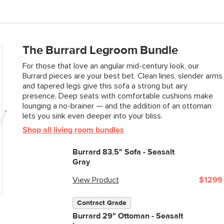
Contract Grade
The Burrard Legroom Bundle
For those that love an angular mid-century look, our
SKU No.
Burrard pieces are your best bet. Clean lines, slender arms
and tapered legs give this sofa a strong but airy
Box Dimensions
presence. Deep seats with comfortable cushions make
lounging a no-brainer — and the addition of an ottoman
lets you sink even deeper into your bliss.
Shop all living room bundles
Burrard 83.5" Sofa - Seasalt
Gray
View Product
$1299
Contract Grade
Burrard 29" Ottoman - Seasalt