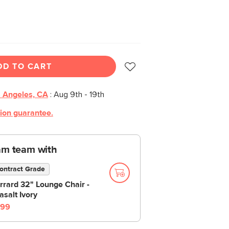
DD TO CART
 Angeles, CA
:
Aug 9th - 19th
tion guarantee.
am team with
ontract Grade
rrard 32" Lounge Chair -
asalt Ivory
99