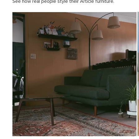
See how real people style their Article furniture.