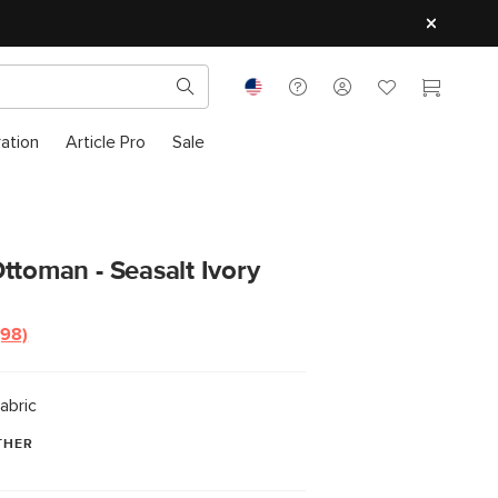
ration
Article Pro
Sale
ttoman - Seasalt Ivory
(98)
Read
98
Reviews.
Same
abric
page
link.
THER