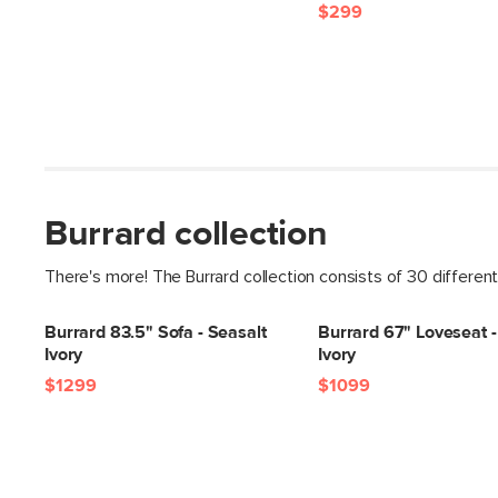
$299
Burrard collection
There's more! The Burrard collection consists of 30 differen
Burrard 83.5" Sofa - Seasalt
Burrard 67" Loveseat -
Ivory
Ivory
$1299
$1099