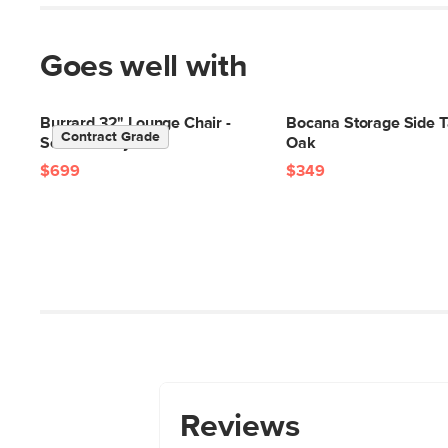
Goes well with
Burrard 32" Lounge Chair -
Bocana Storage Side T
Contract Grade
Seasalt Ivory
Oak
$699
$349