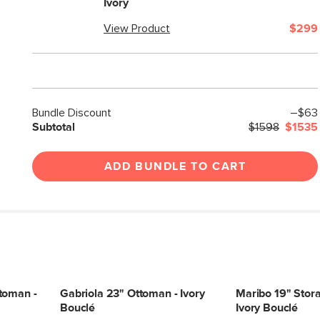
Ivory
View Product
$299
Bundle Discount
–$63
Subtotal
$1598
$1535
ADD BUNDLE TO CART
toman -
Gabriola 23" Ottoman - Ivory
Maribo 19" Stor
Bouclé
Ivory Bouclé