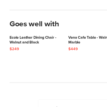
Goes well with
Ecole Leather Dining Chair -
Vena Cafe Table - Wal
Walnut and Black
Marble
$249
$449