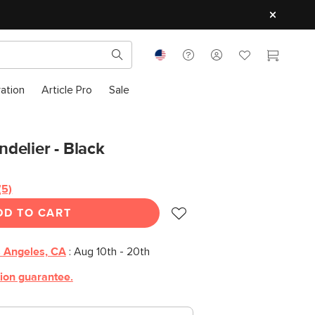
ration
Article Pro
Sale
delier - Black
(5)
Read
5
DD TO CART
Reviews.
Same
page
link.
 Angeles, CA
:
Aug 10th - 20th
tion guarantee.