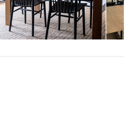
Iron, linen fabric, 4x E12 4W LED
lightbulbs
SKU23248
12"H x 35"W x 34"L