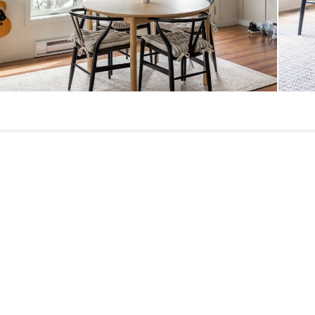
Materials
SKU No.
Box Dimensions