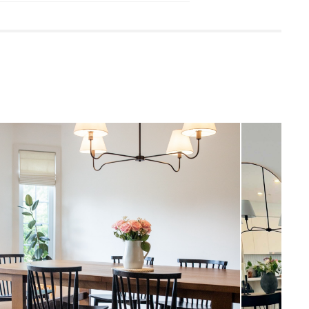
 damp cloth
leaners is not advised
quired (approximately 30 minutes)
uctions (PDF)
View in your space
Coastal
47"H x 48.5"W x 48.5"D
Measure For Delivery
7"H x 4.5" - 9" Diameter
1.5"H x 6.5" Diameter
Black
7