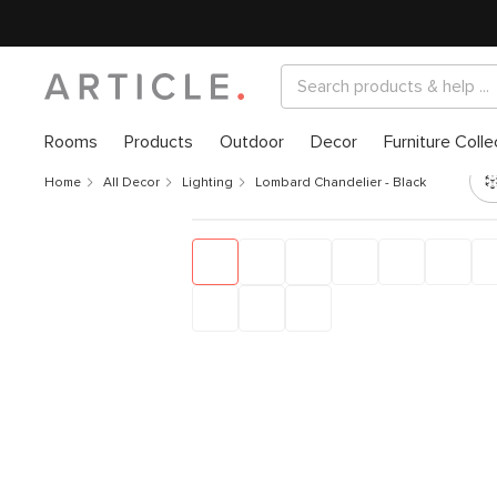
Rooms
Products
Outdoor
Decor
Furniture Colle
Home
All Decor
Lighting
Lombard Chandelier - Black