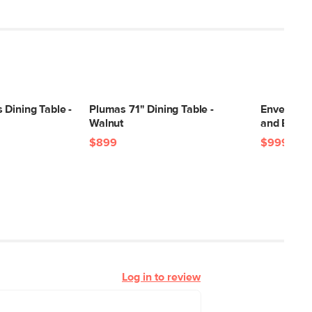
Dining Table -
Plumas 71" Dining Table -
Envelo 71"
Walnut
and Black
$899
$999
Log in to review