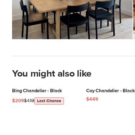
You might also like
Bing Chandelier - Black
Coy Chandelier - Black
$449
$209
$419
Last Chance