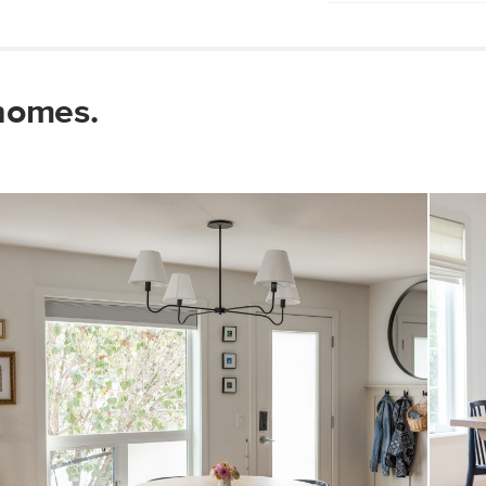
Wipe with a clean
Use of chemical c
Some assembly re
homes.
View assembly instr
Style
General
Dimensions
Shade
Base
Color
Weight (lbs)