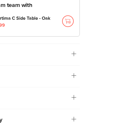
am team with
rtima C Side Table - Oak
99
look it up! The Lombard chandelier has all
ssic 90s armed chandeliers, but with a
 shape. Polished hardware, fabric
ighting: check, check, check.
tion ensures you'll be able to set your
right height for your room. See assembly
ore info
ack frame
ulbs included
y