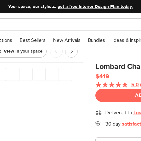
Your space, our stylists:
get a free Interior Design Plan today.
ctions
Best Sellers
New Arrivals
Bundles
Ideas & Inspi
View in your space
Lombard Chan
$419
5.0
A
Delivered to
Los
30 day
satisfac