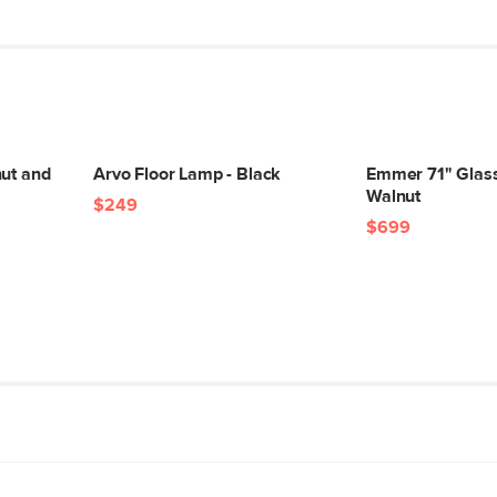
nut and
Arvo Floor Lamp - Black
Emmer 71" Glass 
Walnut
$249
$699