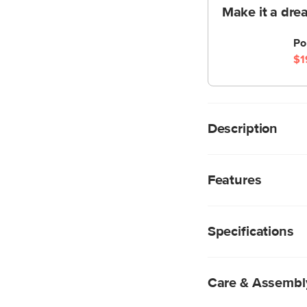
Make it a dre
Po
$1
Description
It's called elegance, 
the oomph of the cla
Features
cleaner, more modern
shades, and ambient l
A modular construc
chandelier at the 
Specifications
instructions for m
Powder coated bl
Four E12 4W LED b
Care & Assembl