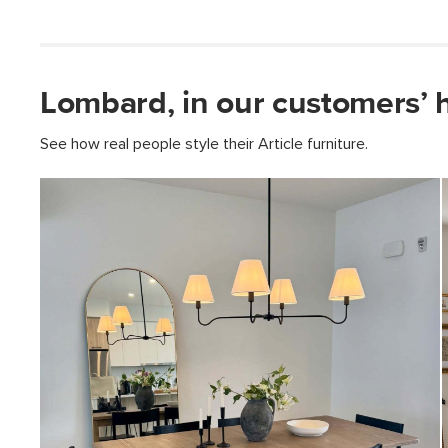
Lombard, in our customers’ 
See how real people style their Article furniture.