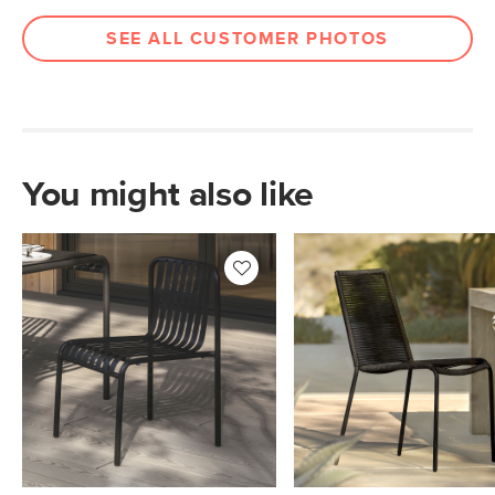
Box Dimensions
39"H x 21"W x 38"L
SEE ALL CUSTOMER PHOTOS
You might also like