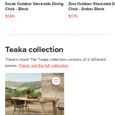
Sarek Outdoor Stackable Dining
Zina Outdoor Stackable D
Chair - Black
Chair - Ember Black
$149
$179
Teaka collection
There's more! The Teaka collection consists of 2 different
pieces.
Check out the full collection
.