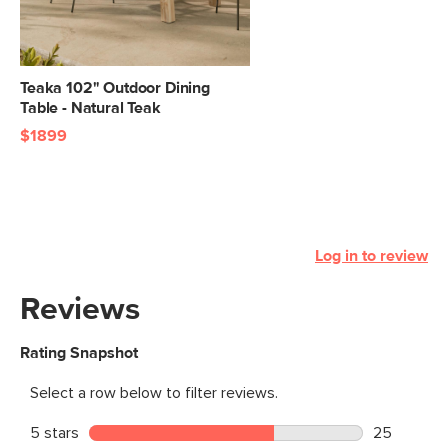
Teaka 102" Outdoor Dining
Table - Natural Teak
$1899
Log in to review