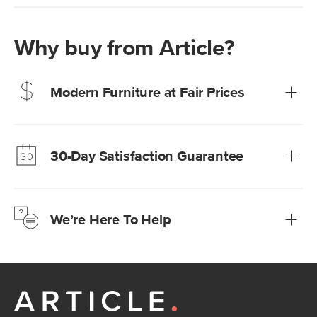
Why buy from Article?
Modern Furniture at Fair Prices
Our promise? High-quality furniture at radically lower (and
much fairer) prices than comparable retailers.
30-Day Satisfaction Guarantee
Learn more
We’re confident you’ll love your new Article furniture, but
just to make sure, you have 30 days to try it out.
We’re Here To Help
Learn more
If questions arise, our friendly and knowledgeable
Customer Care team is just a phone call, chat, or email
away.
Contact us