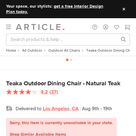
Your space, our stylists:
get a free Interior Design
Plan today.
Home
All Outdoor
Outdoor All Chairs
Teaka Outdoor Dining Chair -
Teaka Outdoor Dining Chair - Natural Teak
4.2
(37)
Read
37
Reviews.
Delivered to
Los Angeles, CA
:
Aug 9th - 19th
Same
page
link.
Sorry, this item is currently unavailable in your state.
Shop Similar Available Items