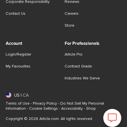
Corporate Responsibility
Reviews
Contact Us
Careers
Store
Account
For Professionals
Login/Register
Article Pro
My Favourites
Contract Grade
Industries We Serve
US
|
CA
Terms of Use
-
Privacy Policy
-
Do Not Sell My Personal
Information
-
Cookie Settings
-
Accessibility
-
Shop
Copyright © 2026 Article.com. All rights reserved.