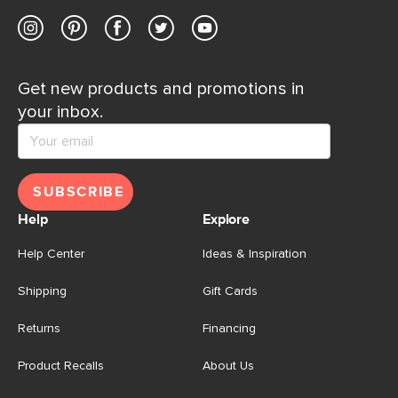
Get new products and promotions in
your inbox.
SUBSCRIBE
Help
Explore
Help Center
Ideas & Inspiration
Shipping
Gift Cards
Returns
Financing
Product Recalls
About Us