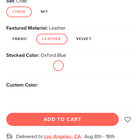
Set:
Chair
page
link.
CHAIR
SET
Featured Material:
Leather
FABRIC
LEATHER
VELVET
Stocked Color:
Oxford Blue
Custom Color:
ADD TO CART
Delivered to
Los Angeles, CA
:
Aug 8th - 18th