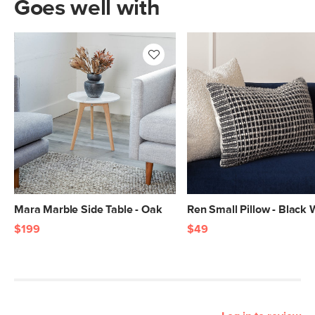
Goes well with
Mara Marble Side Table - Oak
Ren Small Pillow - Black
$199
$49