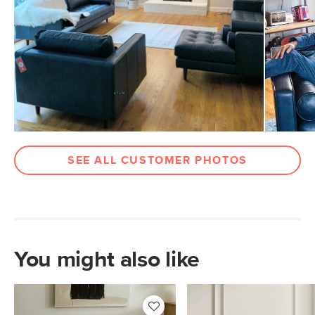
Weight (lbs)
70
Weight Tested To
300
(lbs)
Wood Stain
Walnut
Upholstery Color
Oxford Blue
Materials
Frame: kiln-dried solid pine, solid
rubberwood legs, nylon webbing
SEE ALL CUSTOMER PHOTOS
Filling: high-density polyurethane foam,
polyester fiber
Leather: 100% semi-aniline leather
Contract Grade
Built for both commercial and
residential use, our contract-grade
You might also like
furniture meets rigorous testing
standards. Learn more in the Help
Center.