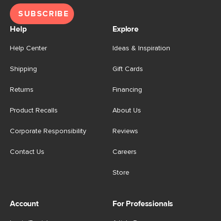
SUBSCRIBE
Help
Explore
Help Center
Ideas & Inspiration
Shipping
Gift Cards
Returns
Financing
Product Recalls
About Us
Corporate Responsibility
Reviews
Contact Us
Careers
Store
Account
For Professionals