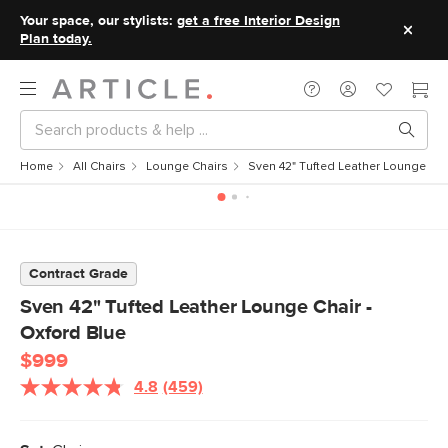
Your space, our stylists:
get a free Interior Design
Plan today.
Home
All Chairs
Lounge Chairs
Sven 42" Tufted Leather Lounge Cha
Contract Grade
Sven 42" Tufted Leather Lounge Chair -
Oxford Blue
$999
4.8
(459)
Read
459
Reviews.
Same