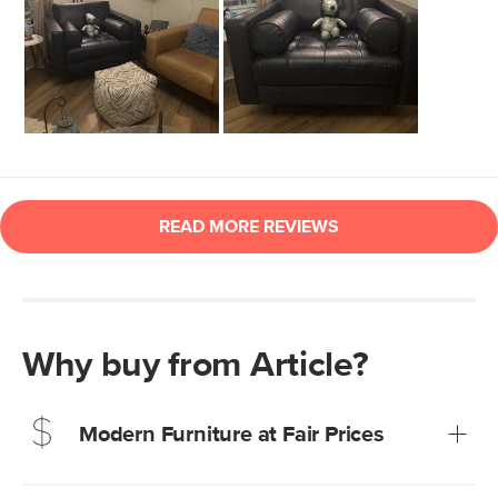
Why buy from Article?
Modern Furniture at Fair Prices
Our promise? High-quality furniture at radically lower (and