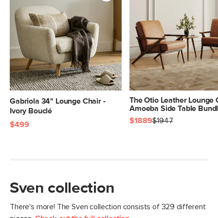
SKU No.
SKU333A
Box Dimensions
22"H x 42"W x 44"L
The Otio Leather Lounge 
Gabriola 34" Lounge Chair -
Amoeba Side Table Bund
Ivory Bouclé
$1889
$1947
$499
Sven collection
There's more! The Sven collection consists of 329 different