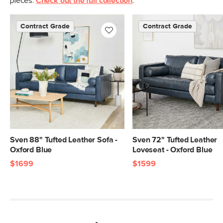
pieces.
Check out the full collection
.
Contract Grade
Contract Grade
Sven 88" Tufted Leather Sofa -
Sven 72" Tufted Leather
Oxford Blue
Loveseat - Oxford Blue
$1699
$1599