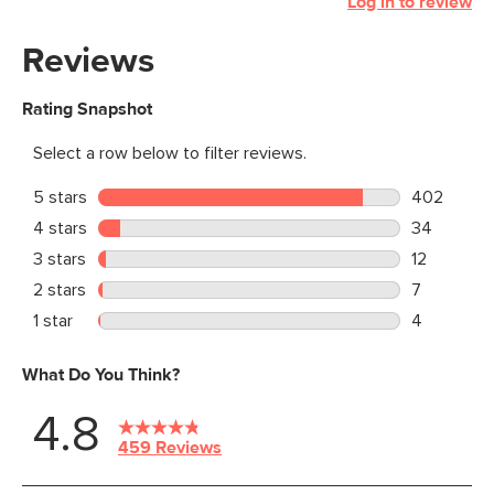
Log in to review