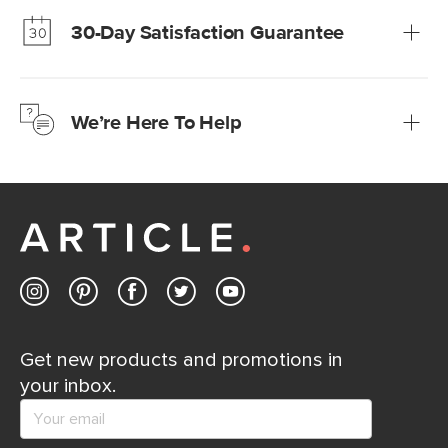
much fairer) prices than comparable retailers.
30-Day Satisfaction Guarantee
Learn more
We’re confident you’ll love your new Article furniture, but
just to make sure, you have 30 days to try it out.
We’re Here To Help
Learn more
If questions arise, our friendly and knowledgeable
Customer Care team is just a phone call, chat, or email
away.
Contact us
Get new products and promotions in
your inbox.