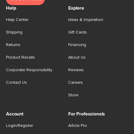
Help
Explore
Help Center
Ideas & Inspiration
Shipping
Gift Cards
Returns
Financing
Product Recalls
About Us
Corporate Responsibility
Reviews
Contact Us
Careers
Store
Account
For Professionals
Login/Register
Article Pro