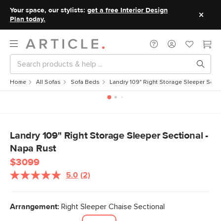
Your space, our stylists:
get a free Interior Design
Plan today.
Home
All Sofas
Sofa Beds
Landry 109" Right Storage Sleeper Secti
Landry 109" Right Storage Sleeper Sectional -
Napa Rust
$3099
5.0
(2)
Read
2
Reviews.
Same
Arrangement:
Right Sleeper Chaise Sectional
page
link.