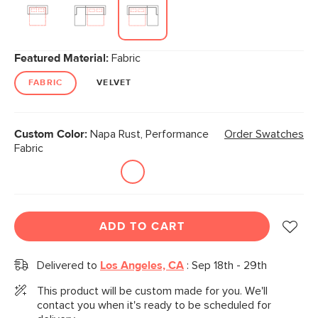
Featured Material:
Fabric
FABRIC
VELVET
Custom Color:
Napa Rust, Performance
Order Swatches
Fabric
ADD TO CART
Delivered to
Los Angeles, CA
:
Sep 18th - 29th
This product will be custom made for you. We'll
contact you when it's ready to be scheduled for