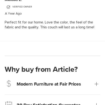
Why buy from Article?
Modern Furniture at Fair Prices
Our promise? High-quality furniture at radically lower (and
much fairer) prices than comparable retailers.