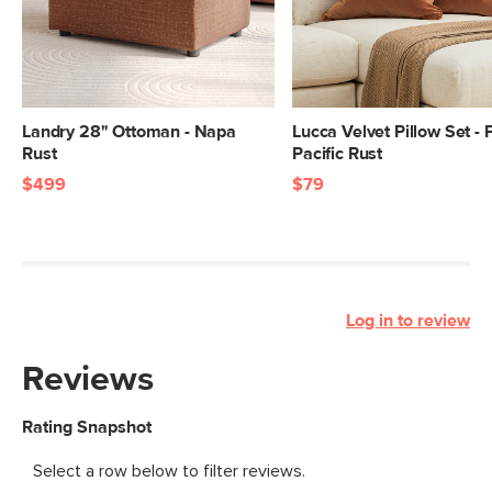
Landry 28" Ottoman - Napa
Lucca Velvet Pillow Set - 
Rust
Pacific Rust
$499
$79
Log in to review