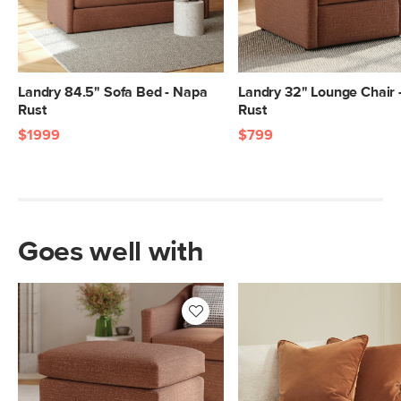
Box Dimensions
38"H x 77"W x 40"L
38"H x 36"W x 65"L
Landry 84.5" Sofa Bed - Napa
Landry 32" Lounge Chair 
Rust
Rust
$1999
$799
Goes well with