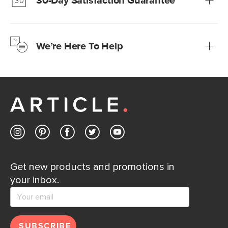
30-Day Satisfaction Guarantee
Learn more
We’re confident you’ll love your new Article furniture, but
just to make sure, you have 30 days to try it out.
We’re Here To Help
Learn more
If questions arise, our friendly and knowledgeable
Customer Care team is just a phone call, chat, or email
away.
Contact us
Get new products and promotions in
your inbox.
SUBSCRIBE