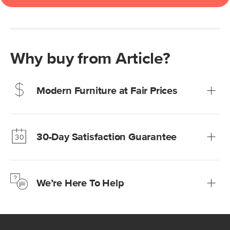
Why buy from Article?
Modern Furniture at Fair Prices
Our promise? High-quality furniture at radically lower (and
much fairer) prices than comparable retailers.
30-Day Satisfaction Guarantee
Learn more
We’re confident you’ll love your new Article furniture, but
just to make sure, you have 30 days to try it out.
We’re Here To Help
Learn more
If questions arise, our friendly and knowledgeable
Customer Care team is just a phone call, chat, or email
away.