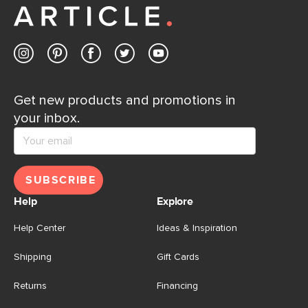
Contact us
Get new products and promotions in
your inbox.
SUBSCRIBE
Help
Explore
Help Center
Ideas & Inspiration
Shipping
Gift Cards
Returns
Financing