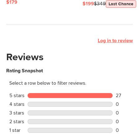
$179
$199
$349
Last Chance
Log in to review