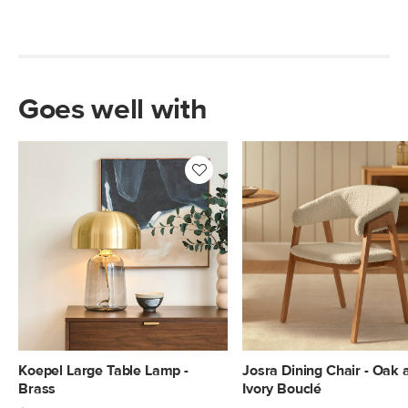
Goes well with
Koepel Large Table Lamp -
Josra Dining Chair - Oak 
Brass
Ivory Bouclé