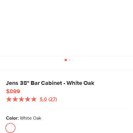
Jens 38" Bar Cabinet - White Oak
$899
5.0
(27)
Read
27
Reviews.
Same
Color:
White Oak
page
link.