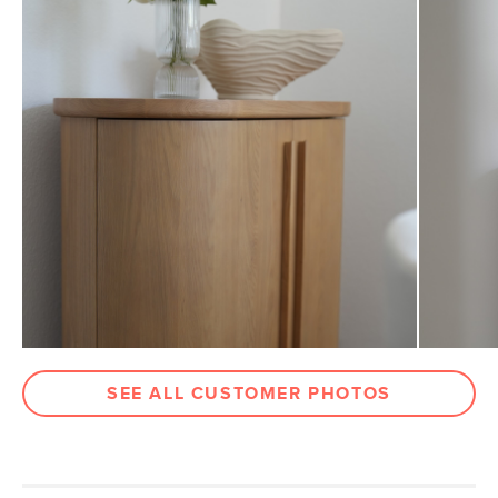
Drawer
3"H x 15"W x 13.25"D
Dimensions
Clearance
3"
Weight (lbs)
132
Wood Stain
White Oak
Materials
Solid oak & American white oak, MDF,
veneer, steel
SKU No.
SKU24771
Box Dimensions
43"H x 43"W x 43"L
SEE ALL CUSTOMER PHOTOS