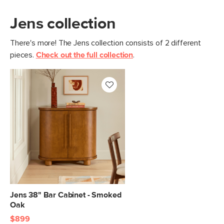
Jens collection
There's more! The Jens collection consists of 2 different
pieces.
Check out the full collection
.
Jens 38" Bar Cabinet - Smoked
Oak
$899