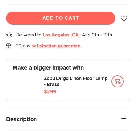
ADD TO CART
Delivered to
Los Angeles, CA
:
Aug 9th - 19th
30 day
satisfaction guarantee.
Make a bigger impact with
Zebu Large Linen Floor Lamp
- Brass
$299
Description
Want to be that friend who always has beverages on