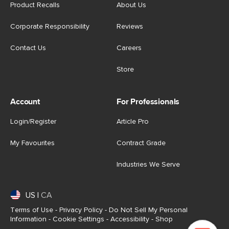
Product Recalls
About Us
Corporate Responsibility
Reviews
Contact Us
Careers
Store
Account
For Professionals
Login/Register
Article Pro
My Favourites
Contract Grade
Industries We Serve
US
|
CA
Terms of Use
-
Privacy Policy
-
Do Not Sell My Personal
Information
-
Cookie Settings
-
Accessibility
-
Shop