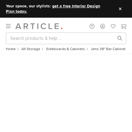
Your space, our stylists:
get a free Interior Design
Plan today.
Home
All Storage
Sideboards & Cabinets
Jens 38" Bar Cabinet - W