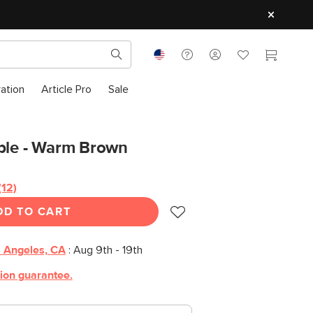
ration
Article Pro
Sale
able - Warm Brown
(12)
Read
12
DD TO CART
Reviews.
Same
page
link.
 Angeles, CA
:
Aug 9th - 19th
tion guarantee.