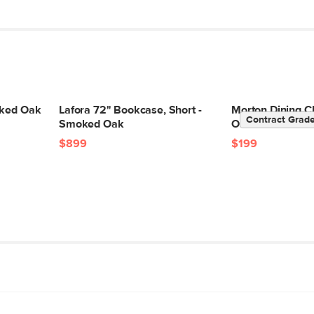
oked Oak
Lafora 72" Bookcase, Short -
Morton Dining C
Contract Grad
Smoked Oak
Oak
$899
$199