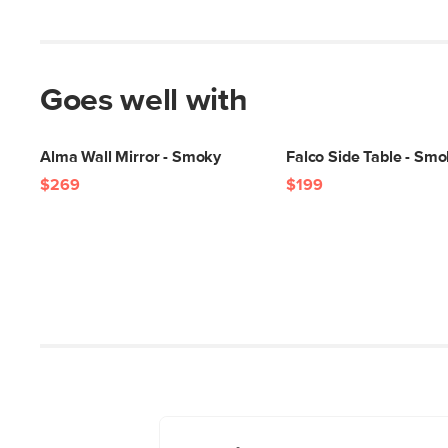
Goes well with
Alma Wall Mirror - Smoky
Falco Side Table - Sm
$269
$199