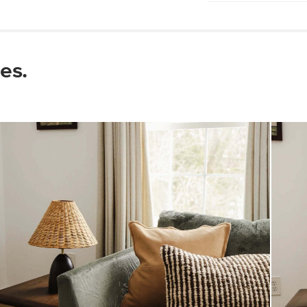
Pro tip: use a coa
Wipe with a soft 
Do not use harsh 
Changes in tempe
es.
crack, and joints 
placing wood furn
sources
Some assembly req
View assembly instr
Style
General
Dimensions
Weight (lbs)
Wood Stain
Materials