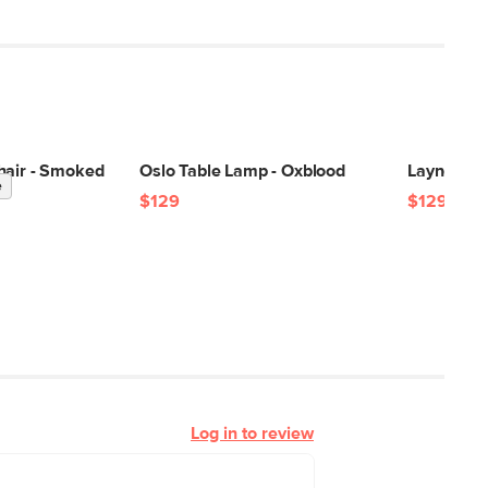
hair - Smoked
Oslo Table Lamp - Oxblood
Layne Tab
e
$129
$129
Log in to review