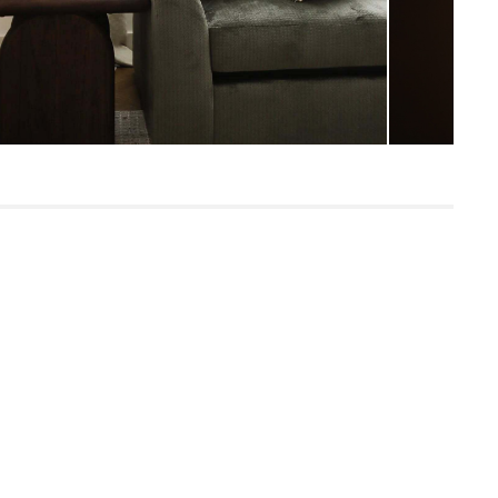
SKU24927
12"H x 25"W x 26"L