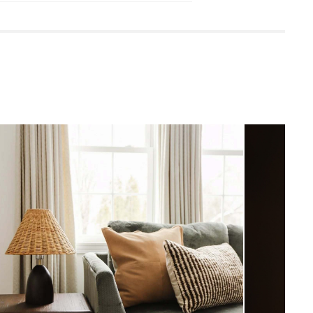
ster. No one likes watermarks.
damp cloth
household cleaners
rature can cause wood to dry out and
to shift out of place. We recommend
iture away from radiators and other heat
uired (approximately 15 minutes)
View in your space
uctions (PDF)
Modern Farmhouse
19"H x 21"W x 21"D
Measure For Delivery
27.5
Warm Brown
Solid Mindi Wood, Plywood, Iron
Hardware