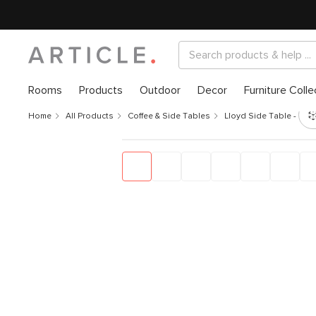
Rooms
Products
Outdoor
Decor
Furniture Colle
Home
All Products
Coffee & Side Tables
Lloyd Side Table - Wa