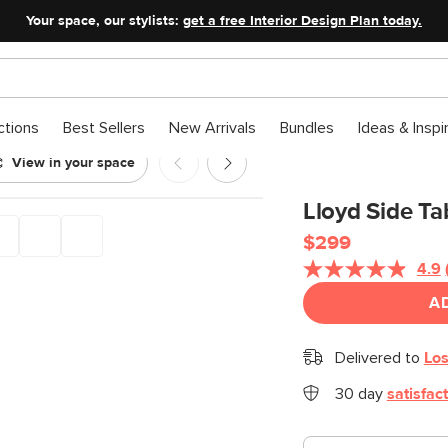
Your space, our stylists:
get a free Interior Design Plan today.
ctions
Best Sellers
New Arrivals
Bundles
Ideas & Inspi
View in your space
rm Brown
Lloyd Side T
$299
4.9
A
Delivered to
Los
30 day
satisfac