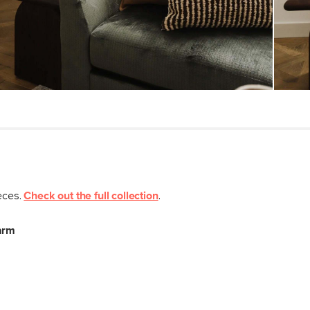
SKU No.
Box Dimensions
ieces.
Check out the full collection
.
arm