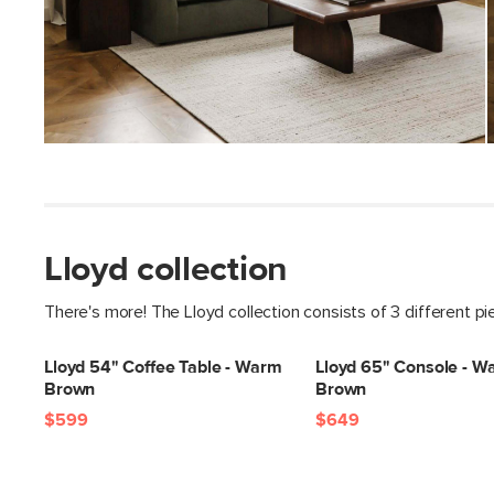
Lloyd collection
There's more! The Lloyd collection consists of 3 different p
Lloyd 54" Coffee Table - Warm
Lloyd 65" Console - W
Brown
Brown
$599
$649