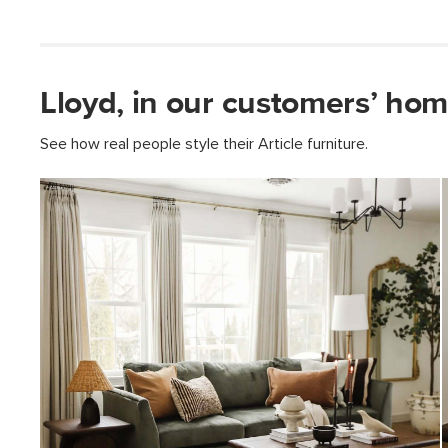
Lloyd, in our customers’ hom
See how real people style their Article furniture.