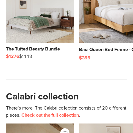
The Tufted Beauty Bundle
Basi Queen Bed Frame -
$1376
$1448
$399
Calabri collection
There's more! The Calabri collection consists of 20 different
pieces.
Check out the full collection
.