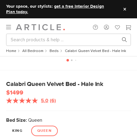
Your space, our stylists:
get a free Interior Design
Plan today.
Home
All Bedroom
Beds
Calabri Queen Velvet Bed - Hale Ink
Calabri Queen Velvet Bed - Hale Ink
$1499
5.0
(6)
Read
6
Reviews.
Same
Bed Size:
Queen
page
link.
KING
QUEEN