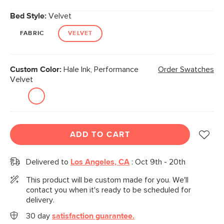
Bed Style:
Velvet
FABRIC
VELVET
Custom Color:
Hale Ink, Performance
Order Swatches
Velvet
ADD TO CART
Delivered to
Los Angeles, CA
:
Oct 9th - 20th
This product will be custom made for you. We'll
contact you when it's ready to be scheduled for
delivery.
30 day
satisfaction guarantee.