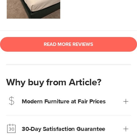
Why buy from Article?
Modern Furniture at Fair Prices
Our promise? High-quality furniture at radically lower (and
much fairer) prices than comparable retailers.
30-Day Satisfaction Guarantee
Learn more