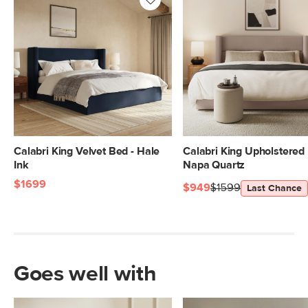
Calabri King Velvet Bed - Hale
Calabri King Upholstered 
Ink
Napa Quartz
$1699
$949
$1599
Last Chance
Goes well with