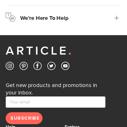
We’re confident you’ll love your new Article furniture, but
just to make sure, you have 30 days to try it out.
We’re Here To Help
Learn more
If questions arise, our friendly and knowledgeable
Customer Care team is just a phone call, chat, or email
away.
Contact us
Get new products and promotions in
your inbox.
SUBSCRIBE