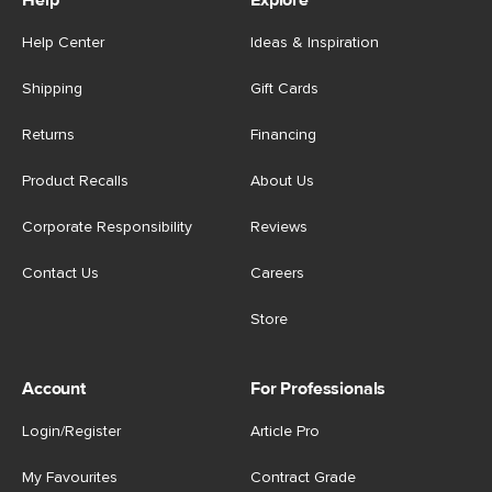
Help
Explore
Help Center
Ideas & Inspiration
Shipping
Gift Cards
Returns
Financing
Product Recalls
About Us
Corporate Responsibility
Reviews
Contact Us
Careers
Store
Account
For Professionals
Login/Register
Article Pro
My Favourites
Contract Grade