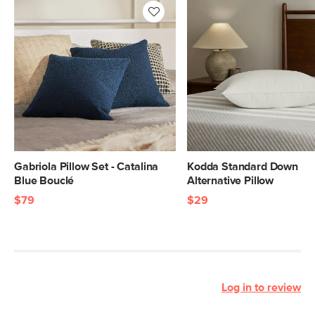
Gabriola Pillow Set - Catalina
Kodda Standard Down
Blue Bouclé
Alternative Pillow
$79
$29
Log in to review