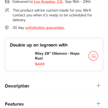
Delivered to
Los Angeles, CA
:
Sep 18th - 29th
This product will be custom made for you. We'll
contact you when it's ready to be scheduled for
delivery.
30 day
satisfaction guarantee.
Double up on legroom with
Riley 28" Ottoman - Napa
Rust
$449
Description
“No drinks allowed on the Sofa”—we were always told.
Well look at us now Mom, we have the Riley. Upholstered in
Features
our durable Napa fabric, you can enjoy your morning cuppa