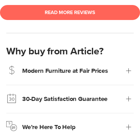
Why buy from Article?
Modern Furniture at Fair Prices
Our promise? High-quality furniture at radically lower (and
much fairer) prices than comparable retailers.
30-Day Satisfaction Guarantee
Learn more
We’re confident you’ll love your new Article furniture, but
just to make sure, you have 30 days to try it out.
We’re Here To Help
Learn more