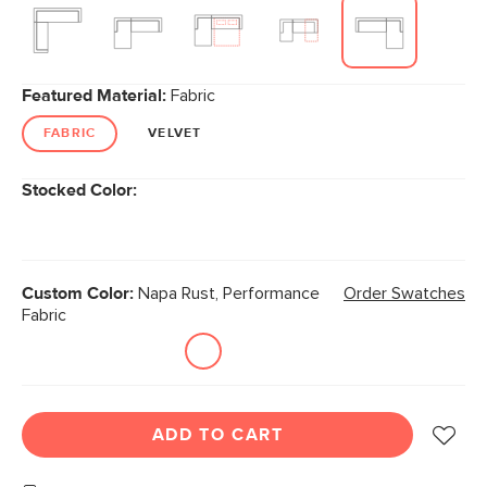
link.
Featured Material:
Fabric
FABRIC
VELVET
Stocked Color:
Custom Color:
Napa Rust, Performance
Order Swatches
Fabric
ADD TO CART