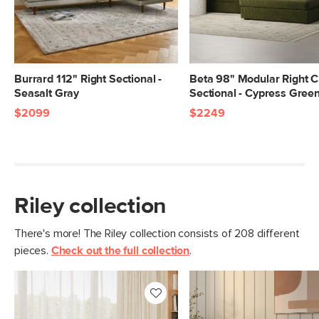
Seat Depth
Sofa 23", Chaise 48.5"
Arm Height
24.5"
Weight (lbs)
240
Burrard 112" Right Sectional -
Beta 98" Modular Right C
Seasalt Gray
Sectional - Cypress Gree
Upholstery Color
Napa Rust
$2099
$2249
Materials
Frame: solid and engineered wood,
plywood, steel, plastic,
Filling: foam, polyester fiber
Fabric: 92% polyester, 8% linen,
Riley collection
Martindale test - 50,000 rubs
There's more! The Riley collection consists of 208 different
Contract Grade
Built for both commercial and
pieces.
Check out the full collection
.
residential use, our contract-grade
furniture meets rigorous testing
standards. Learn more in the Help
Center.