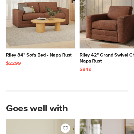
SKU No.
SKU25114
Box Dimensions
38"H x 80"W x 44"L
38"H x 46"W x 70"L
Riley 84" Sofa Bed - Napa Rust
Riley 42" Grand Swivel Ch
Napa Rust
$2299
$849
Goes well with