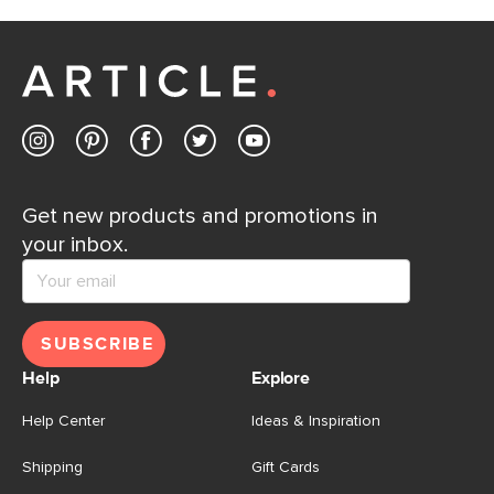
If questions arise, our friendly and knowledgeable
Customer Care team is just a phone call, chat, or email
away.
Contact us
Get new products and promotions in
your inbox.
SUBSCRIBE
Help
Explore
Help Center
Ideas & Inspiration
Shipping
Gift Cards