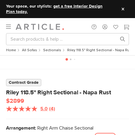
Your space, our stylists:
get a free Interior Design
Plan today.
Home
All Sofas
Sectionals
Riley 118.5" Right Sectional - Napa Rust
Contract Grade
Riley 118.5" Right Sectional - Napa Rust
$2899
5.0
(4)
Read
4
Reviews.
Same
Arrangement:
Right Arm Chaise Sectional
page