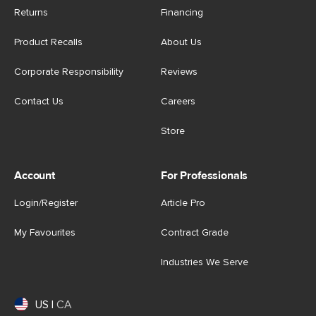
Returns
Financing
Product Recalls
About Us
Corporate Responsibility
Reviews
Contact Us
Careers
Store
Account
For Professionals
Login/Register
Article Pro
My Favourites
Contract Grade
Industries We Serve
US
|
CA