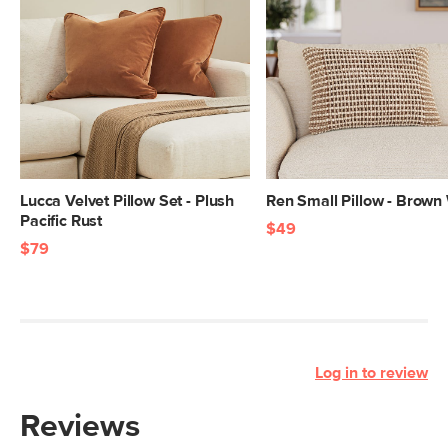
Lucca Velvet Pillow Set - Plush
Ren Small Pillow - Brow
Pacific Rust
$49
$79
Log in to review