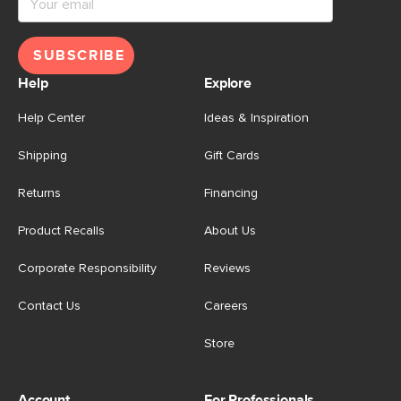
SUBSCRIBE
Help
Explore
Help Center
Ideas & Inspiration
Shipping
Gift Cards
Returns
Financing
Product Recalls
About Us
Corporate Responsibility
Reviews
Contact Us
Careers
Store
Account
For Professionals