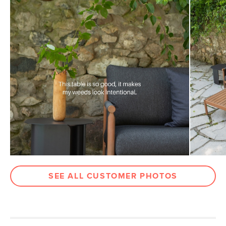
Weight (lbs)
40
Metal Finish
Taupe
Materials
Powder-coated steel
SKU No.
SKU25404
Box Dimensions
4"H x 23"W x 23"L
12"H x 21"W x 22"L
SEE ALL CUSTOMER PHOTOS