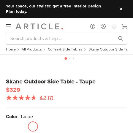
Your space, our stylists:
get a free Interior Design
Plan today.
Home
All Products
Coffee & Side Tables
Skane Outdoor Side Table
Skane Outdoor Side Table - Taupe
$329
4.7
(7)
Read
7
Reviews.
Same
Color:
Taupe
page
link.