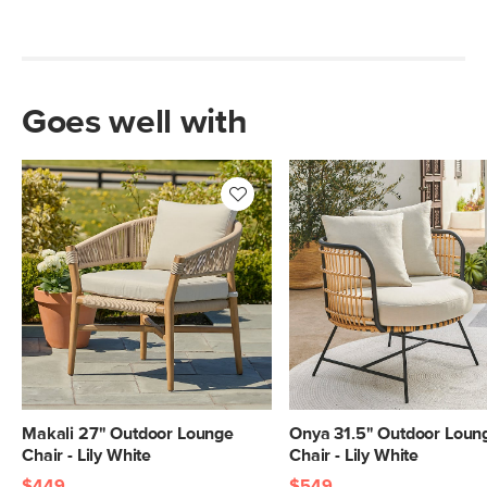
Goes well with
Makali 27" Outdoor Lounge
Onya 31.5" Outdoor Loun
Chair - Lily White
Chair - Lily White
$449
$549