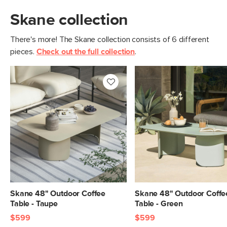
Skane collection
There's more! The Skane collection consists of 6 different
pieces.
Check out the full collection
.
Skane 48" Outdoor Coffee
Skane 48" Outdoor Coffe
Table - Taupe
Table - Green
$599
$599