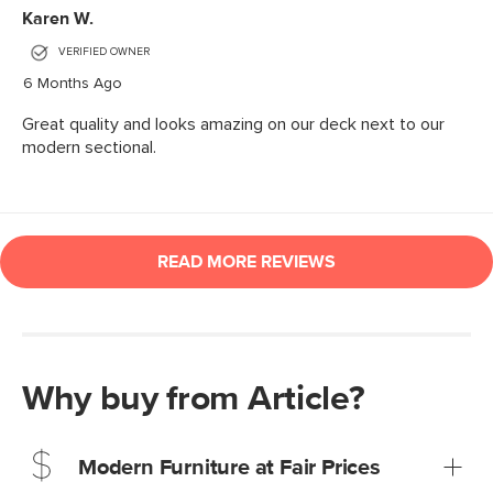
Why buy from Article?
Modern Furniture at Fair Prices