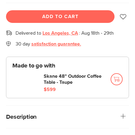
ADD TO CART
Delivered to
Los Angeles, CA
:
Aug 18th - 29th
30 day
satisfaction guarantee.
Made to go with
Skane 48" Outdoor Coffee
Table - Taupe
$599
Description
No, the Skane is not an apparition although, thanks to its