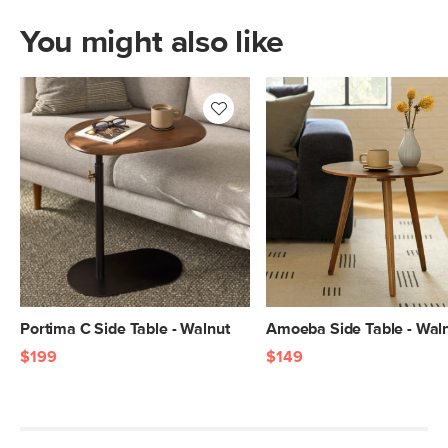
You might also like
Portima C Side Table - Walnut
Amoeba Side Table - Wal
$199
$149