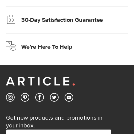
Our promise? High-quality furniture at radically lower (and
much fairer) prices than comparable retailers.
30-Day Satisfaction Guarantee
Learn more
We’re confident you’ll love your new Article furniture, but
just to make sure, you have 30 days to try it out.
We’re Here To Help
Learn more
If questions arise, our friendly and knowledgeable
Customer Care team is just a phone call, chat, or email
away.
Contact us
Get new products and promotions in
your inbox.