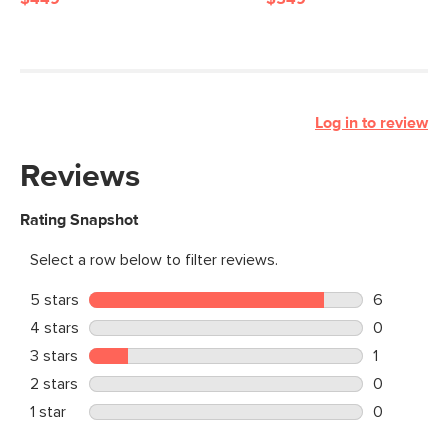
Log in to review