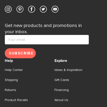
Get new products and promotions in
your inbox.
SUBSCRIBE
Help
Explore
Help Center
Ideas & Inspiration
Shipping
Gift Cards
Returns
Financing
Product Recalls
About Us