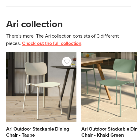
Ari collection
There's more! The Ari collection consists of 3 different
pieces.
Check out the full collection
.
Ari Outdoor Stackable Dining
Ari Outdoor Stackable Di
Chair - Taupe
Chair - Khaki Green