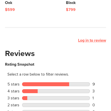
Oak
Black
$599
$799
Log in to review