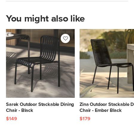
You might also like
Sarek Outdoor Stackable Dining
Zina Outdoor Stackable D
Chair - Black
Chair - Ember Black
$149
$179