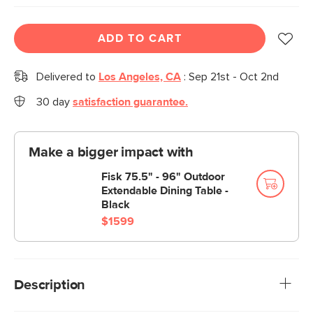
ADD TO CART
Delivered to
Los Angeles, CA
:
Sep 21st - Oct 2nd
30 day
satisfaction guarantee.
Make a bigger impact with
Fisk 75.5" - 96" Outdoor
Extendable Dining Table -
Black
$1599
Description