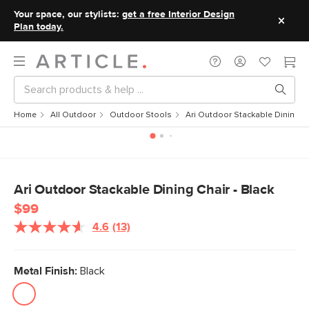
Your space, our stylists:
get a free Interior Design
Plan today.
Home
All Outdoor
Outdoor Stools
Ari Outdoor Stackable Dining Ch
Ari Outdoor Stackable Dining Chair - Black
$99
4.6
(13)
Read
13
Reviews.
Same
Metal Finish:
Black
page
link.