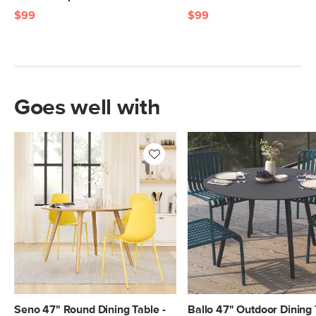
$99
$99
Goes well with
Seno 47" Round Dining Table -
Ballo 47" Outdoor Dining 