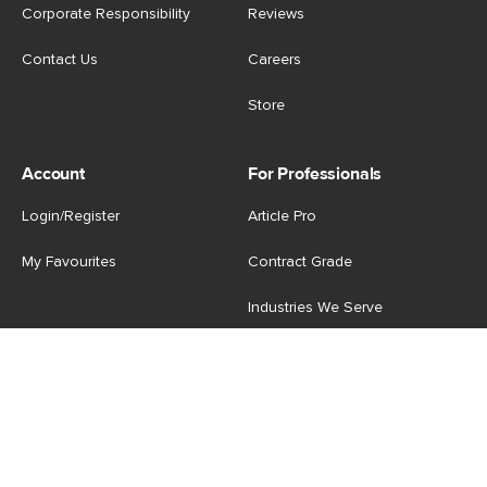
Corporate Responsibility
Reviews
Contact Us
Careers
Store
Account
For Professionals
Login/Register
Article Pro
My Favourites
Contract Grade
Industries We Serve
US
|
CA
Terms of Use
-
Privacy Policy
-
Do Not Sell My Personal
Information
-
Cookie Settings
-
Accessibility
-
Shop
Copyright © 2026 Article.com. All rights reserved.