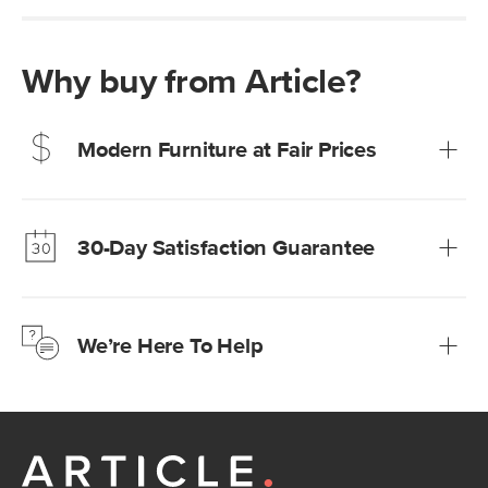
Why buy from Article?
Modern Furniture at Fair Prices
Our promise? High-quality furniture at radically lower (and
much fairer) prices than comparable retailers.
30-Day Satisfaction Guarantee
Learn more
We’re confident you’ll love your new Article furniture, but
just to make sure, you have 30 days to try it out.
We’re Here To Help
Learn more
If questions arise, our friendly and knowledgeable
Customer Care team is just a phone call, chat, or email
away.
Contact us