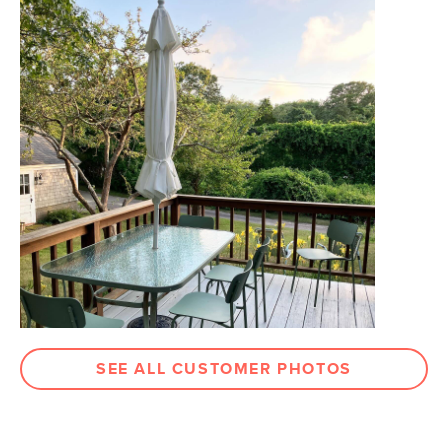
Dimensions
Measure For Delivery
Seat Height
18"
Seat Depth
18.5"
Weight (lbs)
24
Weight Tested To
300
(lbs)
Color
Black
Materials
Frame: powder coated steel
Seat: moulded plastic
SKU No.
SKU25430
Box Dimensions
37"H x 21"W x 24"L
SEE ALL CUSTOMER PHOTOS