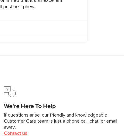
We’re Here To Help
If questions arise, our friendly and knowledgeable
Customer Care team is just a phone call, chat, or email
away.
Contact us