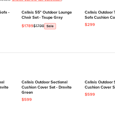
Box Dimensions
Sofa -
Callais 55" Outdoor Lounge
Callais Outdoor
Chair Set - Taupe Gray
Sofa Cushion Co
$299
$1789
$1798
Sale
nal
Callais Outdoor Sectional
Callais Outdoor 
avite
Cushion Cover Set - Dravite
Cushion Cover S
Green
$599
$599