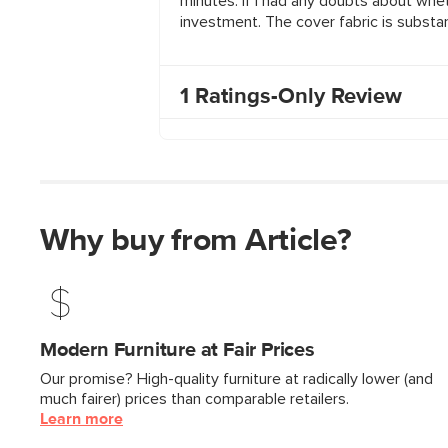
Why buy from Article?
Modern Furniture at Fair Prices
Our promise? High-quality furniture at radically lower (and
much fairer) prices than comparable retailers.
Learn more