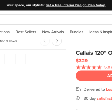
Your space, our stylists:
get a free Interior Design Plan today.
ctions
Best Sellers
New Arrivals
Bundles
Ideas & Inspi
tional Cover
Callais 120" 
$329
5.0
A
Delivered to
Los
30 day
satisfac