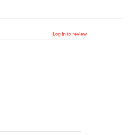
Log in to review