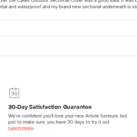
30-Day Satisfaction Guarantee
We’re confident you’ll love your new Article furniture, but
just to make sure, you have 30 days to try it out.
Learn more