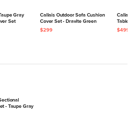
15"H x 6"W x 13"L
 Taupe Gray
Callais Outdoor Sofa Cushion
Callais 35
ver Set
Cover Set - Dravite Green
Table - La
$299
$499
Sectional
et - Taupe Gray