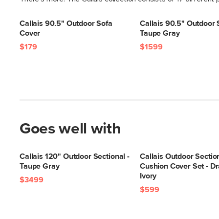
Callais 90.5" Outdoor Sofa
Callais 90.5" Outdoor 
Cover
Taupe Gray
$179
$1599
Goes well with
Callais 120" Outdoor Sectional -
Callais Outdoor Sectio
Taupe Gray
Cushion Cover Set - Dr
Ivory
$3499
$599