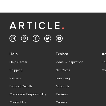
Help
Explore
Ac
Help Center
Ideas & Inspiration
Lo
Shipping
Gift Cards
My
Returns
Financing
Product Recalls
About Us
Corporate Responsibility
Reviews
Contact Us
Careers