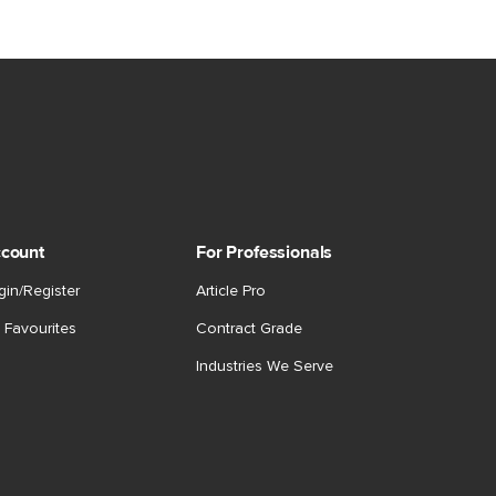
count
For Professionals
gin/Register
Article Pro
 Favourites
Contract Grade
Industries We Serve