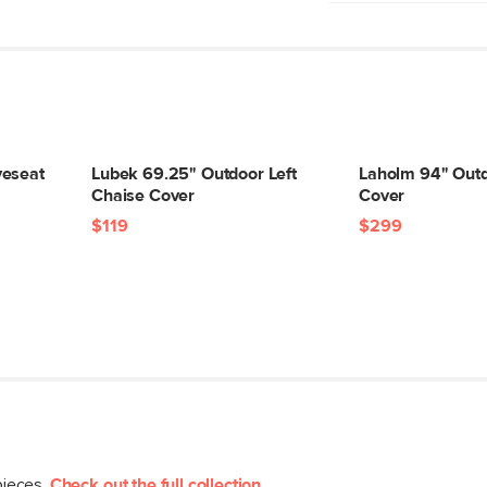
Machine wash cold
veseat
Lubek 69.25" Outdoor Left
Laholm 94" Outd
Chaise Cover
Cover
Type
$119
$299
General
Dimensions
Weight (lbs)
Color
Materials
SKU No.
pieces.
Check out the full collection
.