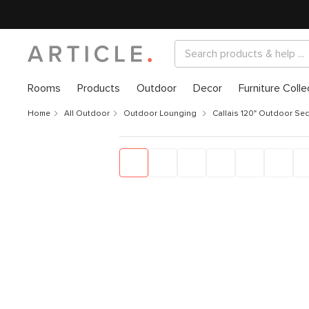
Rooms
Products
Outdoor
Decor
Furniture Colle
Home
All Outdoor
Outdoor Lounging
Callais 120" Outdoor Sec