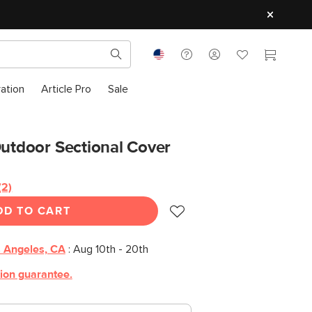
ration
Article Pro
Sale
Outdoor Sectional Cover
(2)
Read
2
DD TO CART
Reviews.
Same
page
link.
 Angeles, CA
:
Aug 10th - 20th
tion guarantee.