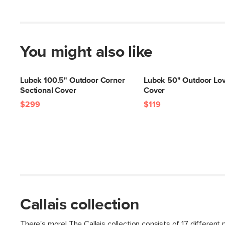
You might also like
Lubek 100.5" Outdoor Corner
Lubek 50" Outdoor Lo
Sectional Cover
Cover
$299
$119
Callais collection
There's more! The Callais collection consists of 17 different 