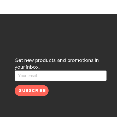
Get new products and promotions in
your inbox.
SUBSCRIBE