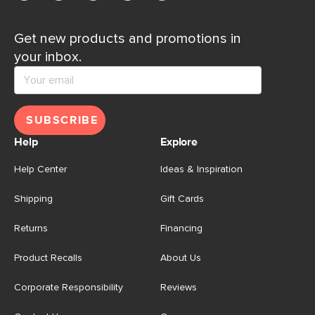
Get new products and promotions in
your inbox.
SUBSCRIBE
Help
Explore
Help Center
Ideas & Inspiration
Shipping
Gift Cards
Returns
Financing
Product Recalls
About Us
Corporate Responsibility
Reviews