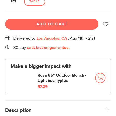
SET
TABLE
ADD TO CART
Delivered to
Los Angeles, CA
:
Aug 11th - 21st
30 day
satisfaction guarantee.
Make a bigger impact with
Rosa 65" Outdoor Bench -
Light Eucalyptus
$349
Description