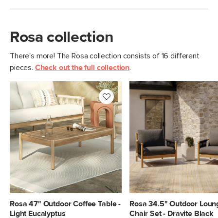
Rosa collection
There's more! The Rosa collection consists of 16 different
pieces.
Check out the full collection
.
Rosa 47" Outdoor Coffee Table -
Rosa 34.5" Outdoor Loun
Light Eucalyptus
Chair Set - Dravite Black