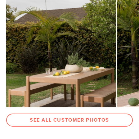
General
30"H x 75"W x 40"D
View assembly instructions (PDF)
Dimensions
Measure For Delivery
Clearance
26"
Weight (lbs)
70.5
Wood Stain
Eucalyptus
Materials
Solid eucalyptus
SKU No.
SKU25602
Box Dimensions
6"H x 42"W x 83"L
SEE ALL CUSTOMER PHOTOS