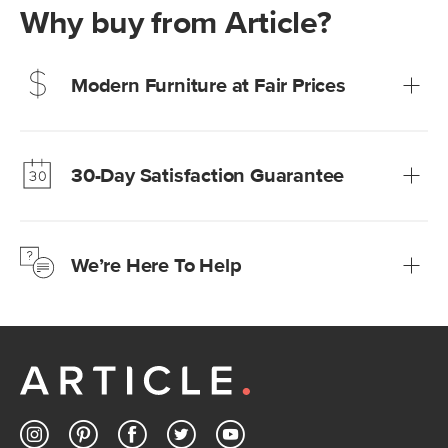
Why buy from Article?
Modern Furniture at Fair Prices
Our promise? High-quality furniture at radically lower (and
much fairer) prices than comparable retailers.
30-Day Satisfaction Guarantee
Learn more
We’re confident you’ll love your new Article furniture, but
just to make sure, you have 30 days to try it out.
We’re Here To Help
Learn more
If questions arise, our friendly and knowledgeable
Customer Care team is just a phone call, chat, or email
away.
Contact us