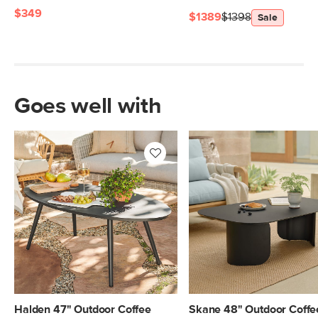
$349
$1389
$1398
Sale
Goes well with
Halden 47" Outdoor Coffee
Skane 48" Outdoor Coffe