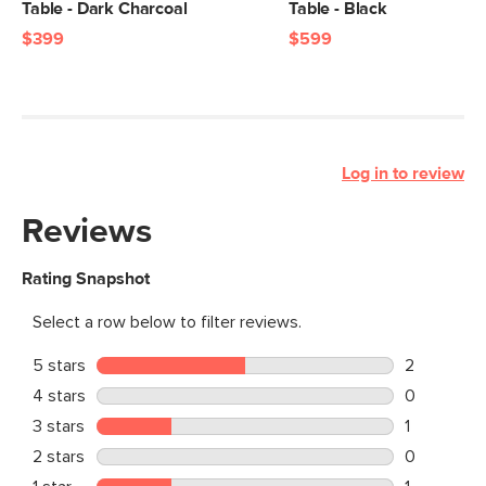
Table - Dark Charcoal
Table - Black
$399
$599
Log in to review