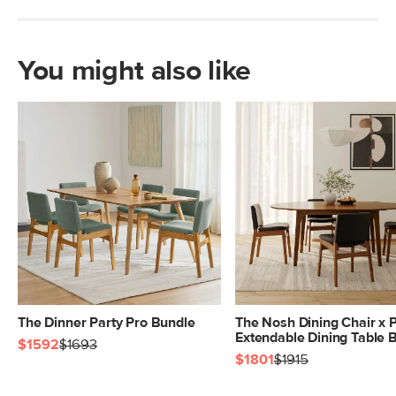
You might also like
The Dinner Party Pro Bundle
The Nosh Dining Chair x 
Extendable Dining Table 
$1592
$1693
$1801
$1915