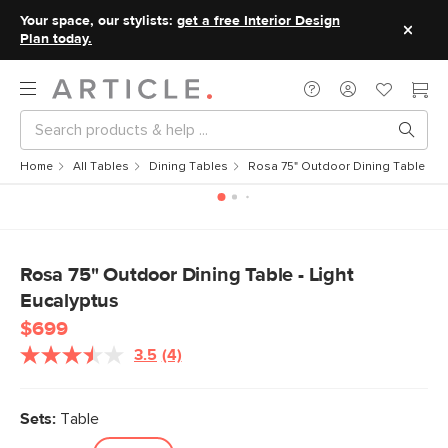
Your space, our stylists:
get a free Interior Design
Plan today.
Home
All Tables
Dining Tables
Rosa 75" Outdoor Dining Table - Li
Rosa 75" Outdoor Dining Table - Light
Eucalyptus
$699
3.5
(4)
Read
4
Reviews.
Same
Sets:
Table
page
link.