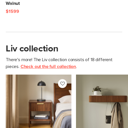
Walnut
$1599
Liv collection
There's more! The Liv collection consists of 18 different
pieces.
Check out the full collection
.