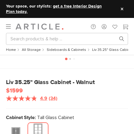
Your space, our stylists:
get a free Interior Design
Plan today.
Home
All Storage
Sideboards & Cabinets
Liv 35.25" Glass Cabinet
Liv 35.25" Glass Cabinet - Walnut
$1599
4.9
(34)
Read
34
Reviews.
Same
Cabinet Style:
Tall Glass Cabinet
page
link.