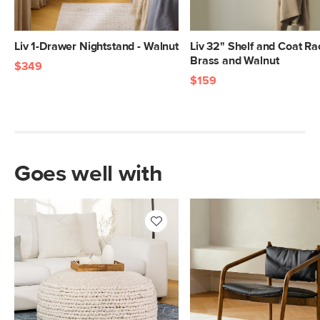
Liv 1-Drawer Nightstand - Walnut
Liv 32" Shelf and Coat Ra
Brass and Walnut
$349
$159
Goes well with