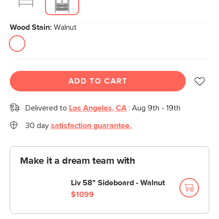
Wood Stain:
Walnut
ADD TO CART
Delivered to
Los Angeles, CA
:
Aug 9th - 19th
30 day
satisfaction guarantee.
Make it a dream team with
Liv 58" Sideboard - Walnut
$1099