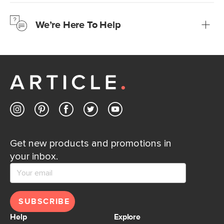
We’re confident you’ll love your new Article furniture, but
just to make sure, you have 30 days to try it out.
We’re Here To Help
Learn more
If questions arise, our friendly and knowledgeable
Customer Care team is just a phone call, chat, or email
away.
Contact us
Get new products and promotions in
your inbox.
SUBSCRIBE
Help
Explore