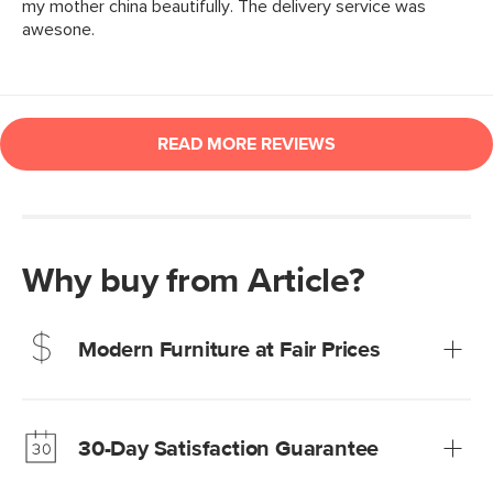
Why buy from Article?
Modern Furniture at Fair Prices
Our promise? High-quality furniture at radically lower (and
much fairer) prices than comparable retailers.
30-Day Satisfaction Guarantee
Learn more