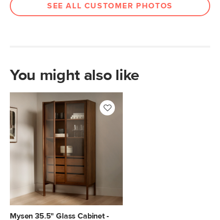
SEE ALL CUSTOMER PHOTOS
You might also like
Mysen 35.5" Glass Cabinet -