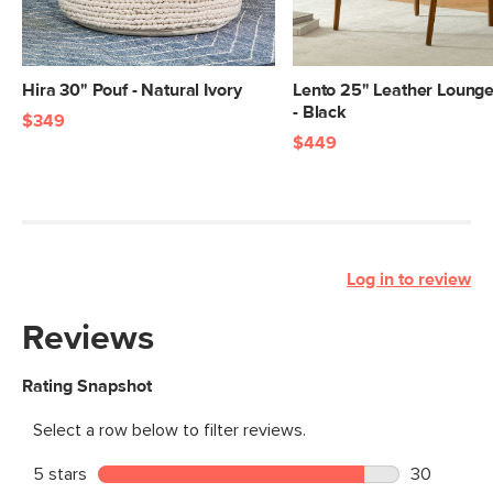
Hira 30" Pouf - Natural Ivory
Lento 25" Leather Lounge
- Black
$349
$449
Log in to review