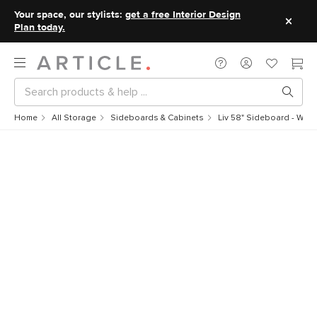
Your space, our stylists:
get a free Interior Design
Plan today.
Home
All Storage
Sideboards & Cabinets
Liv 58" Sideboard - Whit