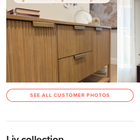
Dimensions
Clearance
5.5"
Weight (lbs)
145
Wood Stain
White Oak
Metal Finish
Brushed Brass
Materials
Solid and veneered oak, MDF, plywood,
stainless steel, brass
SKU No.
SKU25749
Box Dimensions
62"H x 21"W x 39"L
SEE ALL CUSTOMER PHOTOS
Liv collection