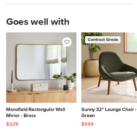
Goes well with
Contract Grade
Mansfield Rectangular Wall
Sunny 32" Lounge Chair -
Mirror - Brass
Green
$229
$599