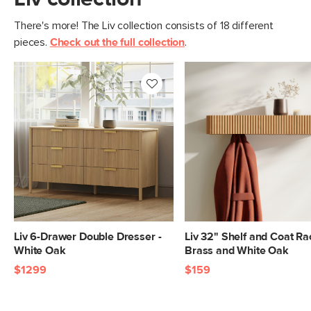
There's more! The Liv collection consists of 18 different
pieces.
Check out the full collection
.
Liv 6-Drawer Double Dresser -
Liv 32" Shelf and Coat Ra
White Oak
Brass and White Oak
$1299
$159