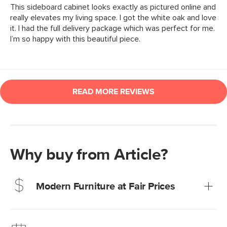
Why buy from Article?
Modern Furniture at Fair Prices
Our promise? High-quality furniture at radically lower (and
much fairer) prices than comparable retailers.