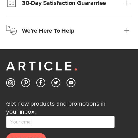
30-Day Satisfaction Guarantee
Learn more
We’re confident you’ll love your new Article furniture, but
just to make sure, you have 30 days to try it out.
We’re Here To Help
Learn more
If questions arise, our friendly and knowledgeable
Customer Care team is just a phone call, chat, or email
away.
Contact us
Get new products and promotions in
your inbox.