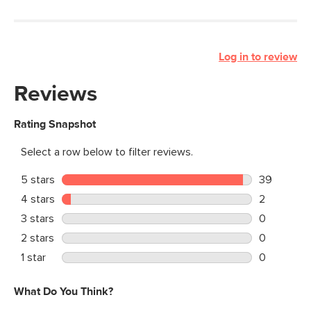
Log in to review