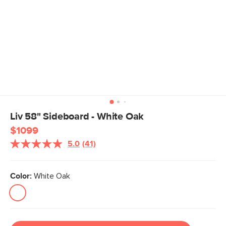
Liv 58" Sideboard - White Oak
$1099
5.0
(41)
Read
41
Reviews.
Same
Color:
White Oak
page
link.