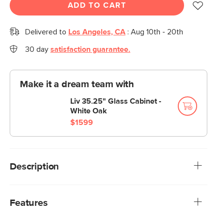
ADD TO CART
Delivered to
Los Angeles, CA
:
Aug 10th - 20th
30 day
satisfaction guarantee.
Make it a dream team with
Liv 35.25" Glass Cabinet -
White Oak
$1599
Description
With brass handles, fluted wood fronts, and spindle legs,
the Liv adds a touch of elegance to your storage needs.
Features
With two drawers, two cabinets, and plenty of open