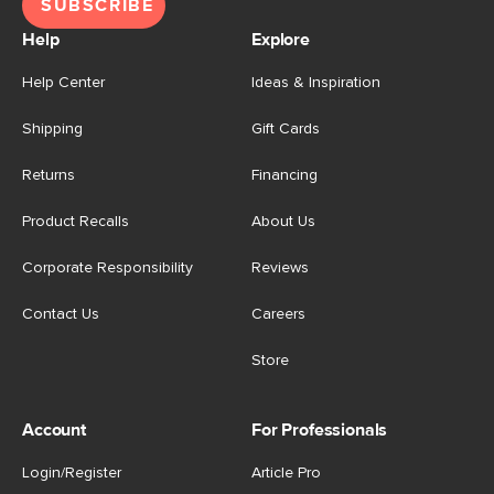
SUBSCRIBE
Help
Explore
Help Center
Ideas & Inspiration
Shipping
Gift Cards
Returns
Financing
Product Recalls
About Us
Corporate Responsibility
Reviews
Contact Us
Careers
Store
Account
For Professionals
Login/Register
Article Pro