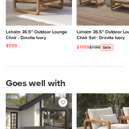
Laholm 36.5" Outdoor Lounge
Laholm 36.5" Outdoor Lo
Chair - Dravite Ivory
Chair Set - Dravite Ivory
$599
$1189
$1198
Sale
Goes well with