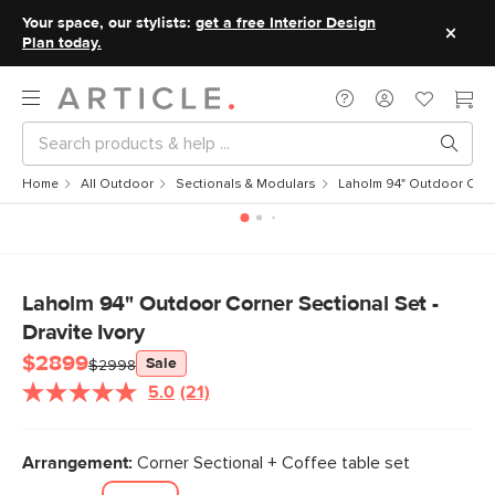
Your space, our stylists:
get a free Interior Design
Plan today.
Home
All Outdoor
Sectionals & Modulars
Laholm 94" Outdoor Corner
Laholm 94" Outdoor Corner Sectional Set -
Dravite Ivory
$2899
Sale
$2998
5.0
(21)
Read
21
Reviews.
Same
Arrangement:
Corner Sectional + Coffee table set
page
link.