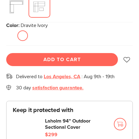
Color:
Dravite Ivory
ADD TO CART
Delivered to
Los Angeles, CA
:
Aug 9th - 19th
30 day
satisfaction guarantee.
Keep it protected with
Laholm 94" Outdoor
Sectional Cover
$299