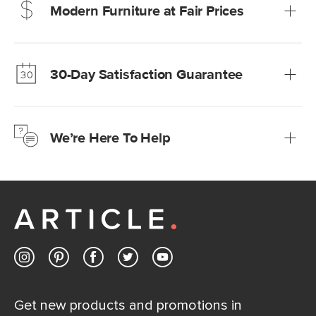
Modern Furniture at Fair Prices
Our promise? High-quality furniture at radically lower (and
much fairer) prices than comparable retailers.
30-Day Satisfaction Guarantee
Learn more
We’re confident you’ll love your new Article furniture, but
just to make sure, you have 30 days to try it out.
We’re Here To Help
Learn more
If questions arise, our friendly and knowledgeable
Customer Care team is just a phone call, chat, or email
away.
Contact us
Get new products and promotions in