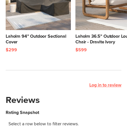
Laholm 94" Outdoor Sectional
Laholm 36.5" Outdoor Lo
Cover
Chair - Dravite Ivory
$299
$599
Log in to review