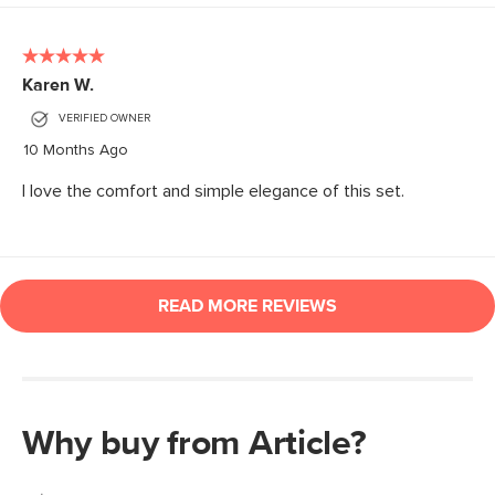
Why buy from Article?