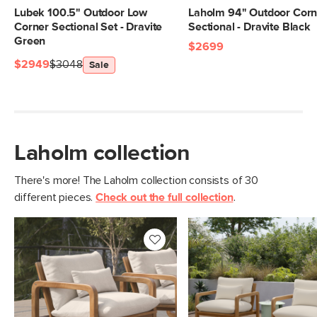
Lubek 100.5" Outdoor Low
Laholm 94" Outdoor Corn
Corner Sectional Set - Dravite
Sectional - Dravite Black
Green
$2699
$2949
$3048
Sale
Laholm collection
There's more! The Laholm collection consists of 30
different pieces.
Check out the full collection
.