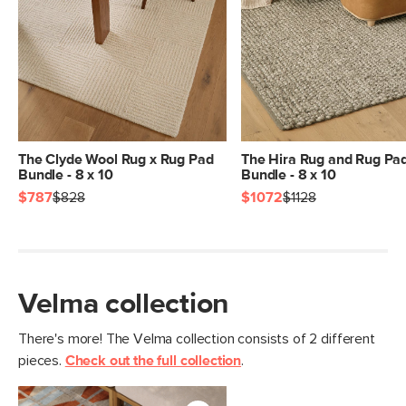
General
8' x 10'
Dimensions
Measure For Delivery
Pile
1/4" - Low
Construction
Handwoven
Weight (lbs)
23
Color
Velma Terracotta
The Clyde Wool Rug x Rug Pad
The Hira Rug and Rug Pa
Bundle - 8 x 10
Bundle - 8 x 10
Materials
100% polyester
$787
$828
$1072
$1128
SKU No.
SKU25866
Box Dimensions
11"H x 11"W x 97"L
Velma collection
There's more! The Velma collection consists of 2 different
pieces.
Check out the full collection
.