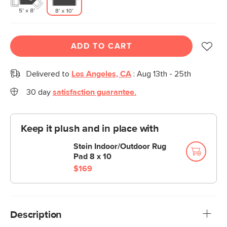
ADD TO CART
Delivered to
Los Angeles, CA
:
Aug 13th - 25th
30 day
satisfaction guarantee.
Keep it plush and in place with
Stein Indoor/Outdoor Rug
Pad 8 x 10
$169
Description