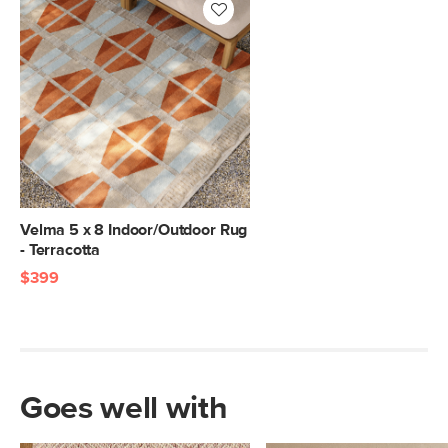
Velma 5 x 8 Indoor/Outdoor Rug
- Terracotta
$399
Goes well with