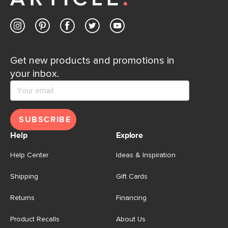
Get new products and promotions in
your inbox.
SUBSCRIBE
Help
Explore
Help Center
Ideas & Inspiration
Shipping
Gift Cards
Returns
Financing
Product Recalls
About Us