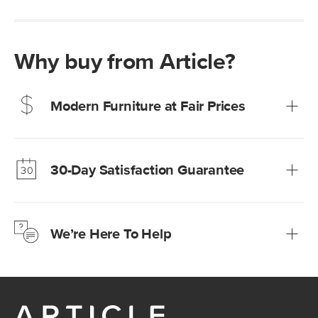
Why buy from Article?
Modern Furniture at Fair Prices
Our promise? High-quality furniture at radically lower (and
much fairer) prices than comparable retailers.
30-Day Satisfaction Guarantee
Learn more
We’re confident you’ll love your new Article furniture, but
just to make sure, you have 30 days to try it out.
We’re Here To Help
Learn more
If questions arise, our friendly and knowledgeable
Customer Care team is just a phone call, chat, or email
away.
Contact us