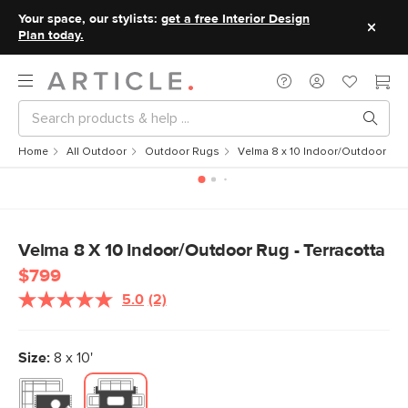
Your space, our stylists:
get a free Interior Design
Plan today.
Home
All Outdoor
Outdoor Rugs
Velma 8 x 10 Indoor/Outdoor Rug 
Velma 8 X 10 Indoor/Outdoor Rug - Terracotta
$799
5.0
(2)
Read
2
Reviews.
Same
Size:
8 x 10'
page
link.