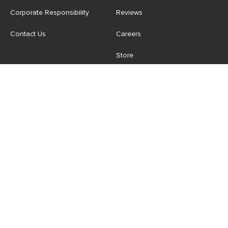
Corporate Responsibility
Reviews
Contact Us
Careers
Store
Account
For Professionals
Login/Register
Article Pro
My Favourites
Contract Grade
Industries We Serve
US
|
CA
Terms of Use
-
Privacy Policy
-
Do Not Sell My Personal
Information
-
Cookie Settings
-
Accessibility
-
Shop
Copyright © 2026 Article.com. All rights reserved.