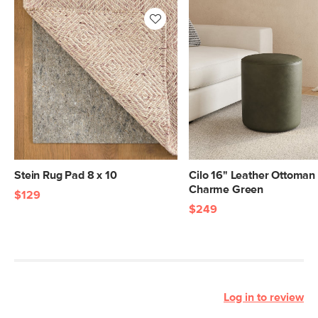
Stein Rug Pad 8 x 10
Cilo 16" Leather Ottoman 
Charme Green
$129
$249
Log in to review