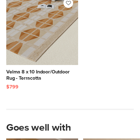
Velma 8 x 10 Indoor/Outdoor
Rug - Terracotta
$799
Goes well with