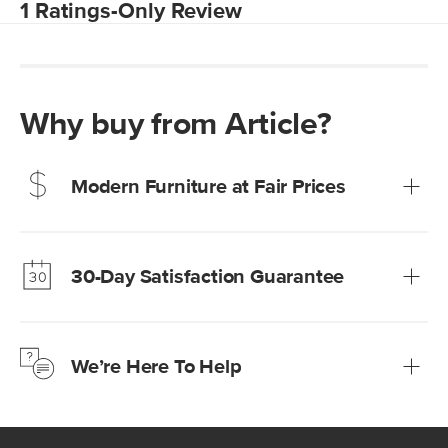
Why buy from Article?
Modern Furniture at Fair Prices
Our promise? High-quality furniture at radically lower (and
much fairer) prices than comparable retailers.
30-Day Satisfaction Guarantee
Learn more
We’re confident you’ll love your new Article furniture, but
just to make sure, you have 30 days to try it out.
We’re Here To Help
Learn more
If questions arise, our friendly and knowledgeable
Customer Care team is just a phone call, chat, or email
away.