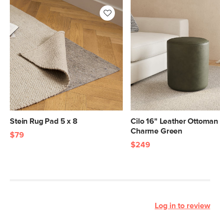
Stein Rug Pad 5 x 8
Cilo 16" Leather Ottoman 
Charme Green
$79
$249
Log in to review