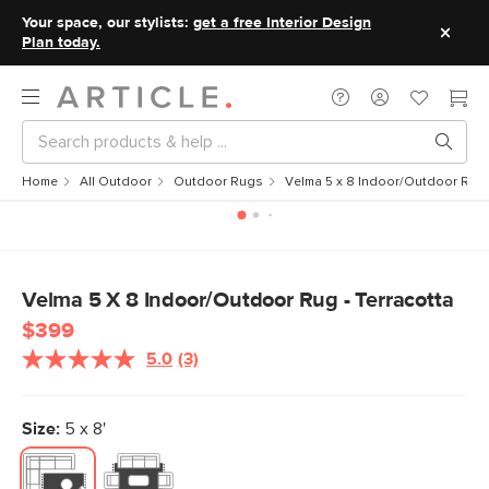
Your space, our stylists:
get a free Interior Design
Plan today.
Home
All Outdoor
Outdoor Rugs
Velma 5 x 8 Indoor/Outdoor Rug 
Velma 5 X 8 Indoor/Outdoor Rug - Terracotta
$399
5.0
(3)
Read
3
Reviews.
Same
Size:
5 x 8'
page
link.