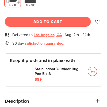
ADD TO CART
Delivered to
Los Angeles, CA
:
Aug 12th - 24th
30 day
satisfaction guarantee.
Keep it plush and in place with
Stein Indoor/Outdoor Rug
Pad 5 x 8
$89
Description