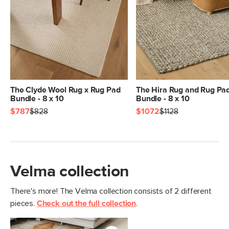
General
5' x 8'
Dimensions
Measure For Delivery
Pile
1/4" - Low
Construction
Handwoven
Weight (lbs)
11.5
Color
Velma Terracotta
The Clyde Wool Rug x Rug Pad
The Hira Rug and Rug Pa
Bundle - 8 x 10
Bundle - 8 x 10
Materials
100% polyester
$787
$828
$1072
$1128
SKU No.
SKU25886
Box Dimensions
9"H x 9"W x 63"L
Velma collection
There's more! The Velma collection consists of 2 different
pieces.
Check out the full collection
.