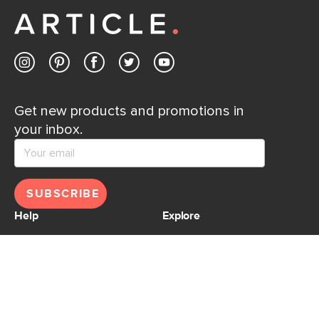
Contact us
Get new products and promotions in
your inbox.
SUBSCRIBE
Help
Explore
Help Center
Ideas & Inspiration
Shipping
Gift Cards
Returns
Financing