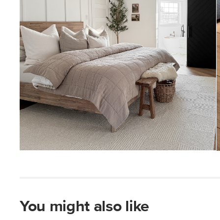
You might also like