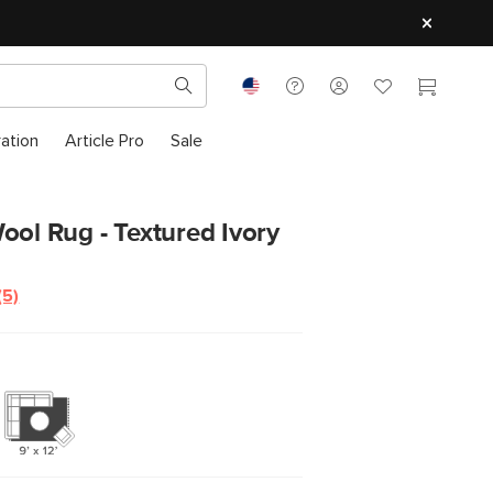
ration
Article Pro
Sale
ool Rug - Textured Ivory
(5)
Read
5
Reviews.
Same
page
link.