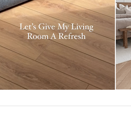
Dimensions
Pile
Construction
Weight (lbs)
Color
Materials
SKU No.
Box Dimensions