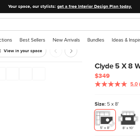
Your space, our stylists:
get a free Interior Design Plan today.
ctions
Best Sellers
New Arrivals
Bundles
Ideas & Inspi
View in your space
Clyde 5 X 8 W
$349
5.0
Size:
5 x 8'