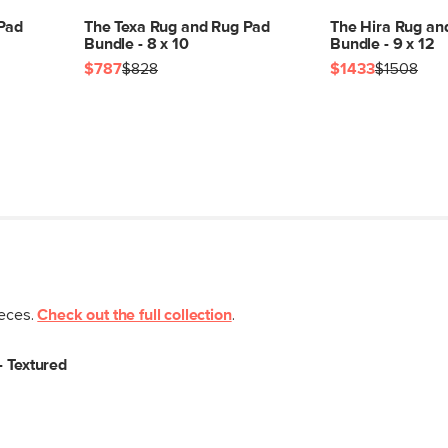
 Pad
The Texa Rug and Rug Pad
The Hira Rug an
Bundle - 8 x 10
Bundle - 9 x 12
$787
$828
$1433
$1508
ieces.
Check out the full collection
.
- Textured