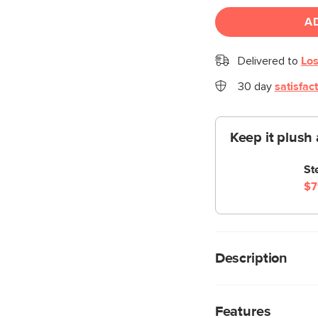
A
Delivered to
Los
30 day
satisfac
Keep it plush 
St
$7
Description
When you want to gro
feel the earth benea
Features