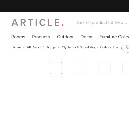
Rooms
Products
Outdoor
Decor
Furniture Colle
Home
All Decor
Rugs
Clyde 5 x 8 Wool Rug - Textured Ivory