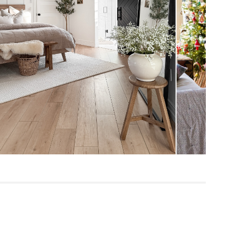
Measure For Delivery
1/3" - Medium
Hand-tufted
32
Textured Ivory
100% wool
SKU26297
9"H x 9"W x 63"L