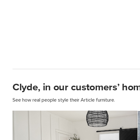
Clyde, in our customers’ ho
See how real people style their Article furniture.