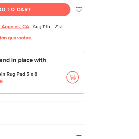
DD TO CART
 Angeles, CA
:
Aug 11th - 21st
tion guarantee.
and in place with
ein Rug Pad 5 x 8
9
und yourself, take off your shoes and
th you. Or better yet—feel the Clyde