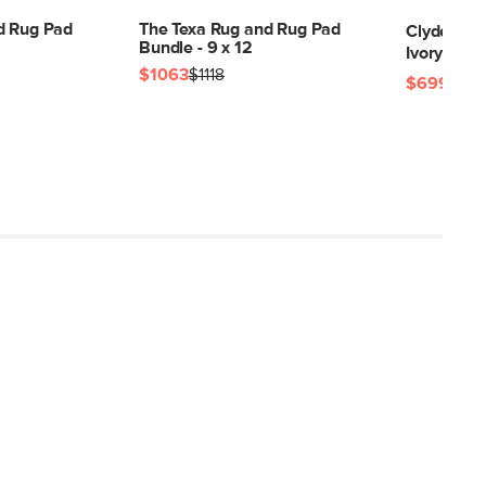
d Rug Pad
The Texa Rug and Rug Pad
Clyde 8 x 
Bundle - 9 x 12
Ivory
$1063
$1118
$699