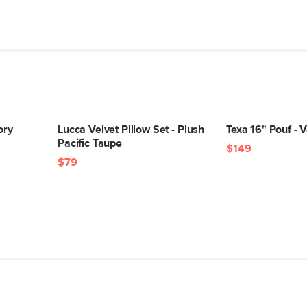
ory
Lucca Velvet Pillow Set - Plush
Texa 16" Pouf - V
Pacific Taupe
$149
$79