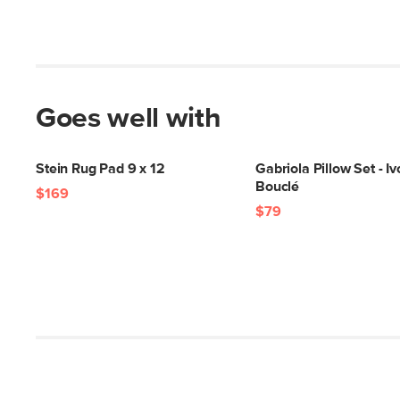
Goes well with
Stein Rug Pad 9 x 12
Gabriola Pillow Set - Iv
Bouclé
$169
$79