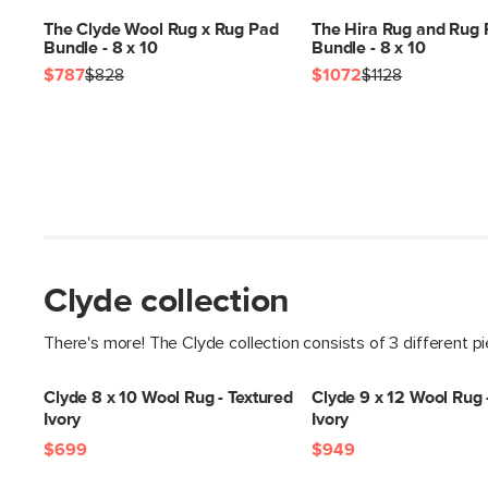
The Clyde Wool Rug x Rug Pad
The Hira Rug and Rug
Bundle - 8 x 10
Bundle - 8 x 10
$787
$828
$1072
$1128
Clyde collection
There's more! The Clyde collection consists of 3 different p
Clyde 8 x 10 Wool Rug - Textured
Clyde 9 x 12 Wool Rug 
Ivory
Ivory
$699
$949