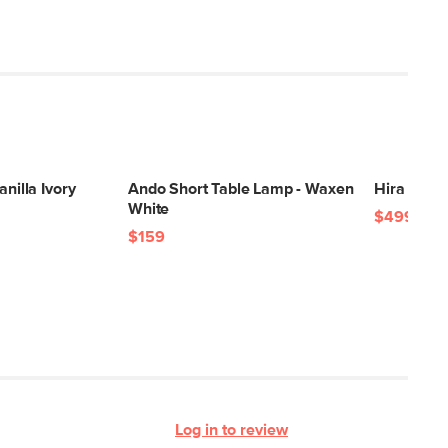
anilla Ivory
Ando Short Table Lamp - Waxen
Hira 5 x 8
White
$499
$159
Log in to review