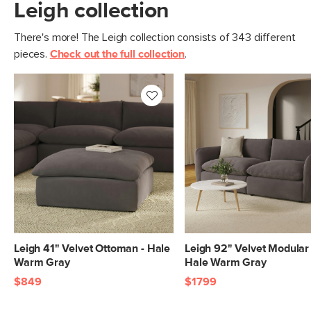
Leigh collection
Filling: duck feathers, high-density
foam, polyester fiber
There's more! The Leigh collection consists of 343 different
Fabric: 100% polyester, Martindale test
pieces.
Check out the full collection
.
- 50,000 rubs
SKU No.
SKU26461
Box Dimensions
30"H x 43"W x 45"L
Leigh 41" Velvet Ottoman - Hale
Leigh 92" Velvet Modular 
Warm Gray
Hale Warm Gray
$849
$1799