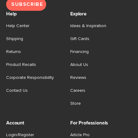
SUBSCRIBE
Help
Explore
Help Center
Ideas & Inspiration
Shipping
Gift Cards
Returns
Financing
Product Recalls
About Us
Corporate Responsibility
Reviews
Contact Us
Careers
Store
Account
For Professionals
Login/Register
Article Pro