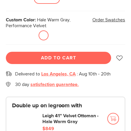
Custom Color:
Hale Warm Gray,
Order Swatches
Performance Velvet
ADD TO CART
Delivered to
Los Angeles, CA
:
Aug 10th - 20th
30 day
satisfaction guarantee.
Double up on legroom with
Leigh 41" Velvet Ottoman -
Hale Warm Gray
$849