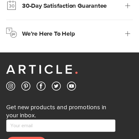
30-Day Satisfaction Guarantee
Learn more
We’re confident you’ll love your new Article furniture, but
just to make sure, you have 30 days to try it out.
We’re Here To Help
Learn more
If questions arise, our friendly and knowledgeable
Customer Care team is just a phone call, chat, or email
away.
Contact us
Get new products and promotions in
your inbox.