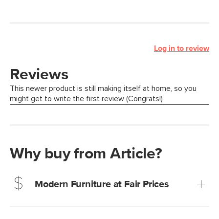
Log in to review
Why buy from Article?
Modern Furniture at Fair Prices
Our promise? High-quality furniture at radically lower (and
much fairer) prices than comparable retailers.