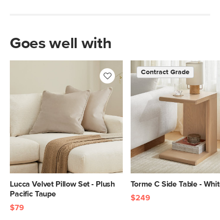
Goes well with
Contract Grade
Lucca Velvet Pillow Set - Plush
Torme C Side Table - Whi
Pacific Taupe
$249
$79