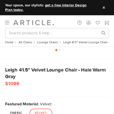
Your space, our stylists:
get a free Interior Design
Plan today.
Home
All Chairs
Lounge Chairs
Leigh 41.5" Velvet Lounge Chair - H
Leigh 41.5" Velvet Lounge Chair - Hale Warm
Gray
$1099
Featured Material:
Velvet
FABRIC
VELVET