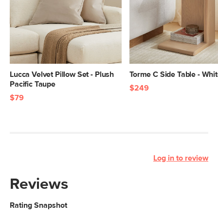
Lucca Velvet Pillow Set - Plush
Torme C Side Table - Whi
Pacific Taupe
$249
$79
Log in to review