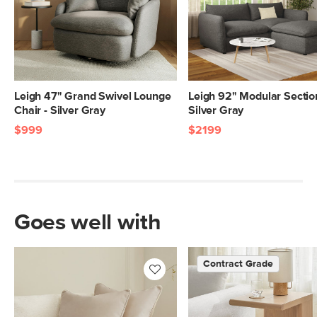
Leigh 47" Grand Swivel Lounge
Leigh 92" Modular Section
Chair - Silver Gray
Silver Gray
$999
$2199
Goes well with
Contract Grade