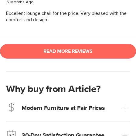
Why buy from Article?
Modern Furniture at Fair Prices
Our promise? High-quality furniture at radically lower (and
much fairer) prices than comparable retailers.
30-Day Satisfaction Guarantee