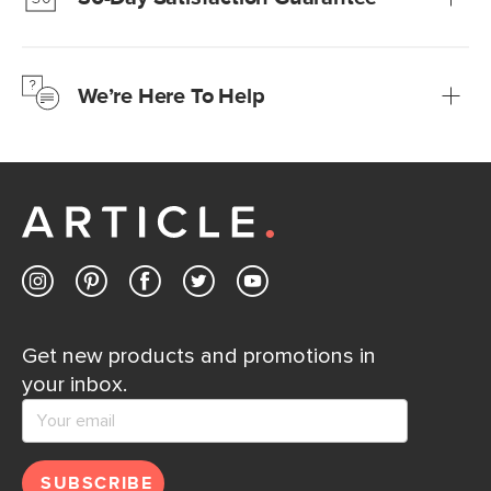
Learn more
We’re confident you’ll love your new Article furniture, but
just to make sure, you have 30 days to try it out.
We’re Here To Help
Learn more
If questions arise, our friendly and knowledgeable
Customer Care team is just a phone call, chat, or email
away.
Contact us
Get new products and promotions in
your inbox.
SUBSCRIBE