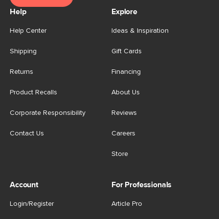
Help
Explore
Help Center
Ideas & Inspiration
Shipping
Gift Cards
Returns
Financing
Product Recalls
About Us
Corporate Responsibility
Reviews
Contact Us
Careers
Store
Account
For Professionals
Login/Register
Article Pro