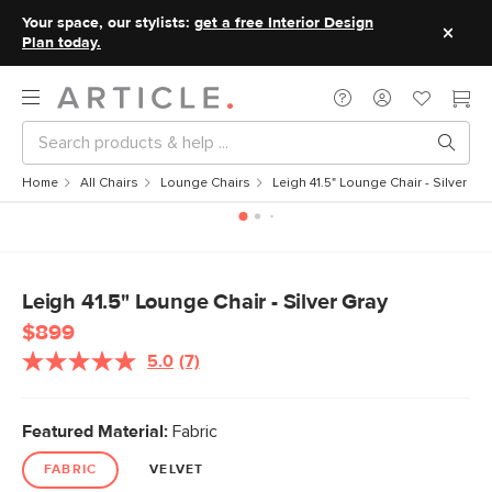
Your space, our stylists:
get a free Interior Design
Plan today.
Home
All Chairs
Lounge Chairs
Leigh 41.5" Lounge Chair - Silver Gr
Leigh 41.5" Lounge Chair - Silver Gray
$899
5.0
(7)
Read
7
Reviews.
Same
Featured Material:
Fabric
page
link.
FABRIC
VELVET