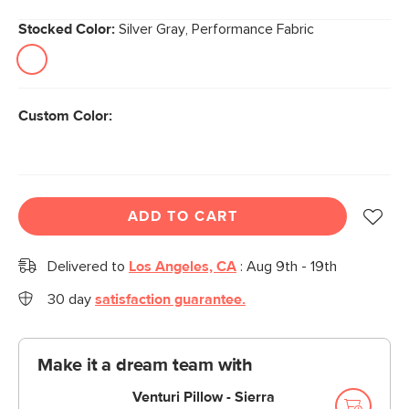
Stocked Color:
Silver Gray, Performance Fabric
Custom Color:
ADD TO CART
Delivered to
Los Angeles, CA
:
Aug 9th - 19th
30 day
satisfaction guarantee.
Make it a dream team with
Venturi Pillow - Sierra