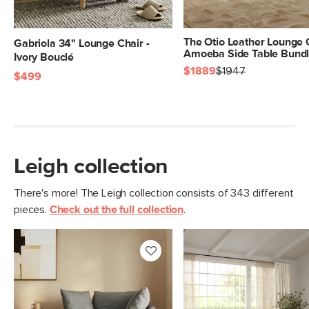
The Otio Leather Lounge 
Gabriola 34" Lounge Chair -
Amoeba Side Table Bund
Ivory Bouclé
$1889
$1947
$499
Leigh collection
There's more! The Leigh collection consists of 343 different
pieces.
Check out the full collection
.