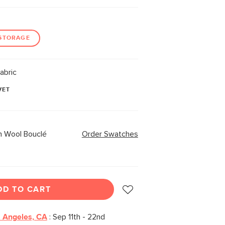
STORAGE
abric
VET
 Wool Bouclé
Order Swatches
DD TO CART
 Angeles, CA
:
Sep 11th - 22nd