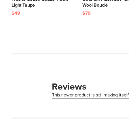
Light Taupe
Wool Bouclé
$49
$79