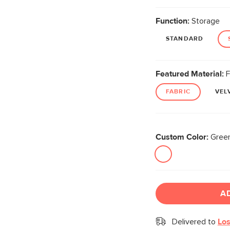
Function:
Storage
STANDARD
Featured Material:
F
FABRIC
VEL
Custom Color:
Green
A
Delivered to
Los