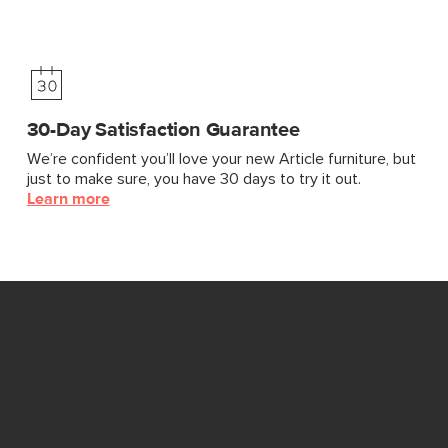
30-Day Satisfaction Guarantee
We’re confident you’ll love your new Article furniture, but
just to make sure, you have 30 days to try it out.
Learn more