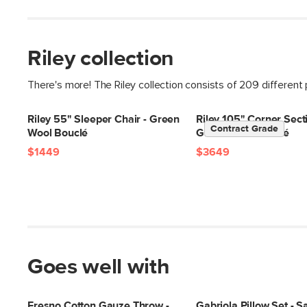
Riley collection
There's more! The Riley collection consists of 209 different
Riley 55" Sleeper Chair - Green
Riley 105" Corner Secti
Contract Grade
Wool Bouclé
Green Wool Bouclé
$1449
$3649
Goes well with
Fresno Cotton Gauze Throw -
Gabriola Pillow Set - 