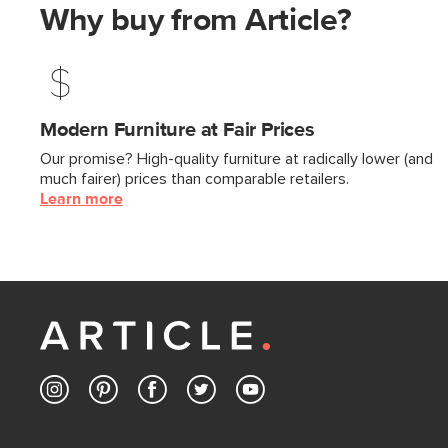
Why buy from Article?
Modern Furniture at Fair Prices
Our promise? High-quality furniture at radically lower (and
much fairer) prices than comparable retailers.
Learn more