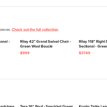
Storage
Dimensions
Seat Height
Seat Depth
 pieces.
Check out the full collection
.
Arm Height
Weight (lbs)
onal -
Riley 42" Grand Swivel Chair -
Riley 118" Right
Green Wool Bouclé
Sectional - Gre
Upholstery Color
$999
$3749
Materials
Contract Grade
Sandstone
Texa 16" Pouf - Speckled Green
Krysto Table La