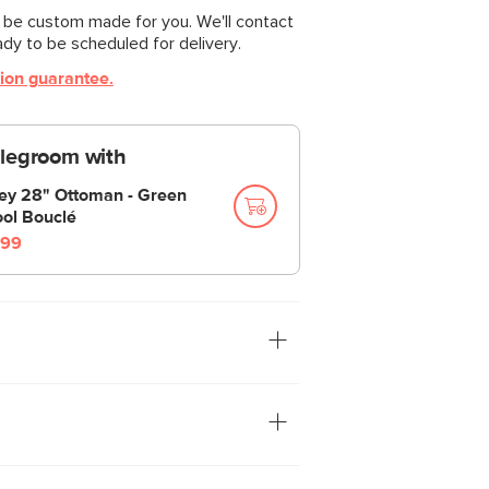
l be custom made for you. We'll contact
ady to be scheduled for delivery.
tion guarantee.
 legroom with
ley 28" Ottoman - Green
ol Bouclé
99
n the Sofa” — we were always told. Well
we have the Riley. With a treasure
ts spacious bench seat, Riley has the
st about anything. Whether you want the
 our fabrics for abrasion resistance,
lt into its plump poly-fill cushions, or