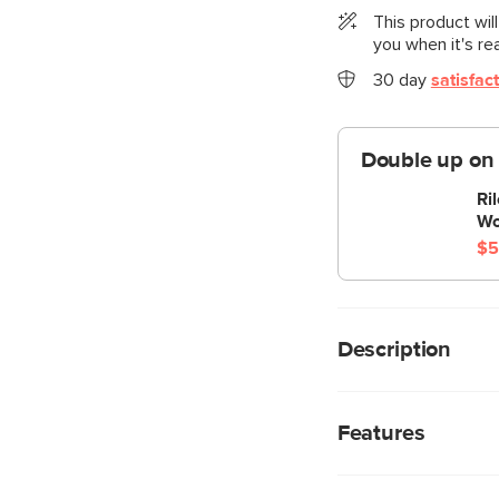
This product wil
you when it's re
30 day
satisfac
Double up on
Ri
Wo
$5
Description
“No drinks allowed o
look at us now Mom, 
Features
chest hidden below i
capacity to store ju
We rigorously test
ultimate lounger to me