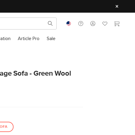
ration
Article Pro
Sale
rage Sofa - Green Wool
OFA