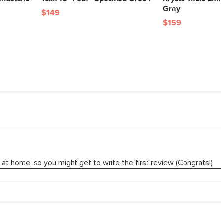
Gray
$149
$159
SKU No.
Box Dimensions