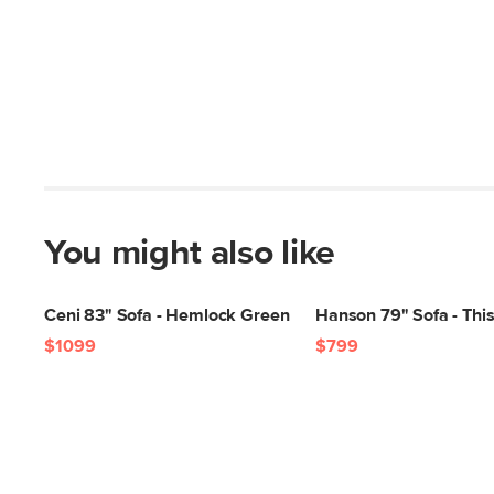
You might also like
Ceni 83" Sofa - Hemlock Green
Hanson 79" Sofa - This
$1099
$799