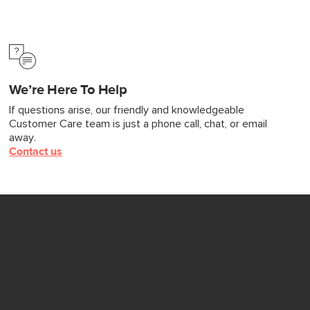
We’re Here To Help
If questions arise, our friendly and knowledgeable
Customer Care team is just a phone call, chat, or email
away.
Contact us