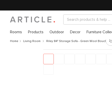
Rooms
Products
Outdoor
Decor
Furniture Colle
Home
Living Room
Riley 84" Storage Sofa - Green Wool Bouclé