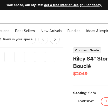
Your space, our stylists:
get a free Interior Design Plan today.
ctions
Best Sellers
New Arrivals
Bundles
Ideas & Inspi
View in your space
Contract Grade
Riley 84" Sto
Bouclé
$2049
Seating:
Sofa
LOVESEAT
S