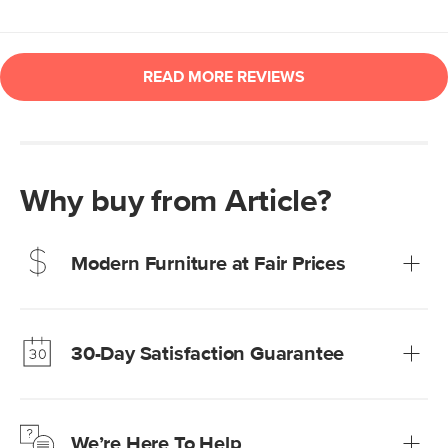
Why buy from Article?
Modern Furniture at Fair Prices
Our promise? High-quality furniture at radically lower (and
much fairer) prices than comparable retailers.
30-Day Satisfaction Guarantee
Learn more
We’re confident you’ll love your new Article furniture, but
just to make sure, you have 30 days to try it out.
We’re Here To Help