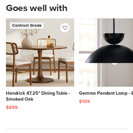
Goes well with
Contract Grade
Hendrick 47.25" Dining Table -
Gemma Pendant Lamp - 
Smoked Oak
$199
$899