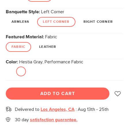
Banquette Style:
Left Corner
ARMLESS
LEFT CORNER
RIGHT CORNER
Featured Material:
Fabric
FABRIC
LEATHER
Color:
Hestia Gray, Performance Fabric
ADD TO CART
Delivered to
Los Angeles, CA
:
Aug 13th - 25th
30 day
satisfaction guarantee.