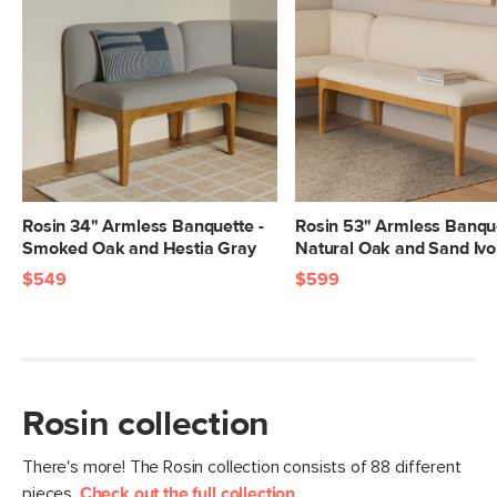
Box Dimensions
21"H x 25"W x 60"L
Rosin 34" Armless Banquette -
Rosin 53" Armless Banque
Smoked Oak and Hestia Gray
Natural Oak and Sand Ivo
$549
$599
Rosin collection
There's more! The Rosin collection consists of 88 different
pieces.
Check out the full collection
.