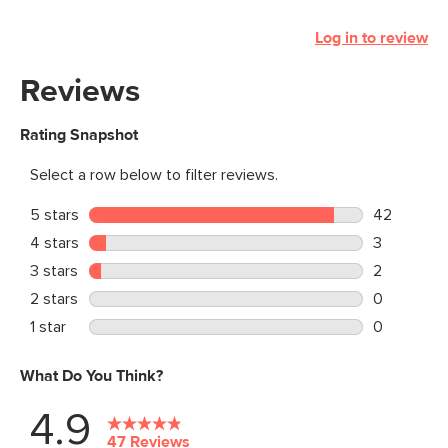
Log in to review