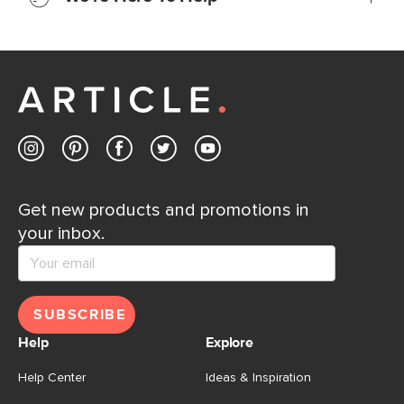
Learn more
If questions arise, our friendly and knowledgeable
Customer Care team is just a phone call, chat, or email
away.
Contact us
Get new products and promotions in
your inbox.
SUBSCRIBE
Help
Explore
Help Center
Ideas & Inspiration