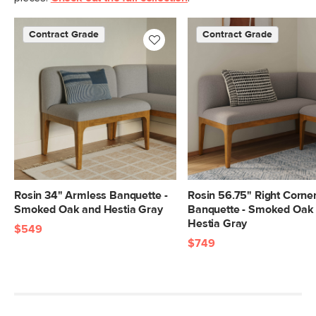
Contract Grade
Contract Grade
Rosin 34" Armless Banquette -
Rosin 56.75" Right Corne
Smoked Oak and Hestia Gray
Banquette - Smoked Oak
Hestia Gray
$549
$749