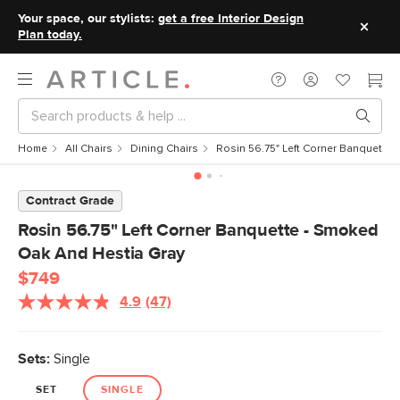
Your space, our stylists:
get a free Interior Design
Plan today.
Home
All Chairs
Dining Chairs
Rosin 56.75" Left Corner Banquette
Contract Grade
Rosin 56.75" Left Corner Banquette - Smoked
Oak And Hestia Gray
$749
4.9
(47)
Read
47
Reviews.
Same
Sets:
Single
page
link.
SET
SINGLE