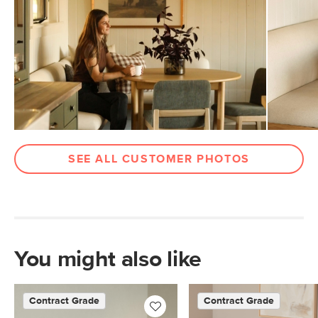
Weight Tested To
600
(lbs)
Wood Stain
Smoked Oak
Upholstery Color
Hestia Gray
Materials
Frame: solid rubberwood, plywood,
steel
Filling: foam, polyester fiber
SEE ALL CUSTOMER PHOTOS
Fabric: 100% polyester, Martindale
rating - 50,000 rubs
Contract Grade
Built for both commercial and
residential use, our contract-grade
furniture meets rigorous testing
You might also like
standards. Learn more in the Help
Center.
SKU No.
Contract Grade
Contract Grade
SKU26908