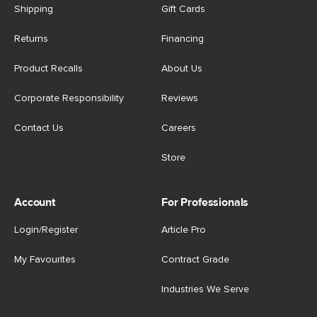
Shipping
Gift Cards
Returns
Financing
Product Recalls
About Us
Corporate Responsibility
Reviews
Contact Us
Careers
Store
Account
For Professionals
Login/Register
Article Pro
My Favourites
Contract Grade
Industries We Serve