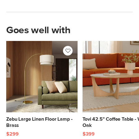
Goes well with
Zebu Large Linen Floor Lamp -
Tovi 42.5" Coffee Table -
Brass
Oak
$299
$399