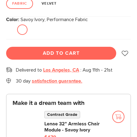
link.
FABRIC
VELVET
Color:
Savoy Ivory, Performance Fabric
ADD TO CART
Delivered to
Los Angeles, CA
:
Aug 11th - 21st
30 day
satisfaction guarantee.
Make it a dream team with
Contract Grade
Lenae 32" Armless Chair
Module - Savoy Ivory