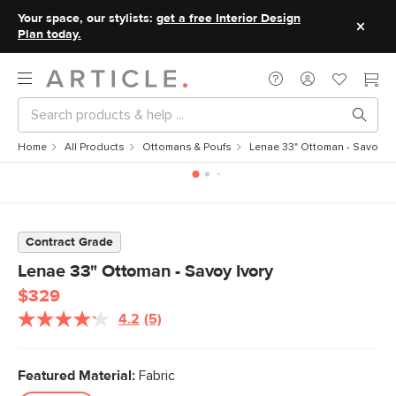
Your space, our stylists:
get a free Interior Design
Plan today.
Home
All Products
Ottomans & Poufs
Lenae 33" Ottoman - Savoy Iv
Contract Grade
Lenae 33" Ottoman - Savoy Ivory
$329
4.2
(5)
Read
5
Reviews.
Same
Featured Material:
Fabric
page