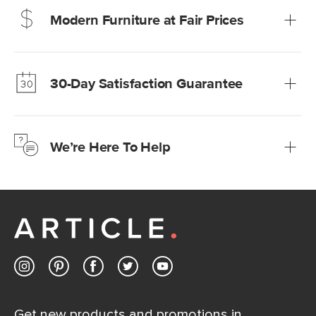
Modern Furniture at Fair Prices
Our promise? High-quality furniture at radically lower (and
much fairer) prices than comparable retailers.
30-Day Satisfaction Guarantee
Learn more
We’re confident you’ll love your new Article furniture, but
just to make sure, you have 30 days to try it out.
We’re Here To Help
Learn more
If questions arise, our friendly and knowledgeable
Customer Care team is just a phone call, chat, or email
away.
Contact us
Get new products and promotions in