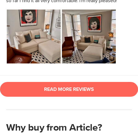
Why buy from Article?