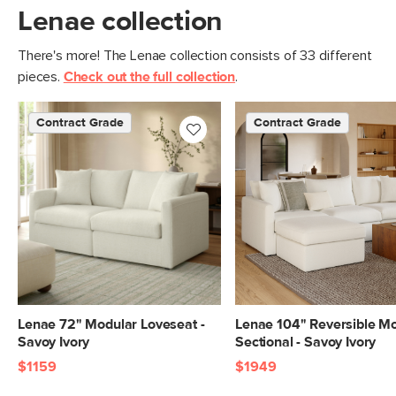
furniture meets rigorous testing
Lenae collection
standards. Learn more in the Help
Center.
There's more! The Lenae collection consists of 33 different
pieces.
Check out the full collection
.
SKU No.
SKU26972
Box Dimensions
19"H x 35"W x 35"L
Contract Grade
Contract Grade
Lenae 72" Modular Loveseat -
Lenae 104" Reversible M
Savoy Ivory
Sectional - Savoy Ivory
$1159
$1949