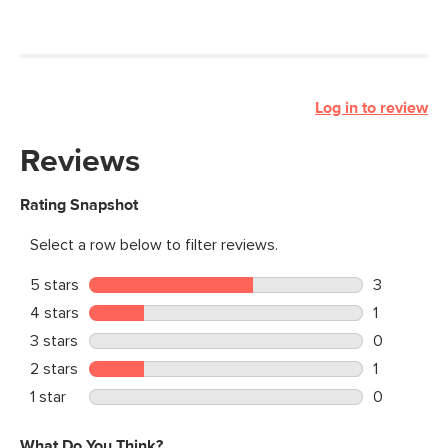
Log in to review