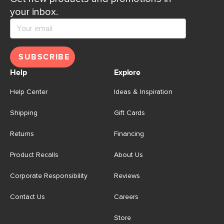
your inbox.
SUBSCRIBE
Help
Explore
Help Center
Ideas & Inspiration
Shipping
Gift Cards
Returns
Financing
Product Recalls
About Us
Corporate Responsibility
Reviews
Contact Us
Careers
Store