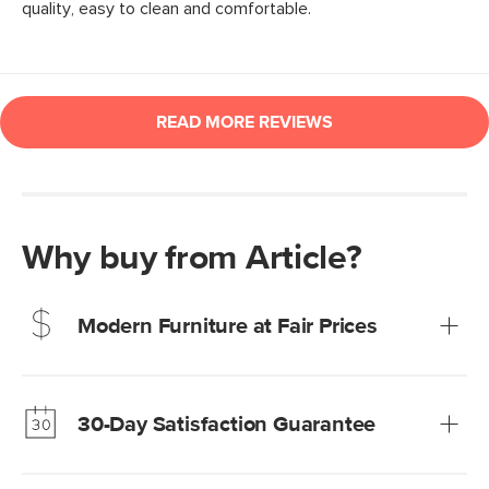
Why buy from Article?
Modern Furniture at Fair Prices
Our promise? High-quality furniture at radically lower (and
much fairer) prices than comparable retailers.
30-Day Satisfaction Guarantee
Learn more
We’re confident you’ll love your new Article furniture, but