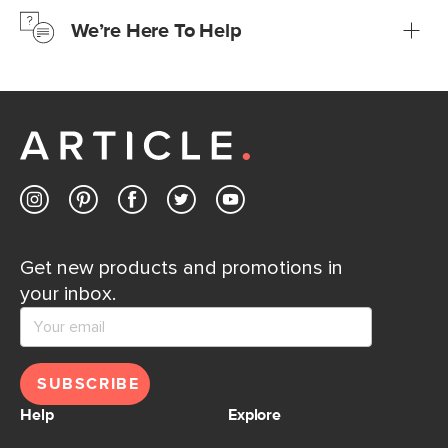
just to make sure, you have 30 days to try it out.
We’re Here To Help
Learn more
If questions arise, our friendly and knowledgeable
Customer Care team is just a phone call, chat, or email
away.
Contact us
Get new products and promotions in
your inbox.
SUBSCRIBE
Help
Explore