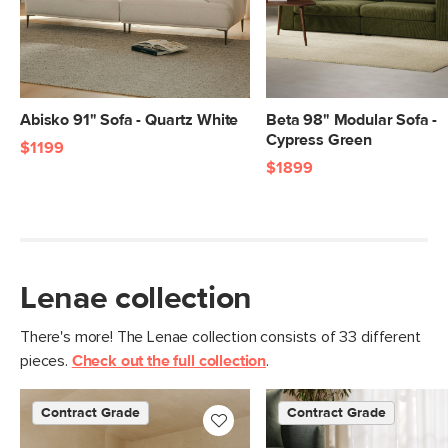
Abisko 91" Sofa - Quartz White
Beta 98" Modular Sofa -
Cypress Green
$1199
$1899
Lenae collection
There's more! The Lenae collection consists of 33 different
pieces.
Check out the full collection
.
Contract Grade
Contract Grade