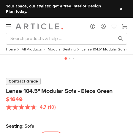
Your space, our stylists:
get a free Interior Design
Plan today.
Home
All Products
Modular Seating
Lenae 104.5" Modular Sofa - E
Contract Grade
Lenae 104.5" Modular Sofa - Eleos Green
$1649
4.7
(10)
Read
10
Reviews.
Same
Seating:
Sofa
page