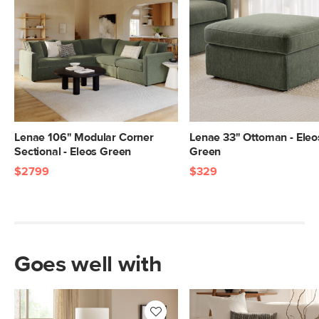
Lenae 106" Modular Corner
Lenae 33" Ottoman - Eleo
Sectional - Eleos Green
Green
$2799
$329
Goes well with