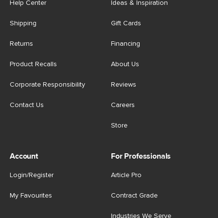
Help Center
Ideas & Inspiration
Shipping
Gift Cards
Returns
Financing
Product Recalls
About Us
Corporate Responsibility
Reviews
Contact Us
Careers
Store
Account
For Professionals
Login/Register
Article Pro
My Favourites
Contract Grade
Industries We Serve