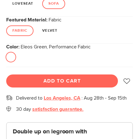
link.
LOVESEAT
SOFA
Featured Material:
Fabric
FABRIC
VELVET
Color:
Eleos Green, Performance Fabric
ADD TO CART
Delivered to
Los Angeles, CA
:
Aug 28th - Sep 15th
30 day
satisfaction guarantee.
Double up on legroom with