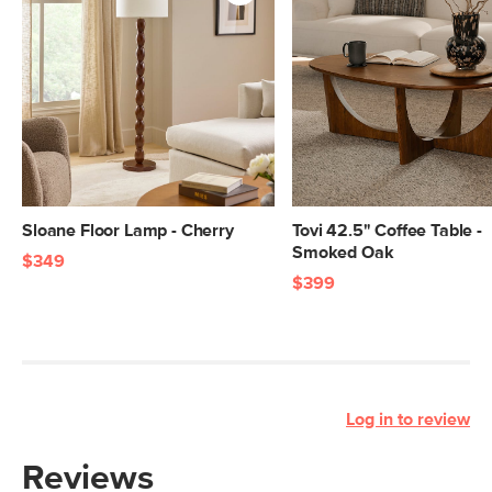
Sloane Floor Lamp - Cherry
Tovi 42.5" Coffee Table -
Smoked Oak
$349
$399
Log in to review