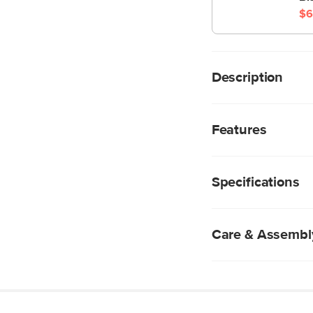
$6
Description
The Sven Ottoman is
supports short and lo
Features
ottoman is a great su
We rigorously test
subjecting them t
Specifications
industry standard 
fabrics are excepti
Polyester-acrylic 
durable, but also 
Care & Assembl
Tufted cushion to
Solid and compos
Spot clean with g
Professional clean
Use of chemical c