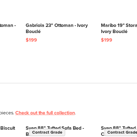
Some assembly req
View assembly instr
toman -
Gabriola 23" Ottoman - Ivory
Maribo 19" Stor
Bouclé
Ivory Bouclé
$199
$199
Style
General
Dimensions
Clearance
Weight (lbs)
Wood Stain
Upholstery Color
 pieces.
Check out the full collection
.
Materials
Biscuit
Sven 88" Tufted Sofa Bed -
Sven 88" Tufted 
Contract Grade
Contract Grad
Biscuit Cream
Cream