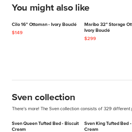
You might also like
Cilo 16" Ottoman - Ivory Bouclé
Maribo 32" Storage Ot
Ivory Bouclé
$149
$299
Sven collection
There's more! The Sven collection consists of 329 different
Sven Queen Tufted Bed - Biscuit
Sven King Tufted Bed - 
Cream
Cream