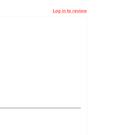
Log in to review