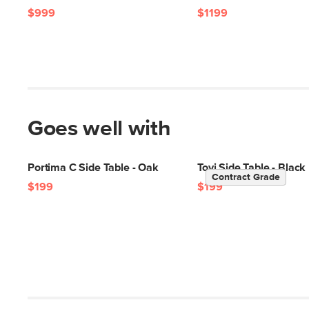
$999
$1199
Goes well with
Portima C Side Table - Oak
Tovi Side Table - Black
Contract Grade
$199
$199