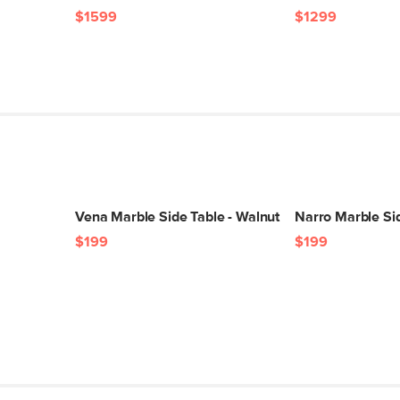
$1599
$1299
SKU No.
Box Dimensions
Vena Marble Side Table - Walnut
Narro Marble Sid
$199
$199