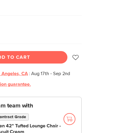
DD TO CART
 Angeles, CA
:
Aug 17th - Sep 2nd
tion guarantee.
am team with
ontract Grade
en 42" Tufted Lounge Chair -
scuit Cream