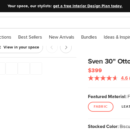
Your space, our stylists:
get a free Interior Design Plan today.
ctions
Best Sellers
New Arrivals
Bundles
Ideas & Inspi
View in your space
it Cream
Sven 30" Ott
$399
4.6
Featured Material:
F
FABRIC
LEA
Stocked Color:
Biscu