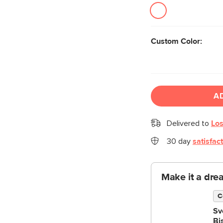
Custom Color:
A
Delivered to
Los
30 day
satisfac
Make it a dre
C
Sv
Bi