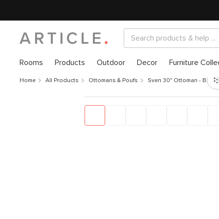
Rooms
Products
Outdoor
Decor
Furniture Colle
Home
All Products
Ottomans & Poufs
Sven 30" Ottoman - Biscu