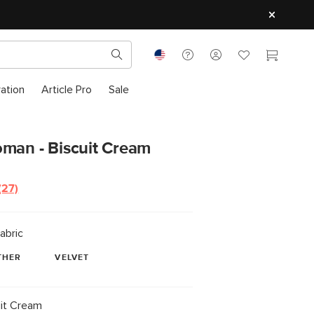
ration
Article Pro
Sale
oman - Biscuit Cream
(27)
Read
27
Reviews.
Same
abric
page
link.
THER
VELVET
it Cream