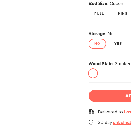
Bed Size:
Queen
FULL
KING
Storage:
No
NO
YES
Wood Stain:
Smoked
A
Delivered to
Los
30 day
satisfac