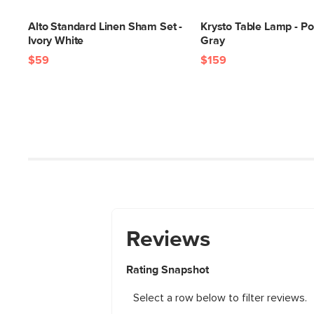
Alto Standard Linen Sham Set -
Krysto Table Lamp - P
Ivory White
Gray
$59
$159