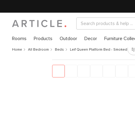
Rooms
Products
Outdoor
Decor
Furniture Colle
Home
All Bedroom
Beds
Leif Queen Platform Bed - Smoked Oak