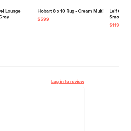
vel Lounge
Hobart 8 x 10 Rug - Cream Multi
Leif 6-Dra
 Gray
Smoked O
$599
$1199
Log in to review