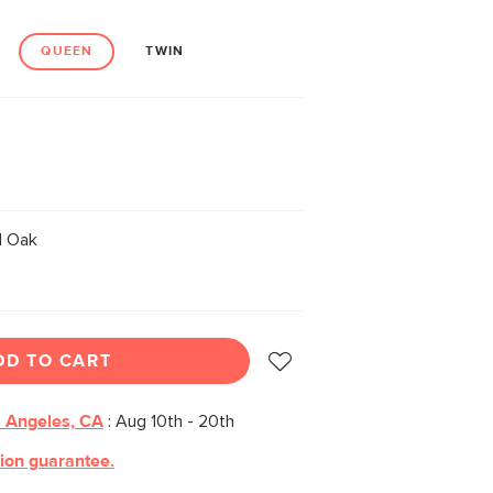
QUEEN
TWIN
 Oak
DD TO CART
 Angeles, CA
:
Aug 10th - 20th
tion guarantee.