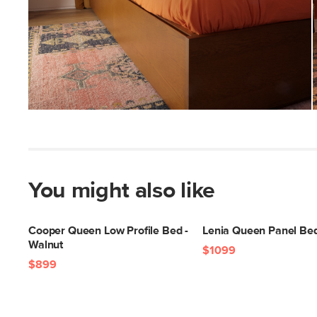
You might also like
Cooper Queen Low Profile Bed -
Lenia Queen Panel Bed
Walnut
$1099
$899