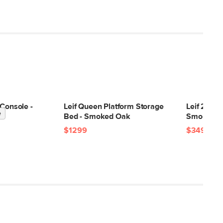
 Console -
Leif Queen Platform Storage
Leif 2-Dra
e
Bed - Smoked Oak
Smoked O
$1299
$349