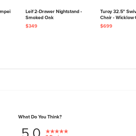
ompei
Leif 2-Drawer Nightstand -
Turoy 32.5" Swi
Smoked Oak
Chair - Wicklow
$349
$699