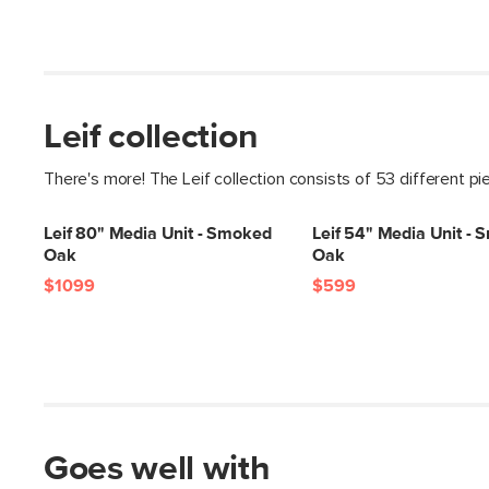
Leif collection
There's more! The Leif collection consists of 53 different pi
Leif 80" Media Unit - Smoked
Leif 54" Media Unit -
Oak
Oak
$1099
$599
Goes well with