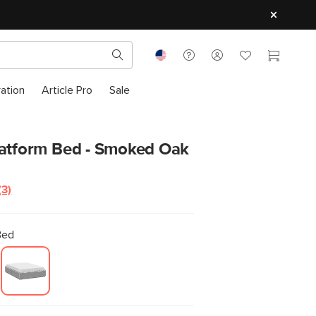
ration
Article Pro
Sale
latform Bed - Smoked Oak
(3)
Read
3
Reviews.
Same
Bed
page
link.