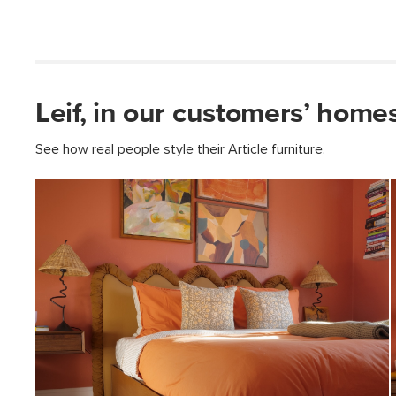
Leif, in our customers’ homes
See how real people style their Article furniture.