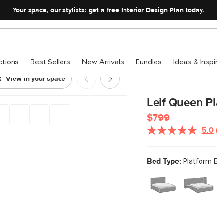
Your space, our stylists:
get a free Interior Design Plan today.
ctions
Best Sellers
New Arrivals
Bundles
Ideas & Inspi
View in your space
Leif Queen P
$799
5.0
Bed Type:
Platform 