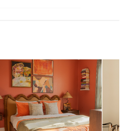
luded
 damp cloth.
eaners is not advised.
quired (approximately 60 minutes)
uctions (PDF)
View in your space
Scandinavian
13"H x 62.5"W x 82"D
Measure For Delivery
60.5"W x 80"D
161.5
600 (including mattress)