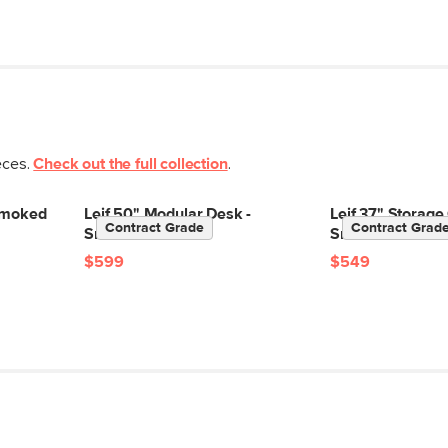
eces.
Check out the full collection
.
 Smoked
Leif 50" Modular Desk -
Leif 37" Storage
Contract Grade
Contract Grad
Smoked Oak
Smoked Oak
$599
$549