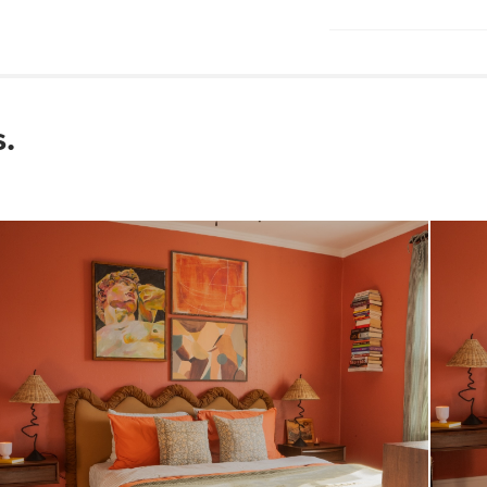
required
Wooden slats inc
Wipe with a clean
Use of chemical cl
Some assembly re
.
View assembly instr
Style
General
Dimensions
Interior Frame
Dimensions
Weight (lbs)
Weight Tested To