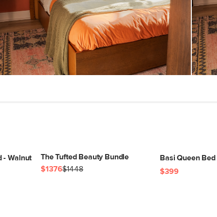
(lbs)
Wood Stain
Materials
SKU No.
Box Dimensions
The Tufted Beauty Bundle
 - Walnut
Basi Queen Bed 
$1376
$1448
$399