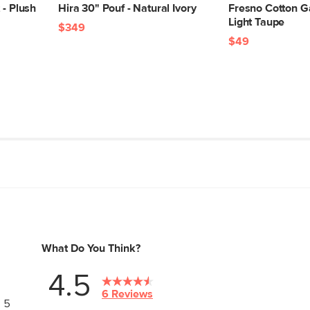
 - Plush
Hira 30" Pouf - Natural Ivory
Fresno Cotton G
Light Taupe
$349
$49