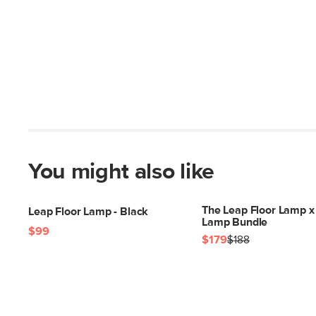
You might also like
The Leap Floor Lamp x
Leap Floor Lamp - Black
Lamp Bundle
$99
$179
$188