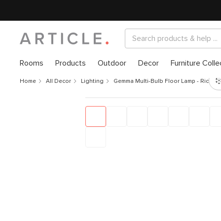
Rooms
Products
Outdoor
Decor
Furniture Colle
Home
All Decor
Lighting
Gemma Multi-Bulb Floor Lamp - Rice