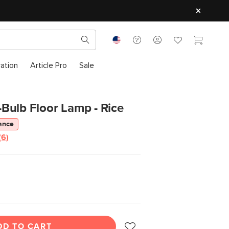
ration
Article Pro
Sale
Bulb Floor Lamp - Rice
ance
(6)
Read
6
Reviews.
Same
page
link.
DD TO CART