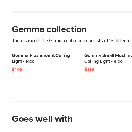
Gemma collection
There's more! The Gemma collection consists of 18 differen
Gemma Flushmount Ceiling
Gemma Small Flushm
Light - Rice
Ceiling Light - Rice
$149
$119
Goes well with