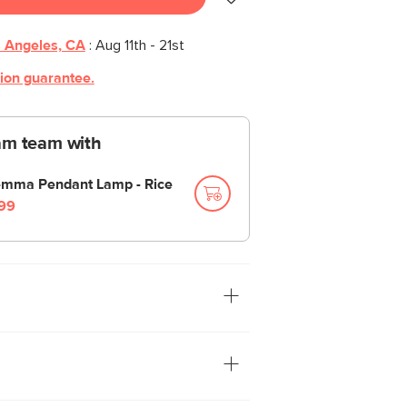
 Angeles, CA
:
Aug 11th - 21st
tion guarantee.
am team with
mma Pendant Lamp - Rice
99
too dim. The Gemma Multi-Bulb Floor
 space with just the right amount of
ur friends come over for game night,
e their phone flashlight to see their