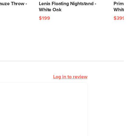
auze Throw -
Lenia Floating Nightstand -
Prima 1-Dr
White Oak
White Oa
$199
$399
Log in to review