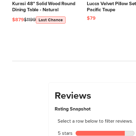
Kurasi 48" Solid Wood Round
Lucca Velvet Pillow Set
Dining Table - Natural
Pacific Taupe
$79
$879
$1199
Last Chance