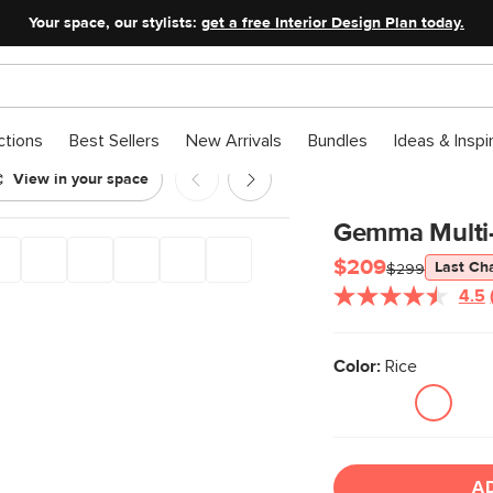
Your space, our stylists:
get a free Interior Design Plan today.
ctions
Best Sellers
New Arrivals
Bundles
Ideas & Inspi
View in your space
Gemma Multi-
$209
Last Ch
$299
4.5
Color:
Rice
A