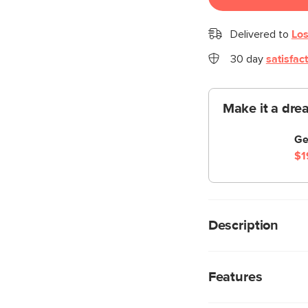
Delivered to
Los
30 day
satisfac
Make it a dre
Ge
$1
Description
Not too bright, not 
Lamp illuminates your
Features
ambience. So when yo
they won’t have to us