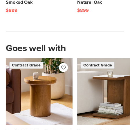
Smoked Oak
Natural Oak
$899
$899
Goes well with
Contract Grade
Contract Grade