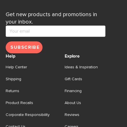
Get new products and promotions in
your inbox.
SUBSCRIBE
Help
Explore
Help Center
Ideas & Inspiration
Shipping
Gift Cards
Returns
Financing
Product Recalls
About Us
Corporate Responsibility
Reviews
Contact Us
Careers