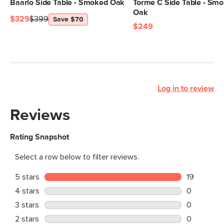
Baarlo Side Table - Smoked Oak
Torme C Side Table - Sm
Oak
$329
$399
Save $70
$249
Log in to review