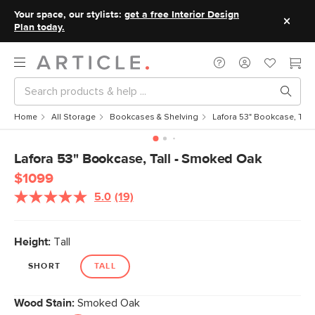
Your space, our stylists:
get a free Interior Design
Plan today.
Home
All Storage
Bookcases & Shelving
Lafora 53" Bookcase, Tal
Lafora 53" Bookcase, Tall - Smoked Oak
$1099
5.0
(19)
Read
19
Reviews.
Same
Height:
Tall
page
link.
SHORT
TALL
Wood Stain:
Smoked Oak