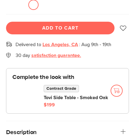
ADD TO CART
Delivered to
Los Angeles, CA
:
Aug 9th - 19th
30 day
satisfaction guarantee.
Complete the look with
Contract Grade
Tovi Side Table - Smoked Oak
$199
Description