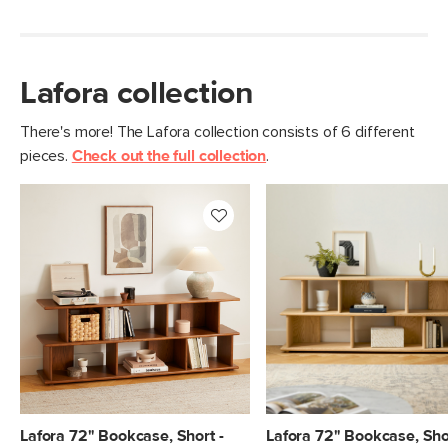
Lafora collection
There's more! The Lafora collection consists of 6 different
pieces.
Check out the full collection
.
Lafora 72" Bookcase, Short -
Lafora 72" Bookcase, Shor