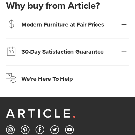
Why buy from Article?
Modern Furniture at Fair Prices
Our promise? High-quality furniture at radically lower (and
much fairer) prices than comparable retailers.
30-Day Satisfaction Guarantee
Learn more
We’re confident you’ll love your new Article furniture, but
just to make sure, you have 30 days to try it out.
We’re Here To Help
Learn more
If questions arise, our friendly and knowledgeable
Customer Care team is just a phone call, chat, or email
away.
Contact us