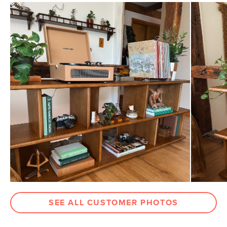
General
64.75"H x 53"W x 14.25"D
Dimensions
Measure For Delivery
Shelf Height
11.5"
Weight (lbs)
192
Wood Stain
Smoked Oak
Materials
Solid oak, MDF, oak veneer, steel
SKU No.
SKU27309
Box Dimensions
57"H x 18"W x 48"L
SEE ALL CUSTOMER PHOTOS