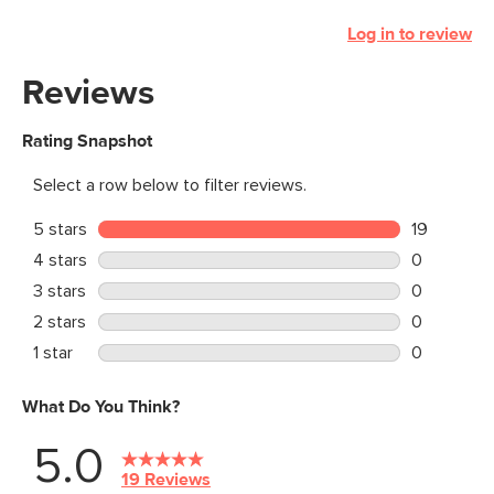
Log in to review