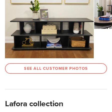
Wood Stain
Black Oak
Materials
Solid oak, MDF, oak veneer, steel
SKU No.
SKU27311
Box Dimensions
57"H x 18"W x 48"L
SEE ALL CUSTOMER PHOTOS
Lafora collection