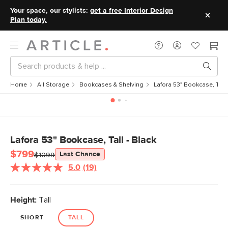
Your space, our stylists:
get a free Interior Design
Plan today.
Home
All Storage
Bookcases & Shelving
Lafora 53" Bookcase, Tall 
Lafora 53" Bookcase, Tall - Black
$799
Last Chance
$1099
5.0
(19)
Read
19
Reviews.
Same
Height:
Tall
page
link.
SHORT
TALL