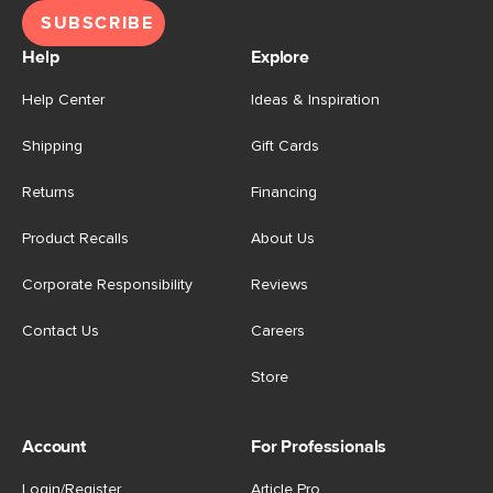
SUBSCRIBE
Help
Explore
Help Center
Ideas & Inspiration
Shipping
Gift Cards
Returns
Financing
Product Recalls
About Us
Corporate Responsibility
Reviews
Contact Us
Careers
Store
Account
For Professionals
Login/Register
Article Pro