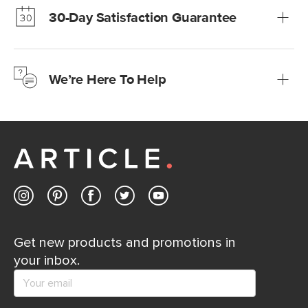
30-Day Satisfaction Guarantee
Learn more
We’re confident you’ll love your new Article furniture, but
just to make sure, you have 30 days to try it out.
We’re Here To Help
Learn more
If questions arise, our friendly and knowledgeable
Customer Care team is just a phone call, chat, or email
away.
Contact us
Get new products and promotions in
your inbox.