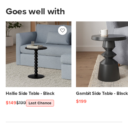
Goes well with
Hallie Side Table - Black
Gambit Side Table - Black
$199
$149
$199
Last Chance