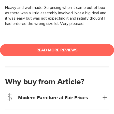
Why buy from Article?
Modern Furniture at Fair Prices
Our promise? High-quality furniture at radically lower (and
much fairer) prices than comparable retailers.