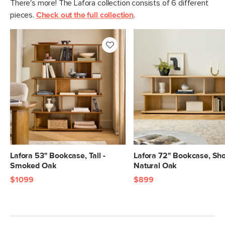
There's more! The Lafora collection consists of 6 different
pieces.
Check out the full collection
.
Lafora 53" Bookcase, Tall -
Lafora 72" Bookcase, Shor
Smoked Oak
Natural Oak
$1099
$899