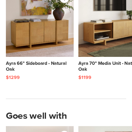
Ayra 66" Sideboard - Natural
Ayra 70" Media Unit - Nat
Oak
Oak
$1299
$1199
Goes well with