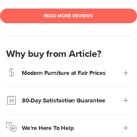
Why buy from Article?
Modern Furniture at Fair Prices
Our promise? High-quality furniture at radically lower (and
much fairer) prices than comparable retailers.
30-Day Satisfaction Guarantee
Learn more
We’re confident you’ll love your new Article furniture, but
just to make sure, you have 30 days to try it out.
We’re Here To Help
Learn more