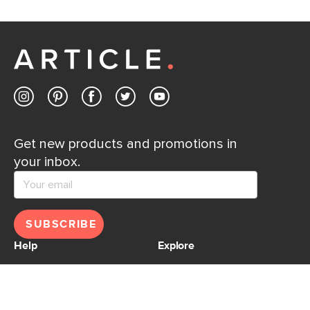
If questions arise, our friendly and knowledgeable
Customer Care team is just a phone call, chat, or email
away.
Contact us
Get new products and promotions in
your inbox.
SUBSCRIBE
Help
Explore
Help Center
Ideas & Inspiration
Shipping
Gift Cards