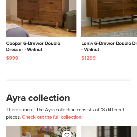
View assembly instructions (PDF)
Drawer
8.25"H x x 32.75"W x 15.75"D
Dimensions
Clearance
1.5"
Weight (lbs)
219.25
Cooper 6-Drawer Double
Lenia 6-Drawer Double D
Wood Stain
Natural Oak
Dresser - Walnut
- Walnut
Materials
$999
$1299
Solid and veneered oak, MDF
SKU No.
SKU27359
Box Dimensions
36"H x 25"W x 74"L
Ayra collection
There's more! The Ayra collection consists of 18 different
pieces.
Check out the full collection
.