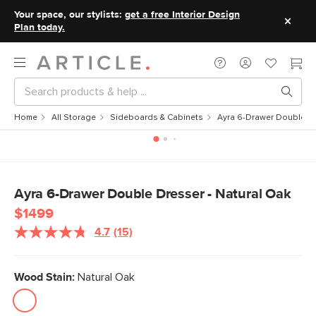
Your space, our stylists:
get a free Interior Design
Plan today.
Home
All Storage
Sideboards & Cabinets
Ayra 6-Drawer Double Dr
Ayra 6-Drawer Double Dresser - Natural Oak
$1499
4.7
(15)
Read
15
Reviews.
Same
Wood Stain:
Natural Oak
page
link.