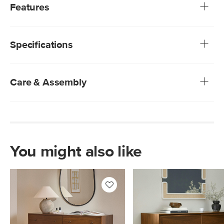
flooring? Ayra thought the same and said, "We can do
Features
that". With its spacious design, Ayra offers large, deep
drawers that maximize storage without sacrificing style.
Made from a mix of veneered and solid wood: veneer is
Topped off with its checkerboard parquet drawer fronts
highly durable, whereas solid wood is used to build
and large solid wood handles, Ayra embodies the timeless,
Specifications
beautiful details and support weight
refined vibes of yesteryear.
Natural wood will have variations in color and texture—
no two pieces are alike
Checkerboard parquet-patterned drawer fronts
Care & Assembly
Carved solid wood handles
Soft-close drawers
Wipe with a soft damp cloth
Do not use harsh household cleaners
Changes in temperature can cause wood to dry out and
crack, and joints to shift out of place. We recommend
placing wood furniture away from radiators and other
You might also like
heat sources.
Warning! To ensure the safety of you, your family, and
your guests, this item must be secured to the wall
according to the product’s assembly instructions
Style
Coastal
Please note that Article's assembly service will not drill
holes in your wall to install anti-tip hardware
General
29.75"H x 69.25"W x 20.25"D
Some assembly required (approximately 10 minutes)
Dimensions
Measure For Delivery