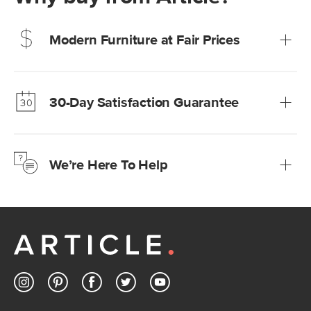
Modern Furniture at Fair Prices
Our promise? High-quality furniture at radically lower (and
much fairer) prices than comparable retailers.
30-Day Satisfaction Guarantee
Learn more
We’re confident you’ll love your new Article furniture, but
just to make sure, you have 30 days to try it out.
We’re Here To Help
Learn more
If questions arise, our friendly and knowledgeable
Customer Care team is just a phone call, chat, or email
away.
Contact us