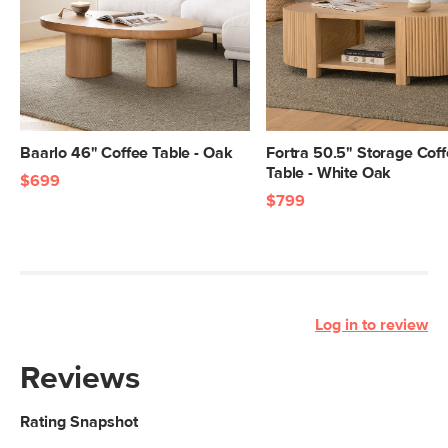
Baarlo 46" Coffee Table - Oak
Fortra 50.5" Storage Cof
Table - White Oak
$699
$799
Log in to review