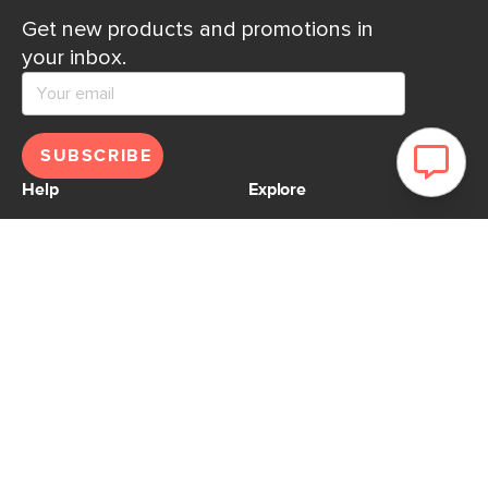
Get new products and promotions in
your inbox.
SUBSCRIBE
Help
Explore
Help Center
Ideas & Inspiration
Shipping
Gift Cards
Returns
Financing
Product Recalls
About Us
Corporate Responsibility
Reviews
Contact Us
Careers