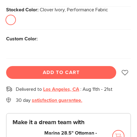
Stocked Color:
Clover Ivory, Performance Fabric
Custom Color:
ADD TO CART
Delivered to
Los Angeles, CA
:
Aug 11th - 21st
30 day
satisfaction guarantee.
Make it a dream team with
Marina 28.5" Ottoman -