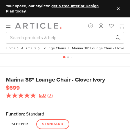
Your space, our stylists:
get a free Interior Design
Plan today.
Home
All Chairs
Lounge Chairs
Marina 38" Lounge Chair - Clover Iv
Marina 38" Lounge Chair - Clover Ivory
$699
5.0
(7)
Read
7
Reviews.
Same
Function:
Standard
page
link.
SLEEPER
STANDARD