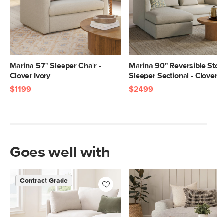
Marina 57" Sleeper Chair -
Marina 90" Reversible St
Clover Ivory
Sleeper Sectional - Clover
$1199
$2499
Goes well with
Contract Grade