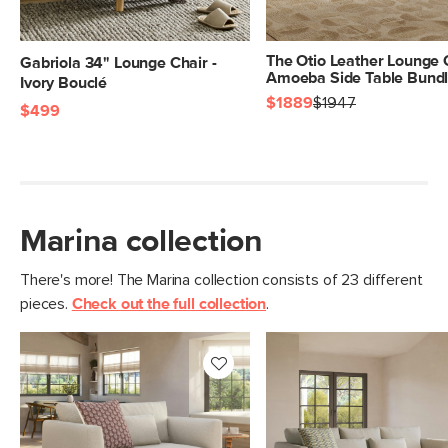
The Otio Leather Lounge 
Gabriola 34" Lounge Chair -
Amoeba Side Table Bund
Ivory Bouclé
$1889
$1947
$499
Marina collection
There's more! The Marina collection consists of 23 different
pieces.
Check out the full collection
.