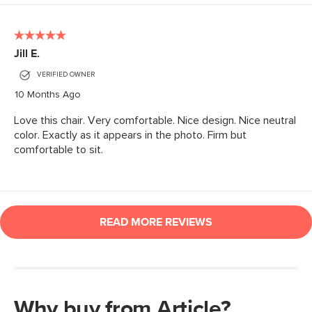
Why buy from Article?