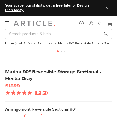
Your space, our stylists:
get a free Interior Design
Plan today.
Home
All Sofas
Sectionals
Marina 90" Reversible Storage Sectional
Marina 90" Reversible Storage Sectional -
Hestia Gray
$1899
5.0
(2)
Read
2
Reviews.
Same
Arrangement:
Reversible Sectional 90"
page
link.