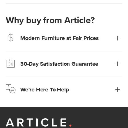
Why buy from Article?
Modern Furniture at Fair Prices
Our promise? High-quality furniture at radically lower (and
much fairer) prices than comparable retailers.
30-Day Satisfaction Guarantee
Learn more
We’re confident you’ll love your new Article furniture, but
just to make sure, you have 30 days to try it out.
We’re Here To Help
Learn more
If questions arise, our friendly and knowledgeable
Customer Care team is just a phone call, chat, or email
away.
Contact us