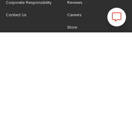
Corporate Responsibility
Reviews
Contact Us
Careers
Store
Account
For Professionals
Login/Register
Article Pro
My Favourites
Contract Grade
Industries We Serve
US
|
CA
Terms of Use
-
Privacy Policy
-
Do Not Sell My Personal
Information
-
Cookie Settings
-
Accessibility
-
Shop
Copyright © 2026 Article.com. All rights reserved.