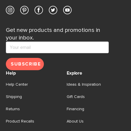
Get new products and promotions in
your inbox.
SUBSCRIBE
Help
Explore
Help Center
Ideas & Inspiration
Shipping
Gift Cards
Returns
Financing
Product Recalls
About Us