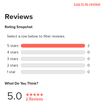
Log in to review