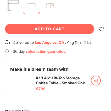
ADD TO CART
Delivered to
Los Angeles, CA
:
Aug 11th - 21st
30 day
satisfaction guarantee.
Make it a dream team with
Karl 46" Lift-Top Storage
Coffee Table - Smoked Oak
$799