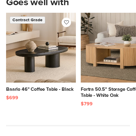
Goes well with
Contract Grade
Baarlo 46" Coffee Table - Black
Fortra 50.5" Storage Cof
Table - White Oak
$699
$799