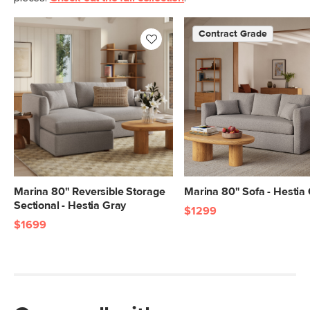
Fabric: 100% polyester, Martindale test
- 50,000 rubs
Contract Grade
SKU No.
SKU27426
Box Dimensions
31"H x 39"W x 91"L
31"H x 39"W x 69"L
Marina 80" Reversible Storage
Marina 80" Sofa - Hestia
Sectional - Hestia Gray
$1299
$1699