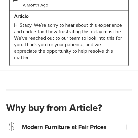
Why buy from Article?
Modern Furniture at Fair Prices