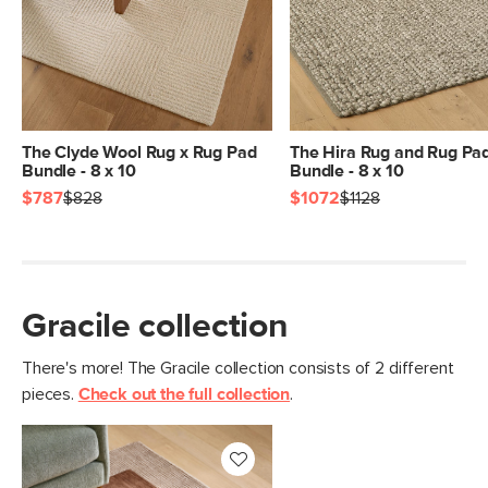
Pile
1/2" - Medium
Construction
Hand-tufted
Weight (lbs)
62.5
Color
Green
The Clyde Wool Rug x Rug Pad
The Hira Rug and Rug Pa
Bundle - 8 x 10
Bundle - 8 x 10
Materials
100% polyester
$787
$828
$1072
$1128
SKU No.
SKU27528
Box Dimensions
9"H x 9"W x 97"L
Gracile collection
There's more! The Gracile collection consists of 2 different
pieces.
Check out the full collection
.