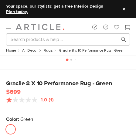
Your space, our stylists:
get a free Interior Design
Plan today.
Home
All Decor
Rugs
Gracile 8 x 10 Performance Rug - Green
Gracile 8 X 10 Performance Rug - Green
$699
1.0
(1)
Read
a
Review.
Same
Color:
Green
page
link.