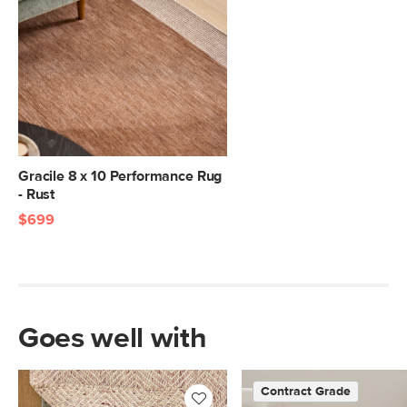
Gracile 8 x 10 Performance Rug
- Rust
$699
Goes well with
Contract Grade