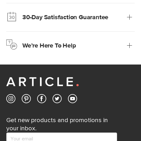
Our promise? High-quality furniture at radically lower (and
much fairer) prices than comparable retailers.
30-Day Satisfaction Guarantee
Learn more
We’re confident you’ll love your new Article furniture, but
just to make sure, you have 30 days to try it out.
We’re Here To Help
Learn more
If questions arise, our friendly and knowledgeable
Customer Care team is just a phone call, chat, or email
away.
Contact us
Get new products and promotions in
your inbox.