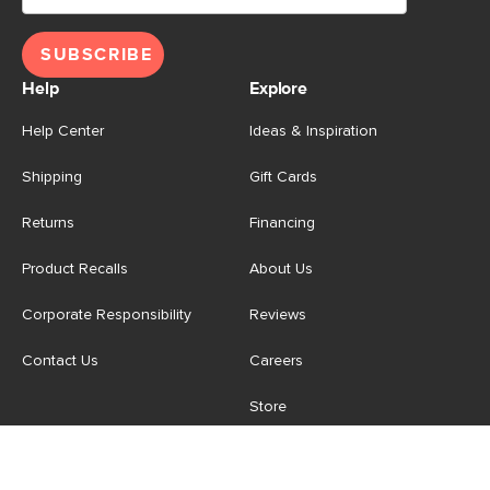
SUBSCRIBE
Help
Explore
Help Center
Ideas & Inspiration
Shipping
Gift Cards
Returns
Financing
Product Recalls
About Us
Corporate Responsibility
Reviews
Contact Us
Careers
Store
Account
For Professionals