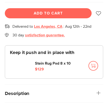
ADD TO CART
Delivered to
Los Angeles, CA
:
Aug 12th - 22nd
30 day
satisfaction guarantee.
Keep it push and in place with
Stein Rug Pad 8 x 10
$129
Description
Big color, big impact. The Gracile rug is all about making a