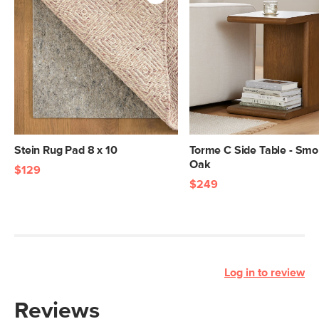
Stein Rug Pad 8 x 10
Torme C Side Table - Sm
Oak
$129
$249
Log in to review