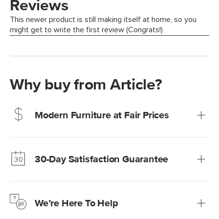
Why buy from Article?
Modern Furniture at Fair Prices
Our promise? High-quality furniture at radically lower (and
much fairer) prices than comparable retailers.
30-Day Satisfaction Guarantee
Learn more
We’re confident you’ll love your new Article furniture, but
just to make sure, you have 30 days to try it out.
We’re Here To Help
Learn more