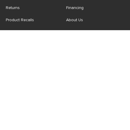
Returns
Financing
Product Recalls
About Us
Corporate Responsibility
Reviews
Contact Us
Careers
Store
Account
For Professionals
Login/Register
Article Pro
My Favourites
Contract Grade
Industries We Serve
US
|
CA