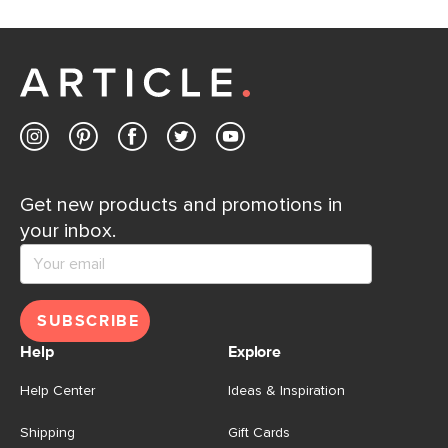
If questions arise, our friendly and knowledgeable
Customer Care team is just a phone call, chat, or email
away.
Contact us
Get new products and promotions in
your inbox.
SUBSCRIBE
Help
Explore
Help Center
Ideas & Inspiration
Shipping
Gift Cards