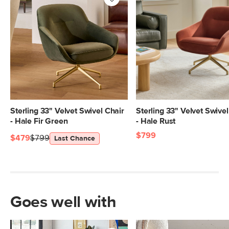
SKU No.
SKU27677
Box Dimensions
28"H x 35"W x 45"L
Sterling 33" Velvet Swivel Chair
Sterling 33" Velvet Swivel
- Hale Fir Green
- Hale Rust
$799
$479
$799
Last Chance
Goes well with