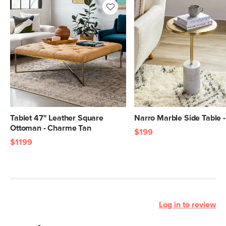
Tablet 47" Leather Square
Narro Marble Side Table 
Ottoman - Charme Tan
$199
$1199
Log in to review