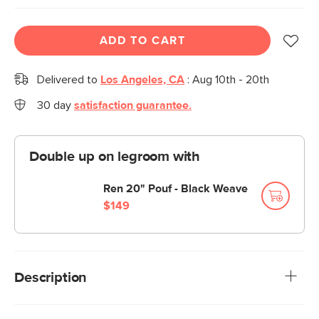
ADD TO CART
Delivered to
Los Angeles, CA
:
Aug 10th - 20th
30 day
satisfaction guarantee.
Double up on legroom with
Ren 20" Pouf - Black Weave
$149
Description
A commanding office chair that swivels? Capital idea. The