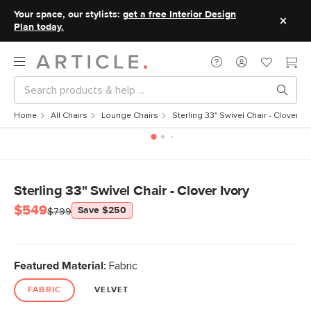
Your space, our stylists:
get a free Interior Design
Plan today.
Home
All Chairs
Lounge Chairs
Sterling 33" Swivel Chair - Clover Iv
Sterling 33" Swivel Chair - Clover Ivory
$549
Save $250
$799
Featured Material:
Fabric
FABRIC
VELVET