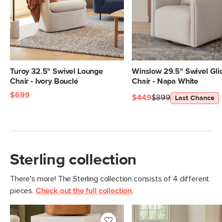
Seat Height
17"
Seat Depth
21.5"
Arm Height
21"
Weight (lbs)
47.5
Turoy 32.5" Swivel Lounge
Winslow 29.5" Swivel Gli
Chair - Ivory Bouclé
Chair - Napa White
Weight Tested To
300
$699
(lbs)
$449
$899
Last Chance
Upholstery Color
Clover Ivory
Metal Finish
Brushed Brass
Materials
Frame: plastic seat, steel swivel base,
Sterling collection
powder-coated aluminum legs
Filling: foam, polyester fiber
There's more! The Sterling collection consists of 4 different
pieces.
Check out the full collection
.
Fabric: 100% polyester, Martindale
rating - 50,000 rubs