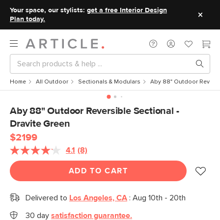
Your space, our stylists:
get a free Interior Design
Plan today.
Home
All Outdoor
Sectionals & Modulars
Aby 88" Outdoor Reversib
Aby 88" Outdoor Reversible Sectional -
Dravite Green
$2199
4.1
(8)
Read
8
Reviews.
ADD TO CART
Same
page
link.
Delivered to
Los Angeles, CA
:
Aug 10th - 20th
30 day
satisfaction guarantee.