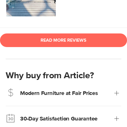
Why buy from Article?
Modern Furniture at Fair Prices
Our promise? High-quality furniture at radically lower (and
much fairer) prices than comparable retailers.
30-Day Satisfaction Guarantee
Learn more