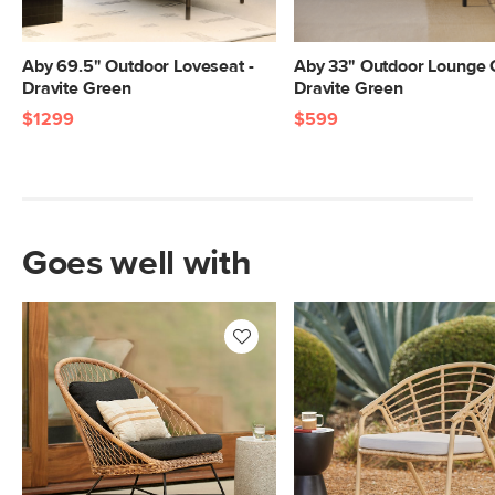
Aby 69.5" Outdoor Loveseat -
Aby 33" Outdoor Lounge C
Dravite Green
Dravite Green
$1299
$599
Goes well with