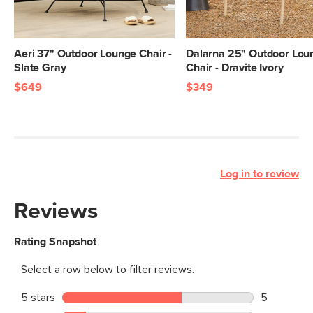
Aeri 37" Outdoor Lounge Chair -
Dalarna 25" Outdoor Lou
Slate Gray
Chair - Dravite Ivory
$649
$349
Log in to review