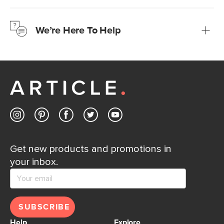
We’re confident you’ll love your new Article furniture, but
just to make sure, you have 30 days to try it out.
We’re Here To Help
Learn more
If questions arise, our friendly and knowledgeable
Customer Care team is just a phone call, chat, or email
away.
Contact us
Get new products and promotions in
your inbox.
SUBSCRIBE
Help
Explore