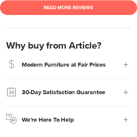
Why buy from Article?
Modern Furniture at Fair Prices
Our promise? High-quality furniture at radically lower (and
much fairer) prices than comparable retailers.
30-Day Satisfaction Guarantee
Learn more
We’re confident you’ll love your new Article furniture, but
just to make sure, you have 30 days to try it out.
We’re Here To Help
Learn more
If questions arise, our friendly and knowledgeable