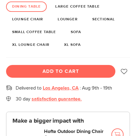
DINING TABLE
LARGE COFFEE TABLE
LOUNGE CHAIR
LOUNGER
SECTIONAL
SMALL COFFEE TABLE
SOFA
XL LOUNGE CHAIR
XL SOFA
ADD TO CART
Delivered to
Los Angeles, CA
:
Aug 9th - 19th
30 day
satisfaction guarantee.
Make a bigger impact with
Hofte Outdoor Dining Chair