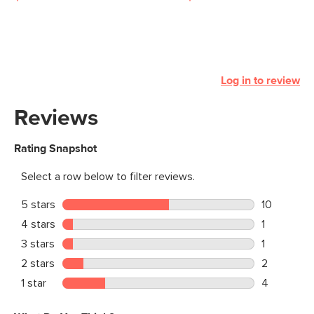
Log in to review