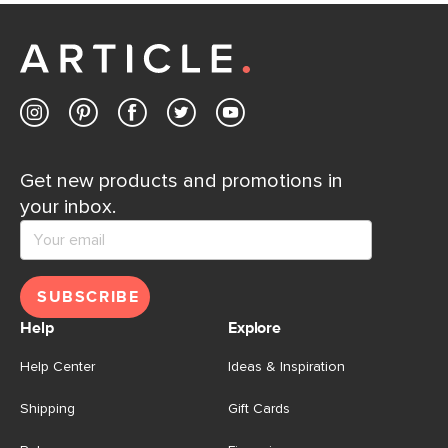
Customer Care team is just a phone call, chat, or email
away.
Contact us
Get new products and promotions in
your inbox.
SUBSCRIBE
Help
Explore
Help Center
Ideas & Inspiration
Shipping
Gift Cards