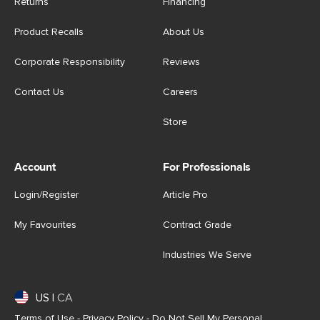
Returns
Financing
Product Recalls
About Us
Corporate Responsibility
Reviews
Contact Us
Careers
Store
Account
For Professionals
Login/Register
Article Pro
My Favourites
Contract Grade
Industries We Serve
US
|
CA
Terms of Use
-
Privacy Policy
-
Do Not Sell My Personal