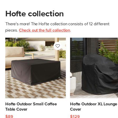
Hofte collection
There's more! The Hofte collection consists of 12 different
pieces.
Check out the full collection
.
Hofte Outdoor Small Coffee
Hofte Outdoor XL Lounge
Table Cover
Cover
$89
$129