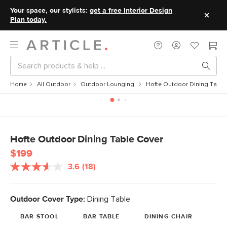
Your space, our stylists:
get a free Interior Design
Plan today.
Home
All Outdoor
Outdoor Lounging
Hofte Outdoor Dining Table
Hofte Outdoor Dining Table Cover
$199
3.6
(18)
Read
18
Reviews.
Same
Outdoor Cover Type:
Dining Table
page
link.
BAR STOOL
BAR TABLE
DINING CHAIR