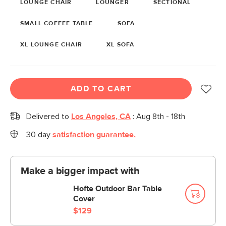
LOUNGE CHAIR
LOUNGER
SECTIONAL
SMALL COFFEE TABLE
SOFA
XL LOUNGE CHAIR
XL SOFA
ADD TO CART
Delivered to
Los Angeles, CA
:
Aug 8th - 18th
30 day
satisfaction guarantee.
Make a bigger impact with
Hofte Outdoor Bar Table
Cover
$129