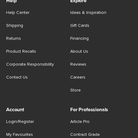
Help
Explore
Help Center
Ideas & Inspiration
Shipping
Gift Cards
Returns
Financing
Product Recalls
About Us
Corporate Responsibility
Reviews
Contact Us
Careers
Store
Account
For Professionals
Login/Register
Article Pro
My Favourites
Contract Grade