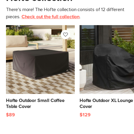
There's more! The Hofte collection consists of 12 different
pieces.
Check out the full collection
.
Hofte Outdoor Small Coffee
Hofte Outdoor XL Lounge
Table Cover
Cover
$89
$129