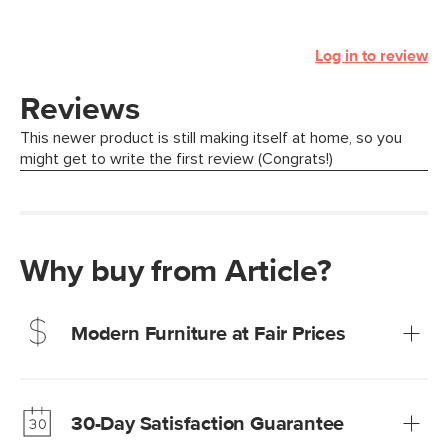
Log in to review
Why buy from Article?
Modern Furniture at Fair Prices
Our promise? High-quality furniture at radically lower (and
much fairer) prices than comparable retailers.
30-Day Satisfaction Guarantee
Learn more