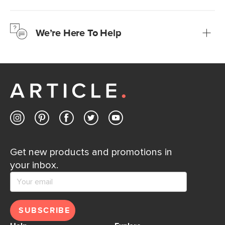
We’re confident you’ll love your new Article furniture, but
just to make sure, you have 30 days to try it out.
We’re Here To Help
Learn more
If questions arise, our friendly and knowledgeable
Customer Care team is just a phone call, chat, or email
away.
Contact us
Get new products and promotions in
your inbox.
SUBSCRIBE