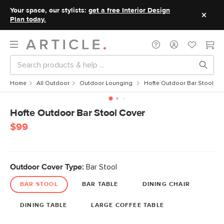
Your space, our stylists:
get a free Interior Design
Plan today.
Home
All Outdoor
Outdoor Lounging
Hofte Outdoor Bar Stool Co
Hofte Outdoor Bar Stool Cover
$99
Outdoor Cover Type:
Bar Stool
BAR STOOL
BAR TABLE
DINING CHAIR
DINING TABLE
LARGE COFFEE TABLE