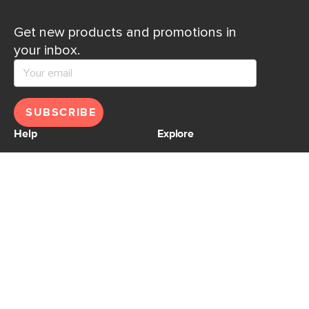
Get new products and promotions in
your inbox.
SUBSCRIBE
Help
Explore
Help Center
Ideas & Inspiration
Shipping
Gift Cards
Returns
Financing
Product Recalls
About Us
Corporate Responsibility
Reviews
Contact Us
Careers