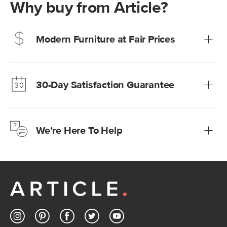
Why buy from Article?
Modern Furniture at Fair Prices
Our promise? High-quality furniture at radically lower (and
much fairer) prices than comparable retailers.
30-Day Satisfaction Guarantee
Learn more
We’re confident you’ll love your new Article furniture, but
just to make sure, you have 30 days to try it out.
We’re Here To Help
Learn more
If questions arise, our friendly and knowledgeable
Customer Care team is just a phone call, chat, or email
away.
Contact us