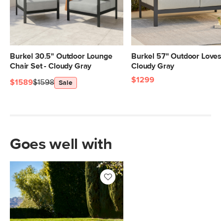
Burkel 30.5" Outdoor Lounge
Burkel 57" Outdoor Loves
Chair Set - Cloudy Gray
Cloudy Gray
$1299
$1589
$1598
Sale
Goes well with