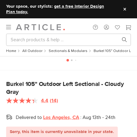
Your space, our stylists:
get a free Interior Design
Plan today.
Home
All Outdoor
Sectionals & Modulars
Burkel 105" Outdoor Left 
Burkel 105" Outdoor Left Sectional - Cloudy
Gray
4.4
(14)
Read
14
Reviews.
Delivered to
Los Angeles, CA
:
Aug 13th - 24th
Same
page
link.
Sorry, this item is currently unavailable in your state.