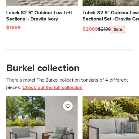
Lubek 82.5" Outdoor Low Left
Lubek 82.5" Outdoor Low 
Sectional - Dravite Ivory
Sectional Set - Dravite G
$1689
$2069
$2138
Sale
Burkel collection
There's more! The Burkel collection consists of 4 different
pieces.
Check out the full collection
.