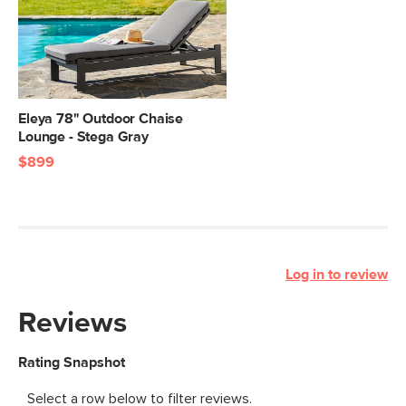
Eleya 78" Outdoor Chaise
Lounge - Stega Gray
$899
Log in to review