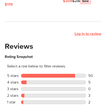
$209
$218
Sale
$119
Log in to review