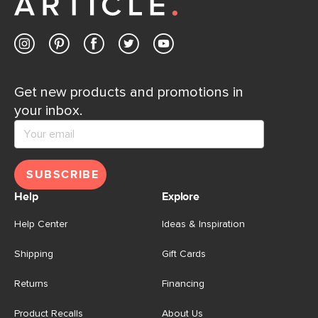
Contact us
Get new products and promotions in
your inbox.
SUBSCRIBE
Help
Explore
Help Center
Ideas & Inspiration
Shipping
Gift Cards
Returns
Financing
Product Recalls
About Us