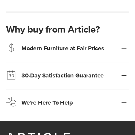
Why buy from Article?
Modern Furniture at Fair Prices
Our promise? High-quality furniture at radically lower (and
much fairer) prices than comparable retailers.
30-Day Satisfaction Guarantee
Learn more
We’re confident you’ll love your new Article furniture, but
just to make sure, you have 30 days to try it out.
We’re Here To Help
Learn more
If questions arise, our friendly and knowledgeable
Customer Care team is just a phone call, chat, or email
away.