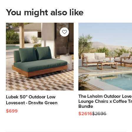
You might also like
The Laholm Outdoor Love
Lubek 50" Outdoor Low
Lounge Chairs x Coffee T
Loveseat - Dravite Green
Bundle
$699
$2616
$2696