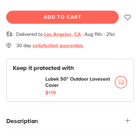
ADD TO CART
Delivered to
Los Angeles, CA
:
Aug 11th - 21st
30 day
satisfaction guarantee.
Keep it protected with
Lubek 50" Outdoor Loveseat
Cover
$119
Description
Stay a while. The Lubek loveseat is built from a solid acacia