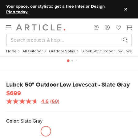
Your space, our stylists:
get a free Interior Design
Plan today.
Home
All Outdoor
Outdoor Sofas
Lubek 50" Outdoor Low Loveseat
Lubek 50" Outdoor Low Loveseat - Slate Gray
$699
4.6
(60)
Read
60
Reviews.
Same
Color:
Slate Gray
page
link.