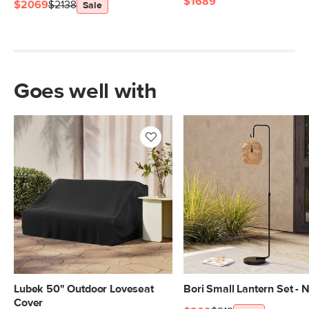
$1689
$2069
$2138
Sale
Goes well with
Lubek 50" Outdoor Loveseat
Bori Small Lantern Set - N
Cover