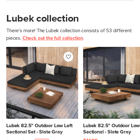
Lubek collection
There's more! The Lubek collection consists of 53 different
pieces.
Check out the full collection
.
Lubek 82.5" Outdoor Low Left
Lubek 82.5" Outdoor Low 
Sectional Set - Slate Gray
Sectional - Slate Gray