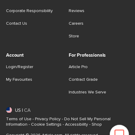
Corporate Responsibility
Reviews
Contact Us
Careers
Store
Account
For Professionals
Login/Register
Article Pro
My Favourites
Contract Grade
Industries We Serve
US
|
CA
Terms of Use
-
Privacy Policy
-
Do Not Sell My Personal
Information
-
Cookie Settings
-
Accessibility
-
Shop