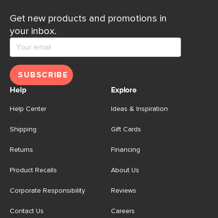
Get new products and promotions in
your inbox.
SUBSCRIBE
Help
Explore
Help Center
Ideas & Inspiration
Shipping
Gift Cards
Returns
Financing
Product Recalls
About Us
Corporate Responsibility
Reviews
Contact Us
Careers