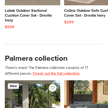
Materials
100% olefin
Lubek Outdoor Sectional
Callais Outdoor Sofa Cus
SKU No.
SKU22963
Cushion Cover Set - Dravite
Cover Set - Dravite Ivory
Ivory
Box Dimensions
3"H x 20"W x 22"L
$299
$599
Palmera collection
There's more! The Palmera collection consists of 17
different pieces.
Check out the full collection
.
New