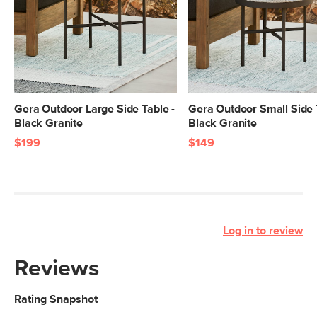
Gera Outdoor Large Side Table -
Gera Outdoor Small Side 
Black Granite
Black Granite
$199
$149
Log in to review