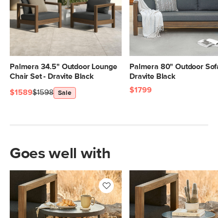
Palmera 34.5" Outdoor Lounge
Palmera 80" Outdoor Sofa
Chair Set - Dravite Black
Dravite Black
$1799
$1589
$1598
Sale
Goes well with