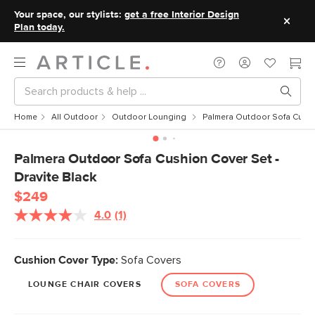
Your space, our stylists:
get a free Interior Design
Plan today.
Home
All Outdoor
Outdoor Lounging
Palmera Outdoor Sofa Cushio
Palmera Outdoor Sofa Cushion Cover Set -
Dravite Black
$249
4.0
(1)
Read
a
Review.
Same
Cushion Cover Type:
Sofa Covers
page
link.
LOUNGE CHAIR COVERS
SOFA COVERS