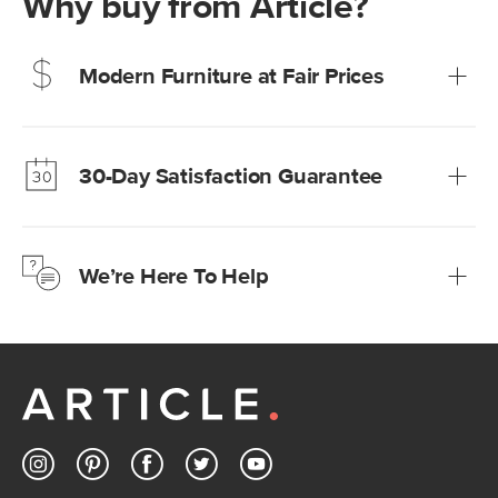
Why buy from Article?
Modern Furniture at Fair Prices
Our promise? High-quality furniture at radically lower (and
much fairer) prices than comparable retailers.
30-Day Satisfaction Guarantee
Learn more
We’re confident you’ll love your new Article furniture, but
just to make sure, you have 30 days to try it out.
We’re Here To Help
Learn more
If questions arise, our friendly and knowledgeable
Customer Care team is just a phone call, chat, or email
away.
Contact us