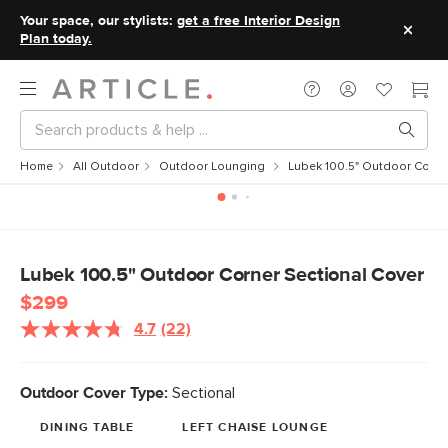
Your space, our stylists:
get a free Interior Design
Plan today.
Home
All Outdoor
Outdoor Lounging
Lubek 100.5" Outdoor Corne
Lubek 100.5" Outdoor Corner Sectional Cover
$299
4.7
(22)
Read
22
Reviews.
Same
Outdoor Cover Type:
Sectional
page
link.
DINING TABLE
LEFT CHAISE LOUNGE