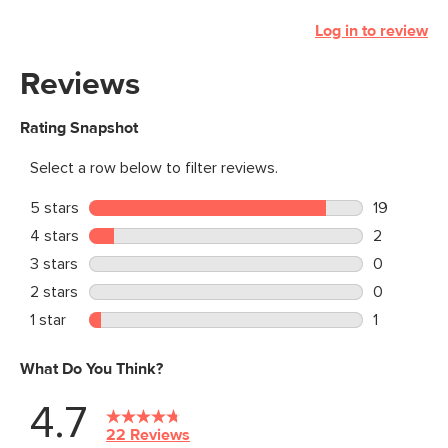
Log in to review