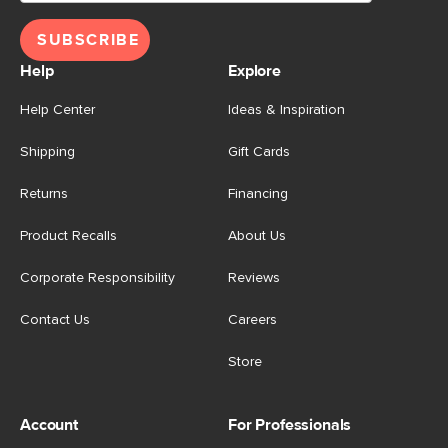
SUBSCRIBE
Help
Explore
Help Center
Ideas & Inspiration
Shipping
Gift Cards
Returns
Financing
Product Recalls
About Us
Corporate Responsibility
Reviews
Contact Us
Careers
Store
Account
For Professionals