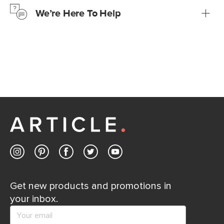
We’re Here To Help
Learn more
If questions arise, our friendly and knowledgeable
Customer Care team is just a phone call, chat, or email
away.
Contact us
Get new products and promotions in
your inbox.