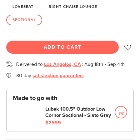
LOVESEAT
RIGHT CHAISE LOUNGE
SECTIONAL
ADD TO CART
Delivered to
Los Angeles, CA
:
Aug 18th - Sep 4th
30 day
satisfaction guarantee.
Made to go with
Lubek 100.5" Outdoor Low
Corner Sectional - Slate Gray
$2599