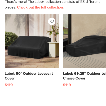
There's more! The Lubek collection consists of 53 different
pieces.
Check out the full collection
.
Lubek 50" Outdoor Loveseat
Lubek 69.25" Outdoor Lef
Cover
Chaise Cover
$119
$119