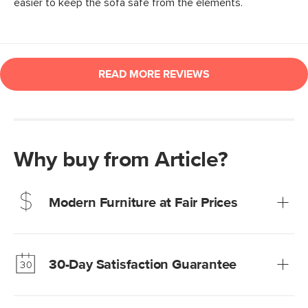
Why buy from Article?
Modern Furniture at Fair Prices
Our promise? High-quality furniture at radically lower (and
much fairer) prices than comparable retailers.
30-Day Satisfaction Guarantee
Learn more
We’re confident you’ll love your new Article furniture, but
just to make sure, you have 30 days to try it out.