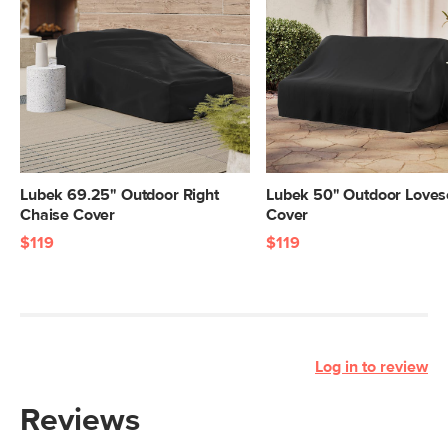
Lubek 69.25" Outdoor Right
Lubek 50" Outdoor Loves
Chaise Cover
Cover
$119
$119
Log in to review