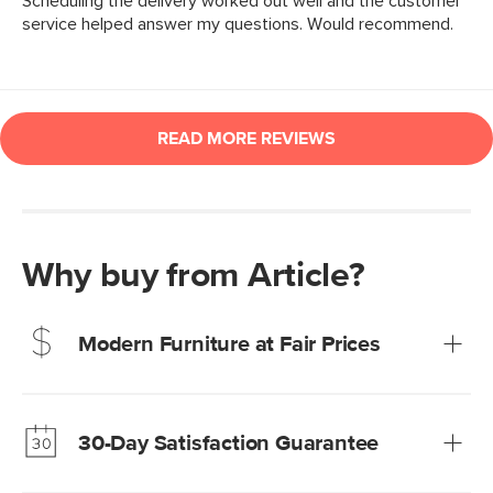
Why buy from Article?
Modern Furniture at Fair Prices
Our promise? High-quality furniture at radically lower (and
much fairer) prices than comparable retailers.
30-Day Satisfaction Guarantee
Learn more
We’re confident you’ll love your new Article furniture, but