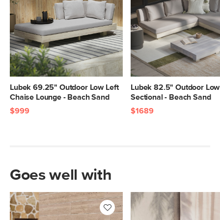
Lubek 69.25" Outdoor Low Left
Lubek 82.5" Outdoor Low
Chaise Lounge - Beach Sand
Sectional - Beach Sand
$999
$1689
Goes well with