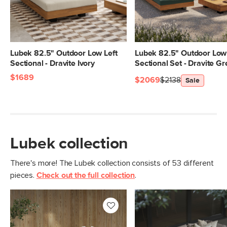
Lubek 82.5" Outdoor Low Left
Lubek 82.5" Outdoor Low 
Sectional - Dravite Ivory
Sectional Set - Dravite G
$1689
$2069
$2138
Sale
Lubek collection
There's more! The Lubek collection consists of 53 different
pieces.
Check out the full collection
.