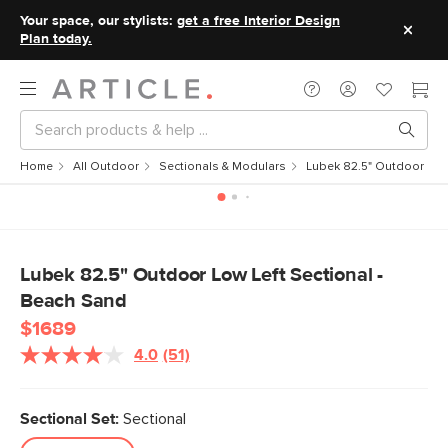
Your space, our stylists:
get a free Interior Design
Plan today.
Home
All Outdoor
Sectionals & Modulars
Lubek 82.5" Outdoor Low 
Lubek 82.5" Outdoor Low Left Sectional -
Beach Sand
$1689
4.0
(51)
Read
51
Reviews.
Same
Sectional Set:
Sectional
page
link.