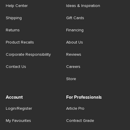
Help Center
Ideas & Inspiration
Shipping
Gift Cards
Returns
Financing
Product Recalls
About Us
Corporate Responsibility
Reviews
Contact Us
Careers
Store
Account
For Professionals
Login/Register
Article Pro
My Favourites
Contract Grade