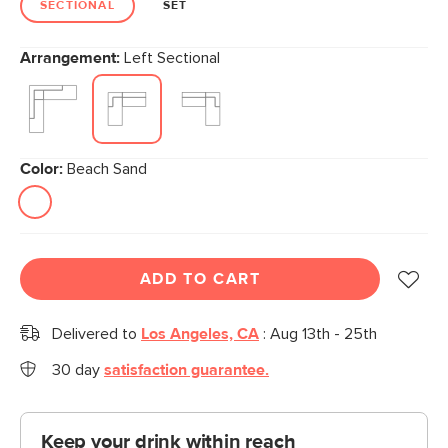
SECTIONAL
SET
Arrangement:
Left Sectional
Color:
Beach Sand
ADD TO CART
Delivered to
Los Angeles, CA
:
Aug 13th - 25th
30 day
satisfaction guarantee.
Keep your drink within reach