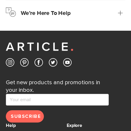
just to make sure, you have 30 days to try it out.
We’re Here To Help
Learn more
If questions arise, our friendly and knowledgeable
Customer Care team is just a phone call, chat, or email
away.
Contact us
Get new products and promotions in
your inbox.
SUBSCRIBE
Help
Explore