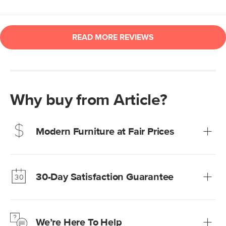
Why buy from Article?
Modern Furniture at Fair Prices
Our promise? High-quality furniture at radically lower (and
much fairer) prices than comparable retailers.
30-Day Satisfaction Guarantee
Learn more
We’re confident you’ll love your new Article furniture, but
just to make sure, you have 30 days to try it out.
We’re Here To Help
Learn more