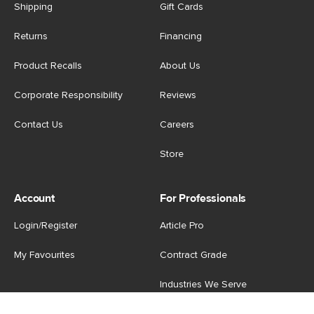
Shipping
Gift Cards
Returns
Financing
Product Recalls
About Us
Corporate Responsibility
Reviews
Contact Us
Careers
Store
Account
For Professionals
Login/Register
Article Pro
My Favourites
Contract Grade
Industries We Serve