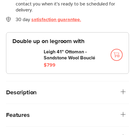
contact you when it's ready to be scheduled for
delivery.
30 day
satisfaction guarantee.
Double up on legroom with
Leigh 41" Ottoman -
Sandstone Wool Bouclé
$799
Description
Cloud kingdom, population: you. The Leigh Grand swivel
chair is the big brother, boasting an extra 14" in seat depth
Features
alone—nap central, we know. With thoughtful details that
make it the perfect place to put your feet up and
Upholstered in a soft, non-absorptive bouclé fabric.
read/watch a show/stare into the middle distance.