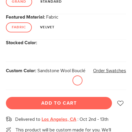
GRAND
STANDARD
Featured Material:
Fabric
FABRIC
VELVET
Stocked Color:
Custom Color:
Sandstone Wool Bouclé
Order Swatches
ADD TO CART
Delivered to
Los Angeles, CA
:
Oct 2nd - 13th
This product will be custom made for you. We'll