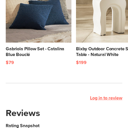
Gabriola Pillow Set - Catalina
Bixby Outdoor Concrete S
Blue Bouclé
Table - Natural White
$79
$199
Log in to review