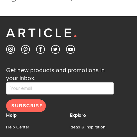
If questions arise, our friendly and knowledgeable
Customer Care team is just a phone call, chat, or email
away.
Contact us
Get new products and promotions in
your inbox.
SUBSCRIBE
Help
Explore
Help Center
Ideas & Inspiration