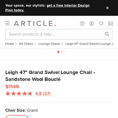
Your space, our stylists:
get a free Interior Design
Plan today.
Home
All Chairs
Lounge Chairs
Leigh 47" Grand Swivel Lounge Cha
Leigh 47" Grand Swivel Lounge Chair -
Sandstone Wool Bouclé
$1149
4.8
(27)
Read
27
Reviews.
Same
Chair Size:
Grand
page
link.