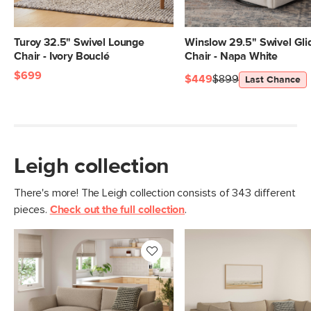
Arm Height
23.5"
Weight (lbs)
88
Turoy 32.5" Swivel Lounge
Winslow 29.5" Swivel Gli
Chair - Ivory Bouclé
Chair - Napa White
Weight Tested To
300
$699
(lbs)
$449
$899
Last Chance
Upholstery
Sandstone Wool Bouclé
Materials
Frame: pine, poplar engineered wood,
nylon webbing
Leigh collection
Filling: duck feathers, high-density
foam, polyester fiber
There's more! The Leigh collection consists of 343 different
Fabric: 74.5% polyester, 13.5% cotton,
pieces.
Check out the full collection
.
6% wool, 6% acrylic, Martindale test -
50,000 rubs
SKU No.
SKU28473
Box Dimensions
28"H x 44"W x 47"L