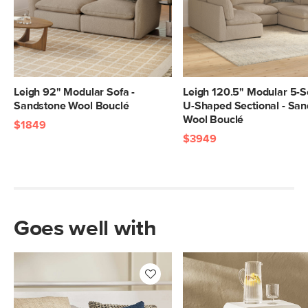
Leigh 92" Modular Sofa -
Leigh 120.5" Modular 5-S
Sandstone Wool Bouclé
U-Shaped Sectional - Sa
Wool Bouclé
$1849
$3949
Goes well with