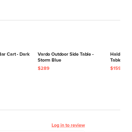
ar Cart - Dark
Vardo Outdoor Side Table -
Halden Ou
Storm Blue
Table - Da
$289
$159
Log in to review