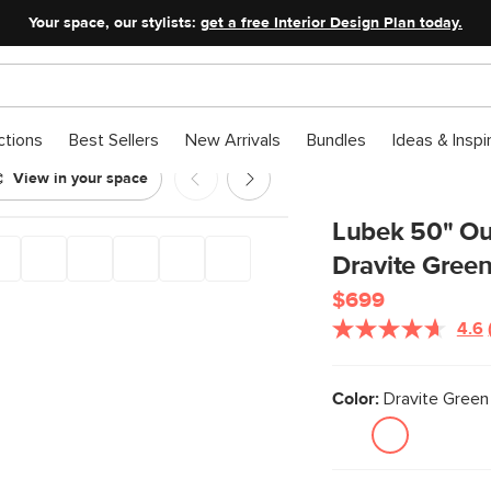
Your space, our stylists:
get a free Interior Design Plan today.
ctions
Best Sellers
New Arrivals
Bundles
Ideas & Inspi
View in your space
eat - Dravite Green
Lubek 50" Ou
Dravite Gree
$699
4.6
Color:
Dravite Green