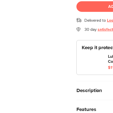
A
Delivered to
Los
30 day
satisfac
Keep it prote
Lu
Co
$1
Description
Stay a while. The Lub
wood base. The sofa 
Features
you to really sink in