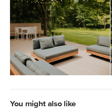
You might also like