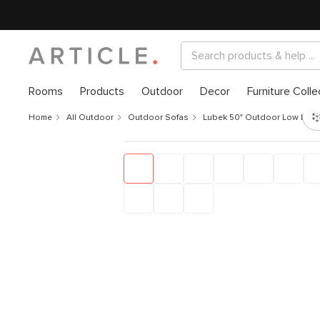
Rooms
Products
Outdoor
Decor
Furniture Colle
Home
All Outdoor
Outdoor Sofas
Lubek 50" Outdoor Low Loves