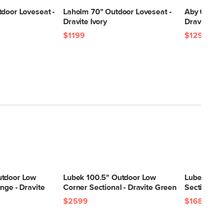
tdoor Loveseat -
Laholm 70" Outdoor Loveseat -
Aby 69.5"
Dravite Ivory
Dravite G
$1199
$1299
utdoor Low
Lubek 100.5" Outdoor Low
Lubek 82.
nge - Dravite
Corner Sectional - Dravite Green
Sectional 
$2599
$1689