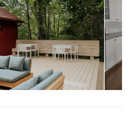
Measure For Delivery
13"
20.5"
68
Dravite Green
Tuscan Brown
Frame: solid acacia, steel
Filling: polyurethane foam, polyester
fiber
Fabric: 100% olefin
SKU28567
17"H x 36"W x 53"L