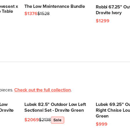
veseat x
The Low Maintenance Bundle
Robbi 67.25" Ou
e Table
Dravite Ivory
$1376
$1528
$1299
 pieces.
Check out the full collection
.
 Low
Lubek 82.5" Outdoor Low Left
Lubek 69.25" O
Dravite
Sectional Set - Dravite Green
Right Chaise Lou
Green
$2069
$2138
Sale
$999