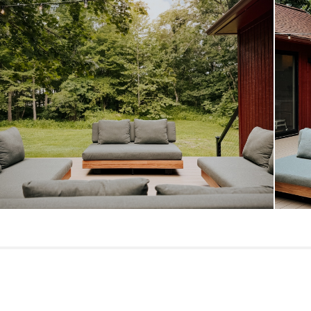
Dimensions
Seat Height
Seat Depth
Weight (lbs)
Upholstery Color
Wood Stain
Materials
SKU No.
Box Dimensions