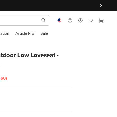
ration
Article Pro
Sale
tdoor Low Loveseat -
n
(60)
Read
60
Reviews.
Same
page
link.