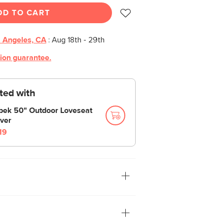
DD TO CART
 Angeles, CA
:
Aug 18th - 29th
tion guarantee.
cted with
bek 50" Outdoor Loveseat
ver
19
ek loveseat is built from a solid acacia
is set close to the ground, encouraging
to those weather-resistant cushions.