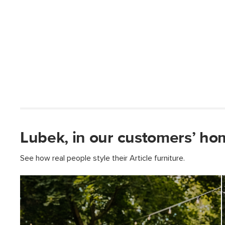
Lubek, in our customers’ ho
See how real people style their Article furniture.