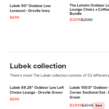
The Laholm Outdoor Lo
Lubek 50" Outdoor Low
Lounge Chairs x Coffe
Loveseat - Dravite Ivory
Bundle
$699
$2616
$2696
Lubek collection
There's more! The Lubek collection consists of 53 different
Lubek 69.25" Outdoor Low Left
Lubek 100.5" Outdoor
Chaise Lounge - Dravite Green
Corner Sectional Set - 
Green
$999
$2949
$3048
Sale