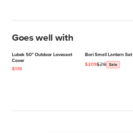
Goes well with
Lubek 50" Outdoor Loveseat
Bori Small Lantern Set 
Cover
$209
$218
Sale
$119