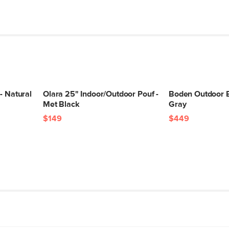
- Natural
Olara 25" Indoor/Outdoor Pouf -
Boden Outdoor B
Met Black
Gray
$149
$449