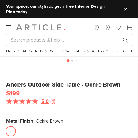
Your space, our stylists:
get a free Interior Design
Plan today.
Home
All Products
Coffee & Side Tables
Anders Outdoor Side Tabl
Anders Outdoor Side Table - Ochre Brown
$199
5.0
(1)
Read
a
Review.
Same
Metal Finish:
Ochre Brown
page
link.