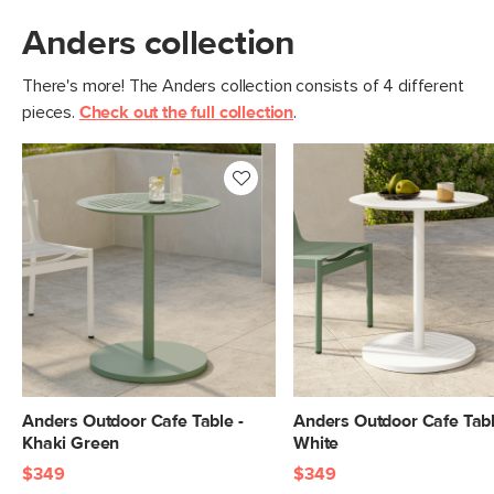
Anders collection
There's more! The Anders collection consists of 4 different
pieces.
Check out the full collection
.
Anders Outdoor Cafe Table -
Anders Outdoor Cafe Tabl
Khaki Green
White
$349
$349