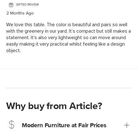
Why buy from Article?
Modern Furniture at Fair Prices