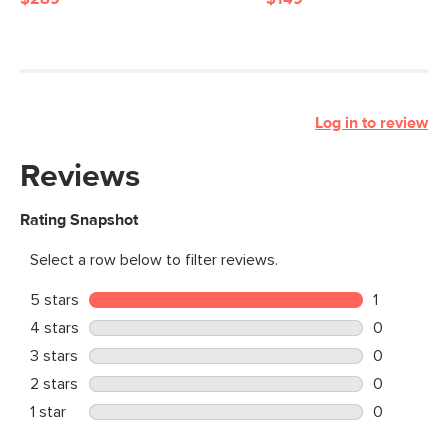
Log in to review