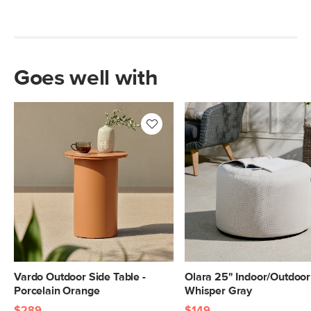
Goes well with
Vardo Outdoor Side Table -
Olara 25" Indoor/Outdoor
Porcelain Orange
Whisper Gray
$289
$149