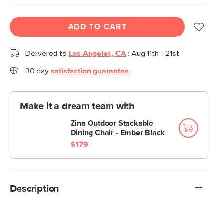
ADD TO CART
Delivered to
Los Angeles, CA
:
Aug 11th - 21st
30 day
satisfaction guarantee.
Make it a dream team with
Zina Outdoor Stackable
Dining Chair - Ember Black
$179
Description
Don't overcomplicate it. The Anders table is fun to look at