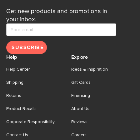
Get new products and promotions in
your inbox.
SUBSCRIBE
Help
Explore
Help Center
Ideas & Inspiration
Shipping
Gift Cards
Returns
Financing
Product Recalls
About Us
Corporate Responsibility
Reviews
Contact Us
Careers