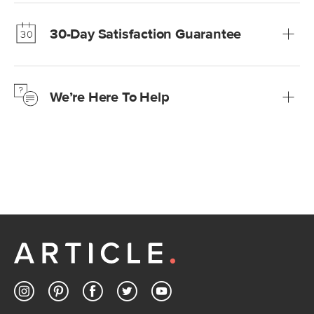
Our promise? High-quality furniture at radically lower (and
much fairer) prices than comparable retailers.
30-Day Satisfaction Guarantee
Learn more
We’re confident you’ll love your new Article furniture, but
just to make sure, you have 30 days to try it out.
We’re Here To Help
Learn more
If questions arise, our friendly and knowledgeable
Customer Care team is just a phone call, chat, or email
away.
Contact us