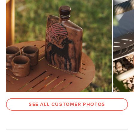
Weight (lbs)
15.5
Metal Finish
Ochre Brown
Materials
Powder-coated steel, stainless steel
hardware
SKU No.
SKU28631
Box Dimensions
6"H x 19"W x 22"L
SEE ALL CUSTOMER PHOTOS