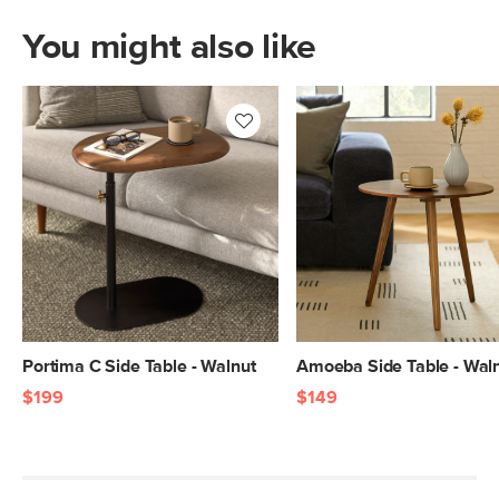
You might also like
Portima C Side Table - Walnut
Amoeba Side Table - Wal
$199
$149