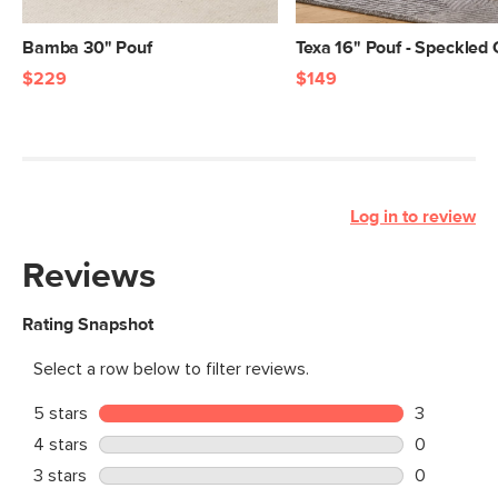
Bamba 30" Pouf
Texa 16" Pouf - Speckled
$229
$149
Log in to review