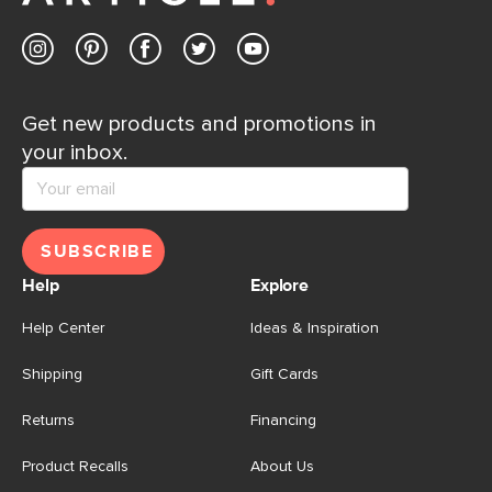
Get new products and promotions in
your inbox.
SUBSCRIBE
Help
Explore
Help Center
Ideas & Inspiration
Shipping
Gift Cards
Returns
Financing
Product Recalls
About Us