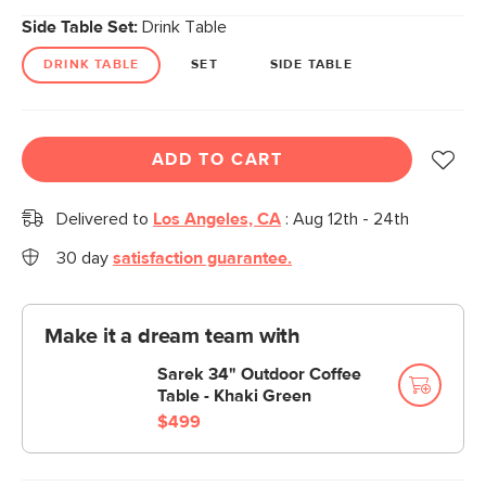
Side Table Set:
Drink Table
DRINK TABLE
SET
SIDE TABLE
ADD TO CART
Delivered to
Los Angeles, CA
:
Aug 12th - 24th
30 day
satisfaction guarantee.
Make it a dream team with
Sarek 34" Outdoor Coffee
Table - Khaki Green
$499