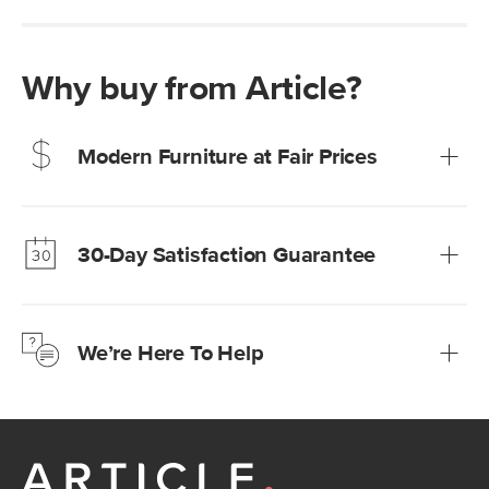
Why buy from Article?
Modern Furniture at Fair Prices
Our promise? High-quality furniture at radically lower (and
much fairer) prices than comparable retailers.
30-Day Satisfaction Guarantee
Learn more
We’re confident you’ll love your new Article furniture, but
just to make sure, you have 30 days to try it out.
We’re Here To Help
Learn more
If questions arise, our friendly and knowledgeable
Customer Care team is just a phone call, chat, or email
away.
Contact us