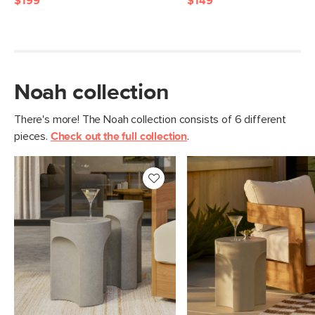
$199
$149
Noah collection
There's more! The Noah collection consists of 6 different
pieces.
Check out the full collection
.