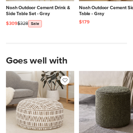
Noah Outdoor Cement Drink &
Noah Outdoor Cement Si
Side Table Set - Gray
Table - Gray
$179
$309
$328
Sale
Goes well with