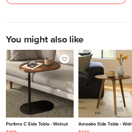
You might also like
Portima C Side Table - Walnut
Amoeba Side Table - Wal