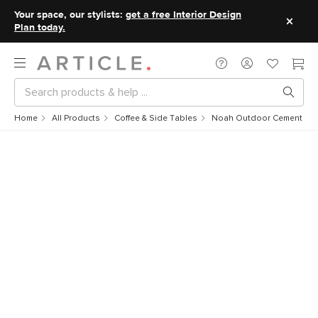
Your space, our stylists:
get a free Interior Design
Plan today.
Home
All Products
Coffee & Side Tables
Noah Outdoor Cement Drin