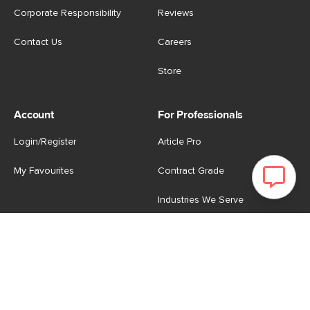
Corporate Responsibility
Reviews
Contact Us
Careers
Store
Account
For Professionals
Login/Register
Article Pro
My Favourites
Contract Grade
Industries We Serve
US
|
CA
Terms of Use
-
Privacy Policy
-
Do Not Sell My Personal
Information
-
Cookie Settings
-
Accessibility
-
Shop
Copyright © 2026 Article.com. All rights reserved.