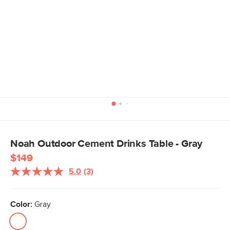
Noah Outdoor Cement Drinks Table - Gray
$149
5.0
(3)
Read
3
Reviews.
Same
Color:
Gray
page
link.