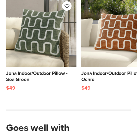
Jona Indoor/Outdoor Pillow -
Jona Indoor/Outdoor Pillo
Sea Green
Ochre
$49
$49
Goes well with