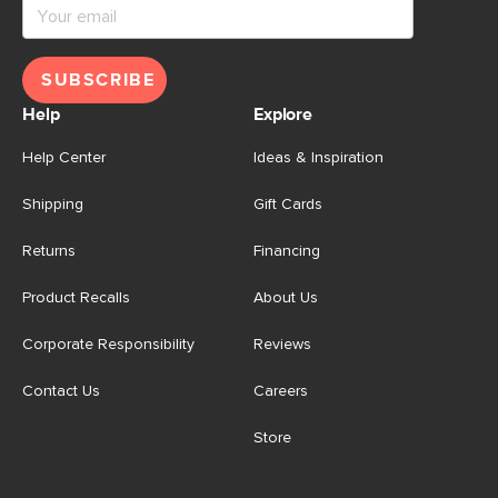
SUBSCRIBE
Help
Explore
Help Center
Ideas & Inspiration
Shipping
Gift Cards
Returns
Financing
Product Recalls
About Us
Corporate Responsibility
Reviews
Contact Us
Careers
Store