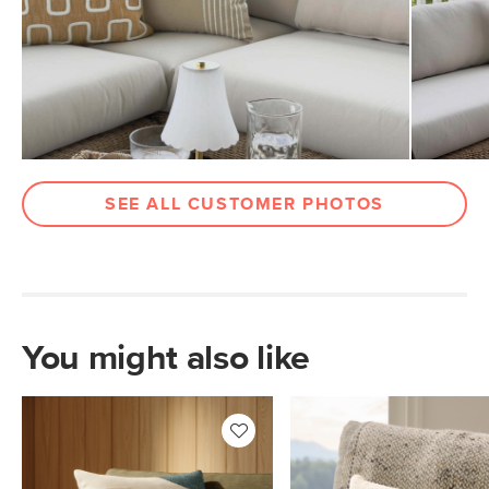
SKU No.
SKU28645
Box Dimensions
2"H x 20"W x 20"L
SEE ALL CUSTOMER PHOTOS
You might also like