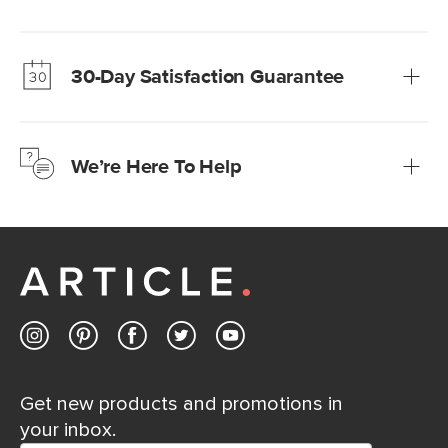
Our promise? High-quality furniture at radically lower (and
much fairer) prices than comparable retailers.
30-Day Satisfaction Guarantee
Learn more
We’re confident you’ll love your new Article furniture, but
just to make sure, you have 30 days to try it out.
We’re Here To Help
Learn more
If questions arise, our friendly and knowledgeable
Customer Care team is just a phone call, chat, or email
away.
Contact us
Get new products and promotions in
your inbox.