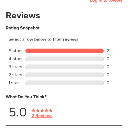
Log in to review