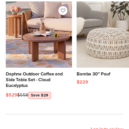
Daphne Outdoor Coffee and
Bamba 30" Pouf
Side Table Set - Cloud
$229
Eucalyptus
$529
$558
Save $29