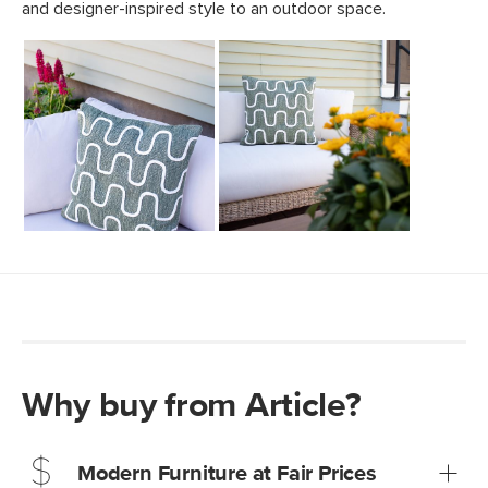
Why buy from Article?
Modern Furniture at Fair Prices