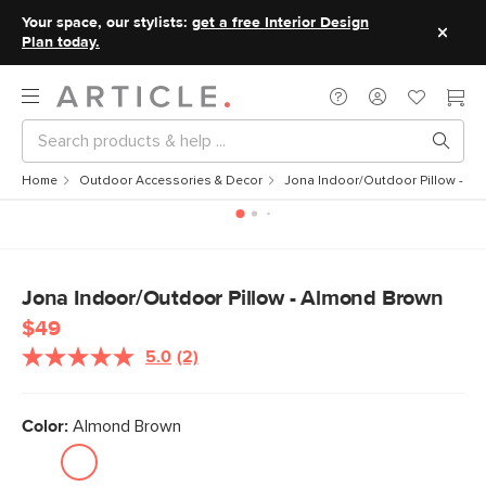
Your space, our stylists:
get a free Interior Design
Plan today.
Home
Outdoor Accessories & Decor
Jona Indoor/Outdoor Pillow - A
Jona Indoor/Outdoor Pillow - Almond Brown
$49
5.0
(2)
Read
2
Reviews.
Same
Color:
Almond Brown
page
link.