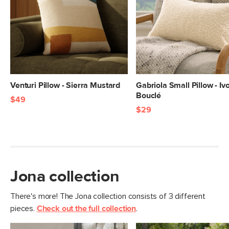
Venturi Pillow - Sierra Mustard
Gabriola Small Pillow - Iv
Bouclé
$49
$29
Jona collection
There's more! The Jona collection consists of 3 different
pieces.
Check out the full collection
.