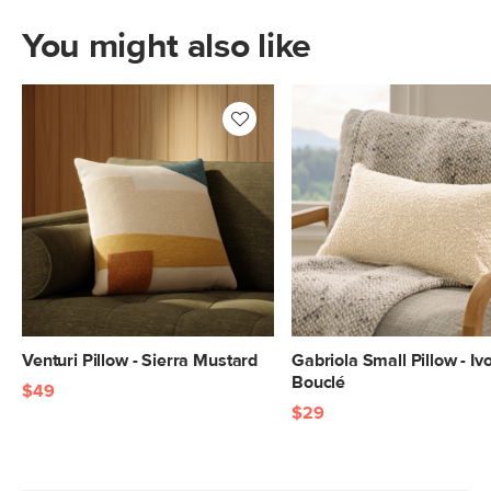
You might also like
Venturi Pillow - Sierra Mustard
Gabriola Small Pillow - Iv
Bouclé
$49
$29