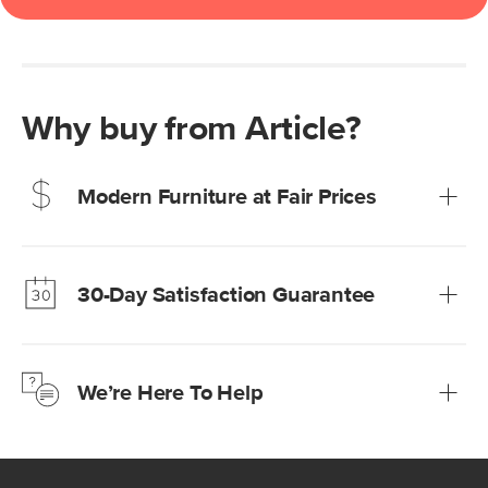
Why buy from Article?
Modern Furniture at Fair Prices
Our promise? High-quality furniture at radically lower (and
much fairer) prices than comparable retailers.
30-Day Satisfaction Guarantee
Learn more
We’re confident you’ll love your new Article furniture, but
just to make sure, you have 30 days to try it out.
We’re Here To Help
Learn more
If questions arise, our friendly and knowledgeable
Customer Care team is just a phone call, chat, or email
away.