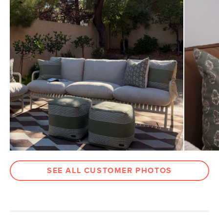
Weight (lbs)
3
Color
Sea Green
Materials
Fabric: 100% polyester
Filling: 100% polyester
SKU No.
SKU28688
Box Dimensions
2"H x 20"W x 20"L
SEE ALL CUSTOMER PHOTOS