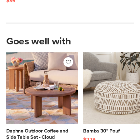
$39
Goes well with
Daphne Outdoor Coffee and
Bamba 30" Pouf
Side Table Set - Cloud
$229