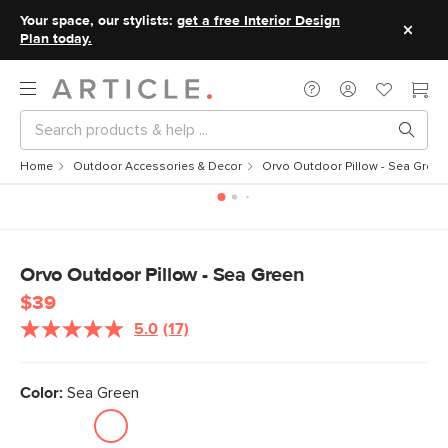
Your space, our stylists:
get a free Interior Design
Plan today.
Home
Outdoor Accessories & Decor
Orvo Outdoor Pillow - Sea Green
Orvo Outdoor Pillow - Sea Green
$39
5.0
(17)
Read
17
Reviews.
Same
Color:
Sea Green
page
link.