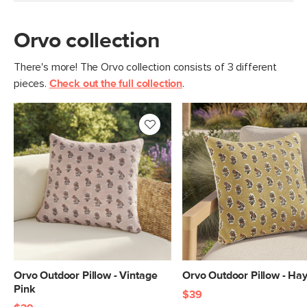
Orvo collection
There's more! The Orvo collection consists of 3 different
pieces.
Check out the full collection
.
Orvo Outdoor Pillow - Vintage
Orvo Outdoor Pillow - Ha
Pink
$39