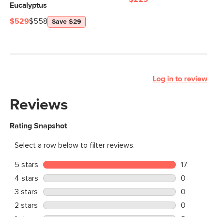
Eucalyptus
$529
$558
Save $29
Log in to review