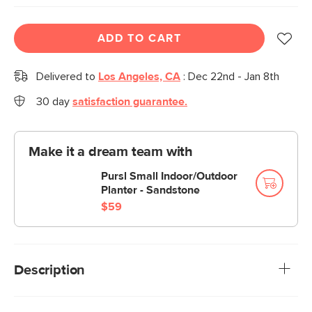
ADD TO CART
Delivered to
Los Angeles, CA
:
Dec 22nd - Jan 8th
30 day
satisfaction guarantee.
Make it a dream team with
Pursl Small Indoor/Outdoor
Planter - Sandstone
$59
Description
Cozy colors and comforting floral patterns—Orvo serves