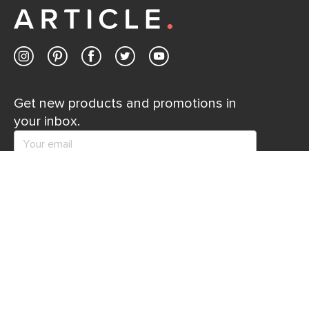
Contact us
Get new products and promotions in
your inbox.
SUBSCRIBE
Help
Explore
Help Center
Ideas & Inspiration
Shipping
Gift Cards
Returns
Financing